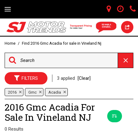
Home
/
Find 2016 Gmc Acadia for sale in Vineland Nj
FILTERS
3 applied
[Clear]
2016
Gmc
Acadia
2016 Gmc Acadia For
Sale In Vineland NJ
0 Results