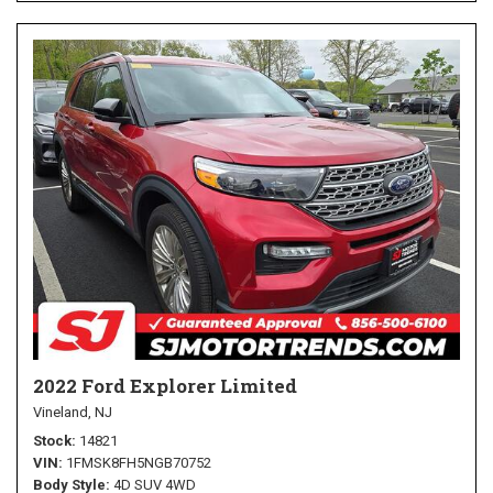
2022 Ford Explorer Limited
Vineland, NJ
Stock
14821
VIN
1FMSK8FH5NGB70752
Body Style
4D SUV 4WD