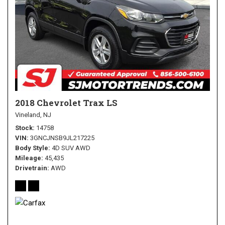
2018 Chevrolet Trax LS
Vineland, NJ
Stock
14758
VIN
3GNCJNSB9JL217225
Body Style
4D SUV AWD
Mileage
45,435
Drivetrain
AWD