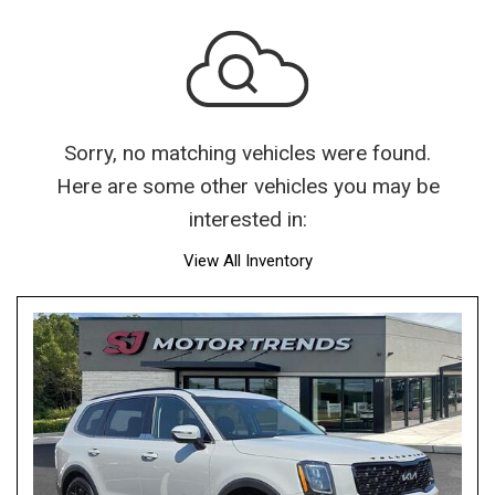
Sorry, no matching vehicles were found.
Here are some other vehicles you may be
interested in:
View All Inventory