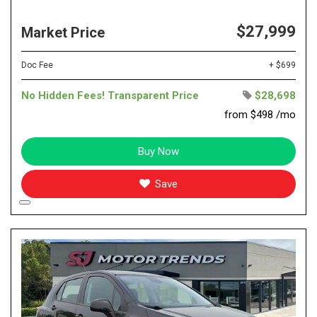
$27,999
Market Price
Doc Fee
+ $699
No Hidden Fees! Transparent Price
$28,698
from $498 /mo
Buy Now
Save