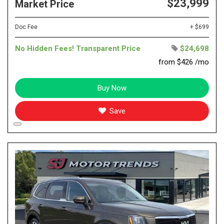
$23,999
Market Price
Doc Fee
+ $699
No Hidden Fees! Transparent Price
$24,698
from $426 /mo
Buy Now
Save