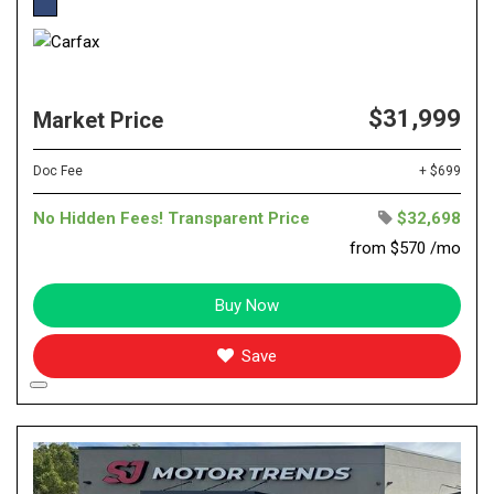
$31,999
Market Price
Doc Fee
+ $699
No Hidden Fees! Transparent Price
$32,698
from $570 /mo
Buy Now
Save