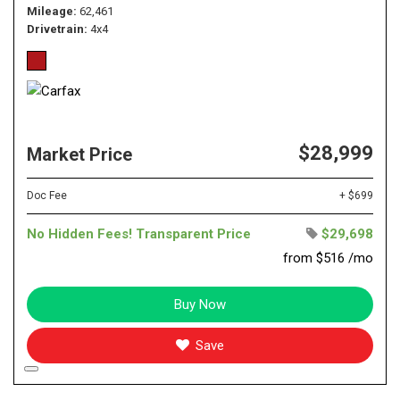
Mileage
62,461
Drivetrain
4x4
$28,999
Market Price
Doc Fee
+ $699
No Hidden Fees! Transparent Price
$29,698
from $516 /mo
Buy Now
Save