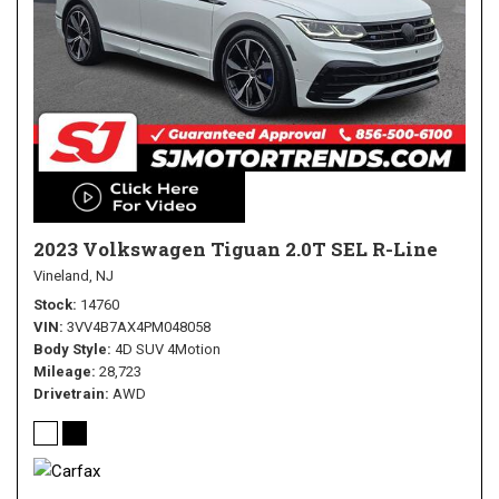
2023 Volkswagen Tiguan 2.0T SEL R-Line
Vineland, NJ
Stock
14760
VIN
3VV4B7AX4PM048058
Body Style
4D SUV 4Motion
Mileage
28,723
Drivetrain
AWD