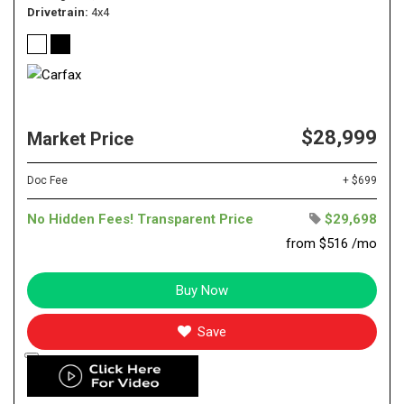
Drivetrain
4x4
$28,999
Market Price
Doc Fee
+ $699
No Hidden Fees! Transparent Price
$29,698
from $516 /mo
Buy Now
Save