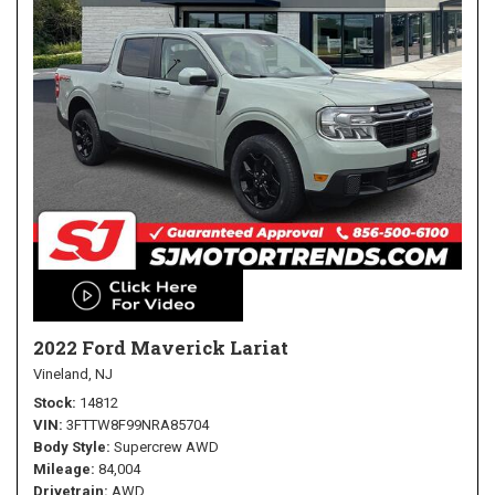
2022 Ford Maverick Lariat
Vineland, NJ
Stock
14812
VIN
3FTTW8F99NRA85704
Body Style
Supercrew AWD
Mileage
84,004
Drivetrain
AWD