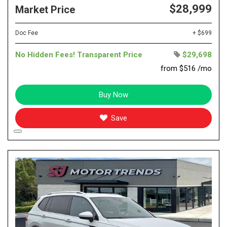
$28,999
Market Price
Doc Fee
+ $699
No Hidden Fees! Transparent Price
$29,698
from $516 /mo
Buy Now
Save