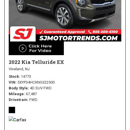
2022 Kia Telluride EX
Vineland, NJ
Stock
14773
VIN
5XYP34HCXNG322500
Body Style
4D SUV FWD
Mileage
67,487
Drivetrain
FWD