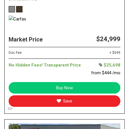
$24,999
Market Price
Doc Fee
+ $699
No Hidden Fees! Transparent Price
$25,698
from $444 /mo
Buy Now
Save