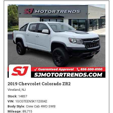
2019 Chevrolet Colorado ZR2
Vineland, NJ
Stock
14837
VIN
1GCGTEEN5K1120042
Body Style
Crew Cab 4WD SWB
Mileage
89,715