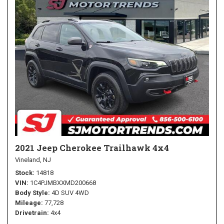
2021 Jeep Cherokee Trailhawk 4x4
Vineland, NJ
Stock
14818
VIN
1C4PJMBXXMD200668
Body Style
4D SUV 4WD
Mileage
77,728
Drivetrain
4x4