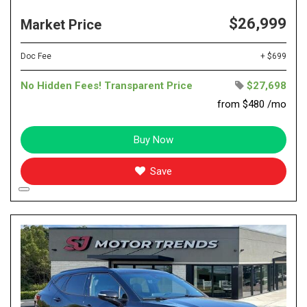
$26,999
Market Price
Doc Fee
+ $699
No Hidden Fees! Transparent Price
$27,698
from $480 /mo
Buy Now
Save