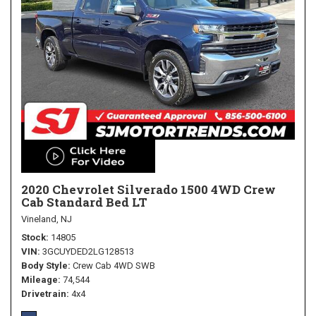
2020 Chevrolet Silverado 1500 4WD Crew
Cab Standard Bed LT
Vineland, NJ
Stock
14805
VIN
3GCUYDED2LG128513
Body Style
Crew Cab 4WD SWB
Mileage
74,544
Drivetrain
4x4