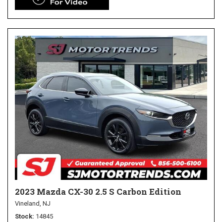
2023 Mazda CX-30 2.5 S Carbon Edition
Vineland, NJ
Stock
14845