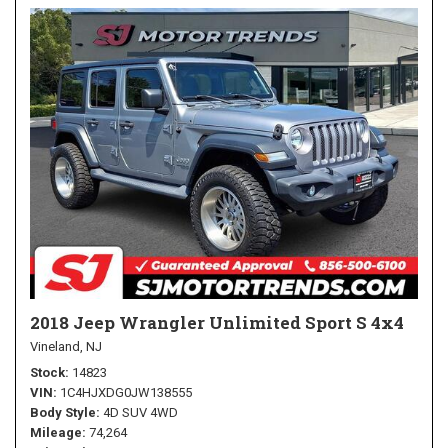
2018 Jeep Wrangler Unlimited Sport S 4x4
Vineland, NJ
Stock
14823
VIN
1C4HJXDG0JW138555
Body Style
4D SUV 4WD
Mileage
74,264