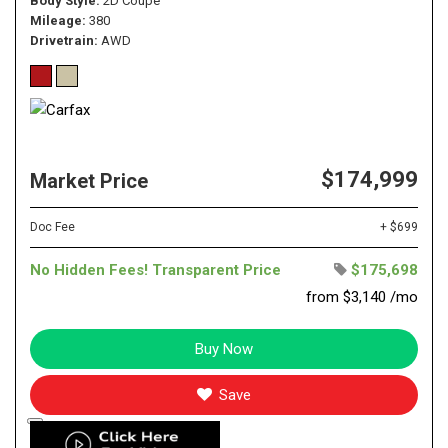
Body Style
2D Coupe
Mileage
380
Drivetrain
AWD
$174,999
Market Price
Doc Fee
+ $699
No Hidden Fees! Transparent Price
$175,698
from $3,140 /mo
Buy Now
Save