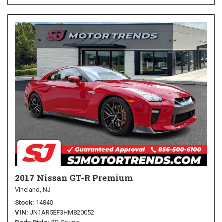
2017 Nissan GT-R Premium
Vineland, NJ
Stock
14840
VIN
JN1AR5EF3HM820052