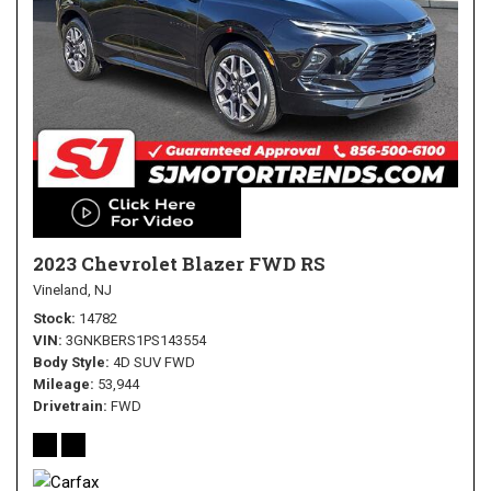
2023 Chevrolet Blazer FWD RS
Vineland, NJ
Stock
14782
VIN
3GNKBERS1PS143554
Body Style
4D SUV FWD
Mileage
53,944
Drivetrain
FWD