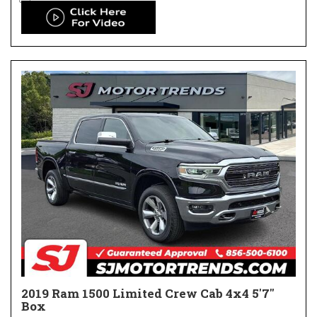
2019 Ram 1500 Limited Crew Cab 4x4 5'7"
Box