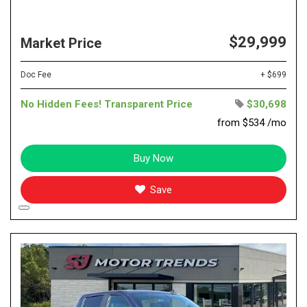
$29,999
Market Price
Doc Fee
+ $699
No Hidden Fees! Transparent Price
$30,698
from $534 /mo
Buy Now
Save