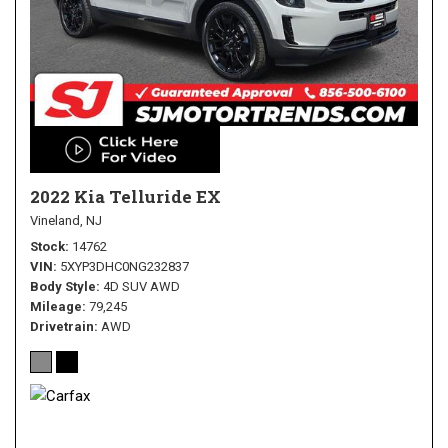
2022 Kia Telluride EX
Vineland, NJ
Stock
14762
VIN
5XYP3DHC0NG232837
Body Style
4D SUV AWD
Mileage
79,245
Drivetrain
AWD