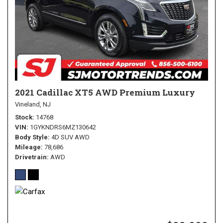
2021 Cadillac XT5 AWD Premium Luxury
Vineland, NJ
Stock
14768
VIN
1GYKNDRS6MZ130642
Body Style
4D SUV AWD
Mileage
78,686
Drivetrain
AWD