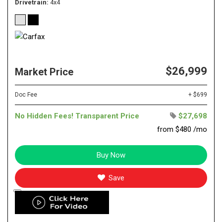
Drivetrain
4x4
$26,999
Market Price
Doc Fee
+ $699
No Hidden Fees! Transparent Price
$27,698
from $480 /mo
Buy Now
Save