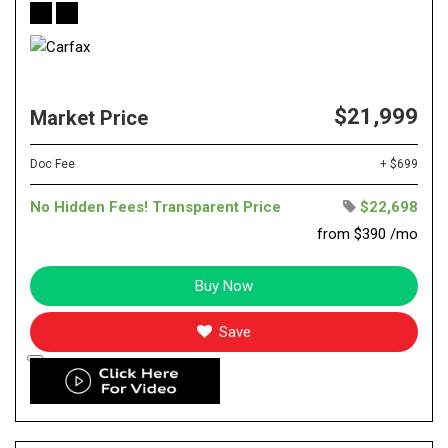
$21,999
Market Price
Doc Fee
+ $699
No Hidden Fees! Transparent Price
$22,698
from $390 /mo
Buy Now
Save