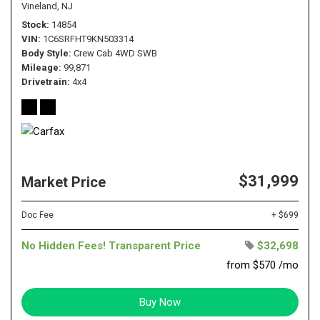
Vineland, NJ
Stock
14854
VIN
1C6SRFHT9KN503314
Body Style
Crew Cab 4WD SWB
Mileage
99,871
Drivetrain
4x4
$31,999
Market Price
Doc Fee
+ $699
No Hidden Fees! Transparent Price
$32,698
from $570 /mo
Buy Now