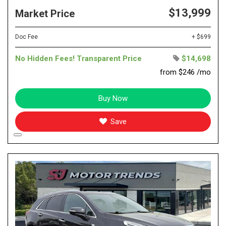
$13,999
Market Price
Doc Fee
+ $699
No Hidden Fees! Transparent Price
$14,698
from $246 /mo
Buy Now
Save