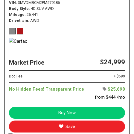
VIN
3MVDMBCM2PM579286
Body Style
4D SUV AWD
Mileage
26,441
Drivetrain
AWD
$24,999
Market Price
Doc Fee
+ $699
No Hidden Fees! Transparent Price
$25,698
from $444 /mo
Buy Now
Save