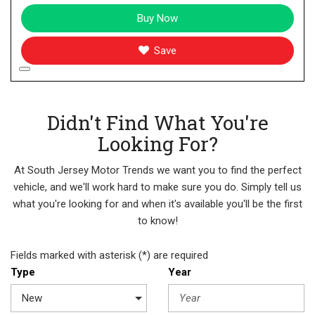
Buy Now
Save
Didn't Find What You're
Looking For?
At South Jersey Motor Trends we want you to find the perfect
vehicle, and we'll work hard to make sure you do. Simply tell us
what you're looking for and when it's available you'll be the first
to know!
Fields marked with asterisk (*) are required
Type
Year