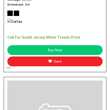
Drivetrain
4x4
Call For South Jersey Motor Trends Price
Buy Now
Save