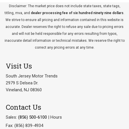
Disclaimer: The market price does not include state taxes, state tags,
titling, mva, and
dealer processing fee of six hundred ninety nine dollars
.
We strive to ensure all pricing and information contained in this website is
accurate. Dealer reserves the right to refuse any sale due to pricing errors
and will not be held responsible for any errors resulting from typos,
inaccurate detail information or technical mistakes. We reserve the right to
correct any pricing errors at any time.
Visit Us
South Jersey Motor Trends
2979 S Delsea Dr.
Vineland, NJ 08360
Contact Us
Sales:
(856) 500-6100
|
Hours
Fax: (856) 839-4934