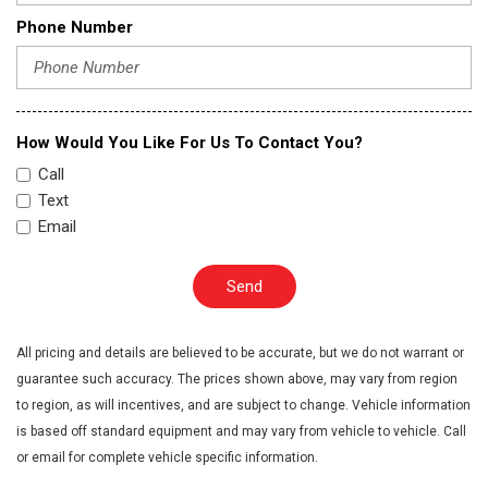
Phone Number
How Would You Like For Us To Contact You?
Call
Text
Email
Send
All pricing and details are believed to be accurate, but we do not warrant or
guarantee such accuracy. The prices shown above, may vary from region
to region, as will incentives, and are subject to change. Vehicle information
is based off standard equipment and may vary from vehicle to vehicle. Call
or email for complete vehicle specific information.