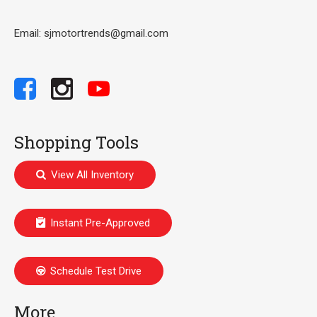
Email: sjmotortrends@gmail.com
Shopping Tools
View All Inventory
Instant Pre-Approved
Schedule Test Drive
More