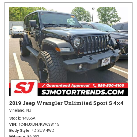
2019 Jeep Wrangler Unlimited Sport S 4x4
Vineland, NJ
Stock
14855A
VIN
1C4HJXDN7KW638115
Body Style
4D SUV 4WD
Mileage
86,950