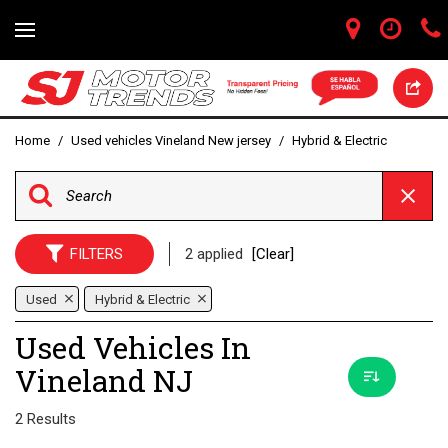
Home
/
Used vehicles Vineland New jersey
/
Hybrid & Electric
FILTERS
2 applied
[Clear]
Used
Hybrid & Electric
Used Vehicles In
Vineland NJ
2 Results