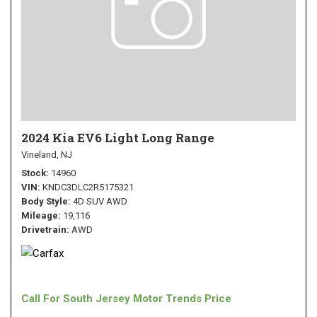
2024 Kia EV6 Light Long Range
Vineland, NJ
Stock
14960
VIN
KNDC3DLC2R5175321
Body Style
4D SUV AWD
Mileage
19,116
Drivetrain
AWD
Call For South Jersey Motor Trends Price