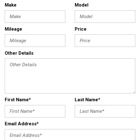
Make
Model
Mileage
Price
Other Details
First Name*
Last Name*
Email Address*