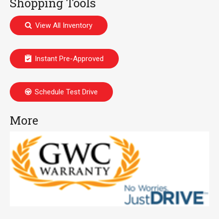
Shopping Tools
View All Inventory
Instant Pre-Approved
Schedule Test Drive
More