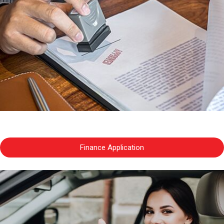
Finance Application