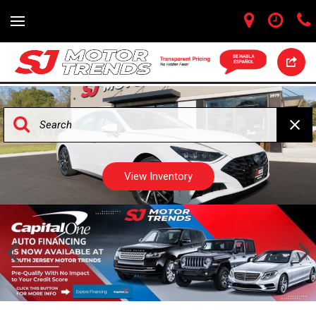
View Inventory