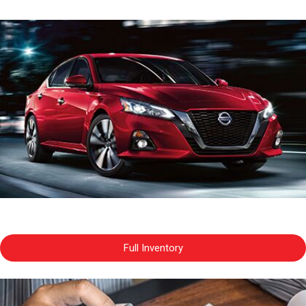
Full Inventory