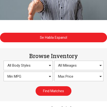
Se Habla Espanol
Browse Inventory
Find Matches