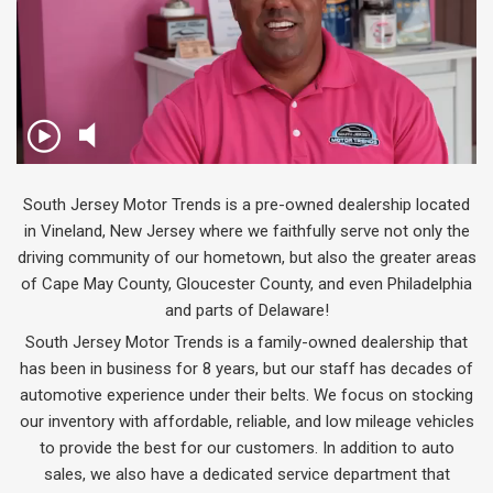
South Jersey Motor Trends is a pre-owned dealership located
in Vineland, New Jersey where we faithfully serve not only the
driving community of our hometown, but also the greater areas
of Cape May County, Gloucester County, and even Philadelphia
and parts of Delaware!
South Jersey Motor Trends is a family-owned dealership that
has been in business for 8 years, but our staff has decades of
automotive experience under their belts. We focus on stocking
our inventory with affordable, reliable, and low mileage vehicles
to provide the best for our customers. In addition to auto
sales, we also have a dedicated service department that