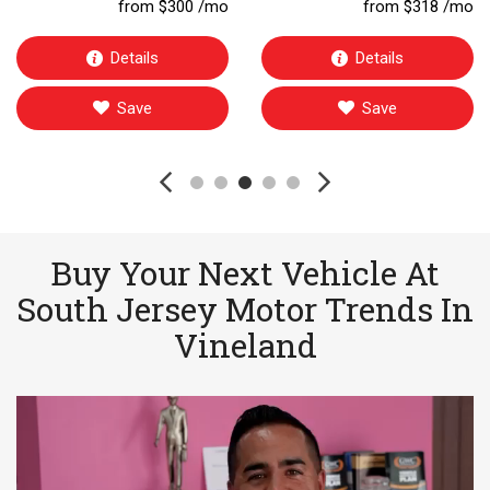
from $300 /mo
from $318 /mo
Details
Details
Save
Save
Buy Your Next Vehicle At
South Jersey Motor Trends In
Vineland