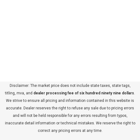
Disclaimer: The market price does not include state taxes, state tags,
titling, mva, and
dealer processing fee of six hundred ninety nine dollars
.
We strive to ensure all pricing and information contained in this website is
accurate. Dealer reserves the right to refuse any sale due to pricing errors
and will not be held responsible for any errors resulting from typos,
inaccurate detail information or technical mistakes. We reserve the right to
correct any pricing errors at any time.