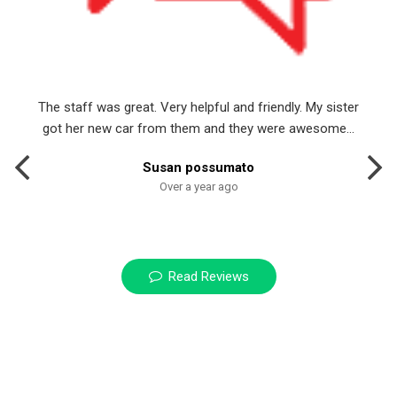
The staff was great. Very helpful and friendly. My sister
got her new car from them and they were awesome...
Susan possumato
Over a year ago
Read Reviews