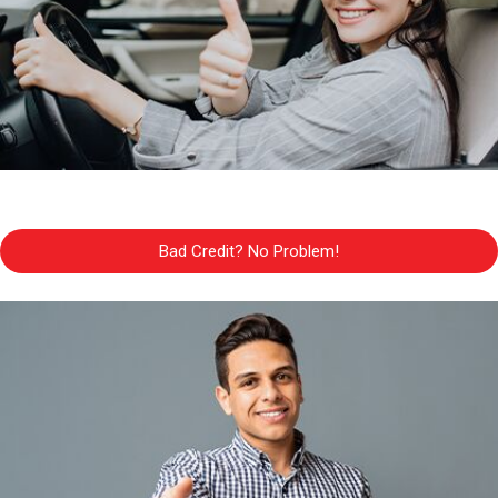
Bad Credit? No Problem!