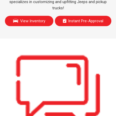
specializes in customizing and upfitting Jeeps and pickup
trucks!
View Inventory
Instant Pre-Approval