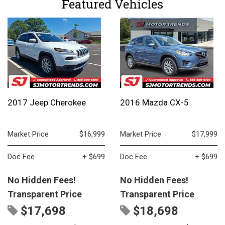
Featured Vehicles
2017 Jeep Cherokee
2016 Mazda CX-5
Market Price
$16,999
Market Price
$17,999
Doc Fee
+ $699
Doc Fee
+ $699
No Hidden Fees!
No Hidden Fees!
Transparent Price
Transparent Price
$17,698
$18,698