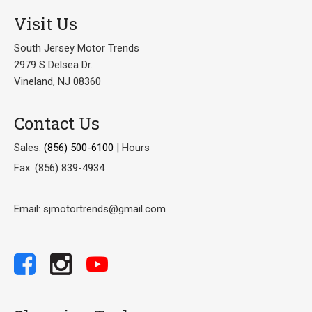
Visit Us
South Jersey Motor Trends
2979 S Delsea Dr.
Vineland, NJ 08360
Contact Us
Sales:
(856) 500-6100
|
Hours
Fax: (856) 839-4934
Email: sjmotortrends@gmail.com