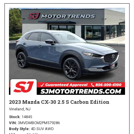
2023 Mazda CX-30 2.5 S Carbon Edition
Vineland, NJ
Stock
14845
VIN
3MVDMBCM2PM579286
Body Style
4D SUV AWD