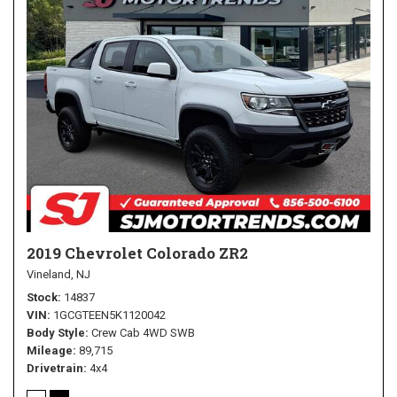
2019 Chevrolet Colorado ZR2
Vineland, NJ
Stock
14837
VIN
1GCGTEEN5K1120042
Body Style
Crew Cab 4WD SWB
Mileage
89,715
Drivetrain
4x4