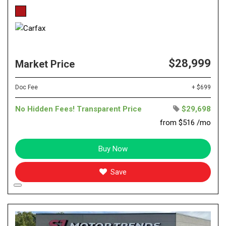
$28,999
Market Price
Doc Fee
+ $699
No Hidden Fees! Transparent Price
$29,698
from $516 /mo
Buy Now
Save