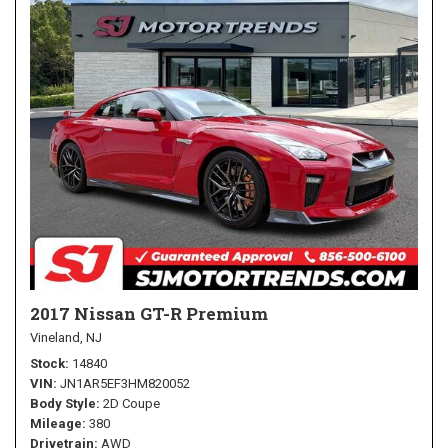
2017 Nissan GT-R Premium
Vineland, NJ
Stock
14840
VIN
JN1AR5EF3HM820052
Body Style
2D Coupe
Mileage
380
Drivetrain
AWD