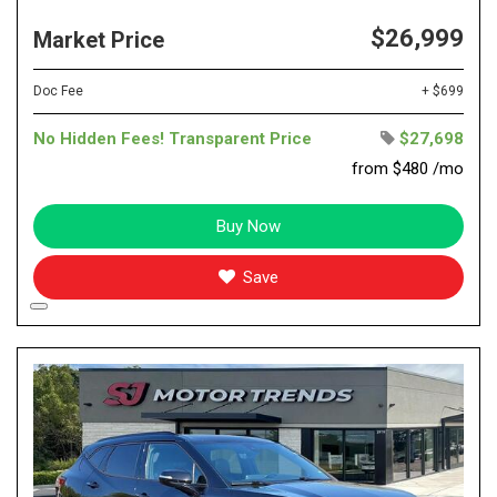
$26,999
Market Price
Doc Fee
+ $699
No Hidden Fees! Transparent Price
$27,698
from $480 /mo
Buy Now
Save