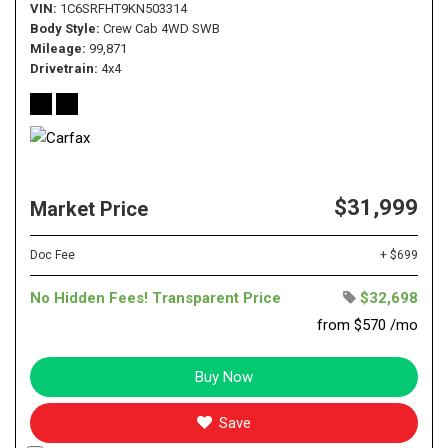
VIN
1C6SRFHT9KN503314
Body Style
Crew Cab 4WD SWB
Mileage
99,871
Drivetrain
4x4
$31,999
Market Price
Doc Fee
+ $699
No Hidden Fees! Transparent Price
$32,698
from $570 /mo
Buy Now
Save