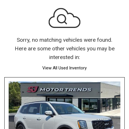
Sorry, no matching vehicles were found.
Here are some other vehicles you may be
interested in:
View All Used Inventory