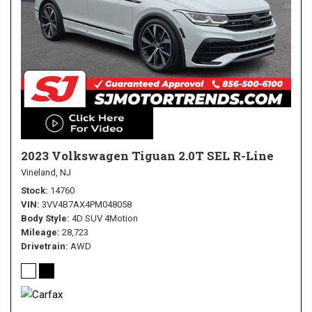
2023 Volkswagen Tiguan 2.0T SEL R-Line
Vineland, NJ
Stock
14760
VIN
3VV4B7AX4PM048058
Body Style
4D SUV 4Motion
Mileage
28,723
Drivetrain
AWD