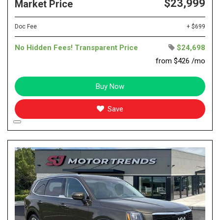
$23,999
Market Price
Doc Fee
+ $699
No Hidden Fees! Transparent Price
$24,698
from $426 /mo
Buy Now
Save