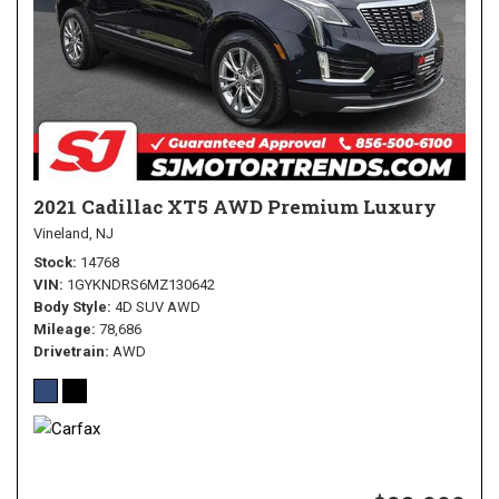
2021 Cadillac XT5 AWD Premium Luxury
Vineland, NJ
Stock
14768
VIN
1GYKNDRS6MZ130642
Body Style
4D SUV AWD
Mileage
78,686
Drivetrain
AWD