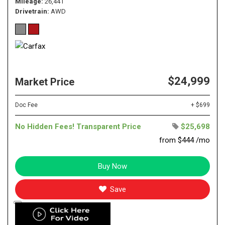
Mileage
26,441
Drivetrain
AWD
$24,999
Market Price
Doc Fee
+ $699
No Hidden Fees! Transparent Price
$25,698
from $444 /mo
Buy Now
Save