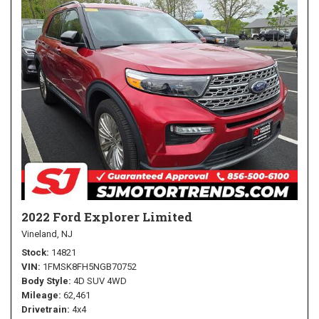
2022 Ford Explorer Limited
Vineland, NJ
Stock
14821
VIN
1FMSK8FH5NGB70752
Body Style
4D SUV 4WD
Mileage
62,461
Drivetrain
4x4