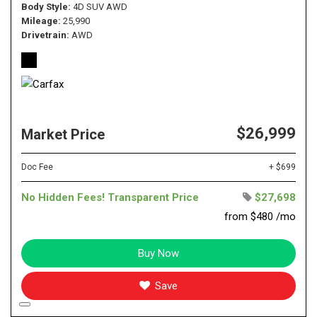
Body Style
4D SUV AWD
Mileage
25,990
Drivetrain
AWD
$26,999
Market Price
Doc Fee
+ $699
No Hidden Fees! Transparent Price
$27,698
from $480 /mo
Buy Now
Save