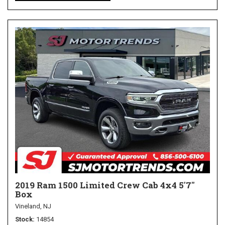
2019 Ram 1500 Limited Crew Cab 4x4 5'7"
Box
Vineland, NJ
Stock
14854