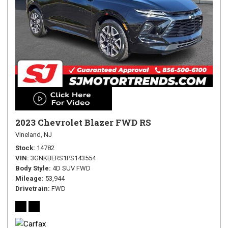
2023 Chevrolet Blazer FWD RS
Vineland, NJ
Stock
14782
VIN
3GNKBERS1PS143554
Body Style
4D SUV FWD
Mileage
53,944
Drivetrain
FWD