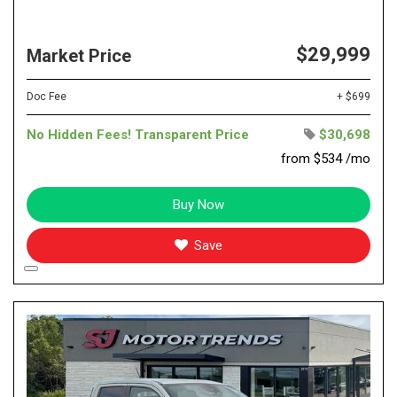
$29,999
Market Price
Doc Fee
+ $699
No Hidden Fees! Transparent Price
$30,698
from $534 /mo
Buy Now
Save