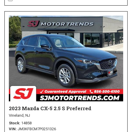
2023 Mazda CX-5 2.5 S Preferred
Vineland, NJ
Stock
14858
VIN
JM3KFBCM7P0251326