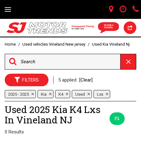
Home
/
Used vehicles Vineland New jersey
/
Used Kia Vineland Nj
FILTERS
5 applied
[Clear]
2025 - 2025
Kia
K4
Used
Lxs
Used 2025 Kia K4 Lxs
In Vineland NJ
0 Results