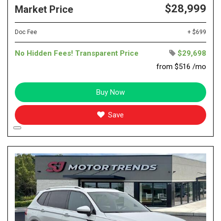
$28,999
Market Price
Doc Fee
+ $699
No Hidden Fees! Transparent Price
$29,698
from $516 /mo
Buy Now
Save