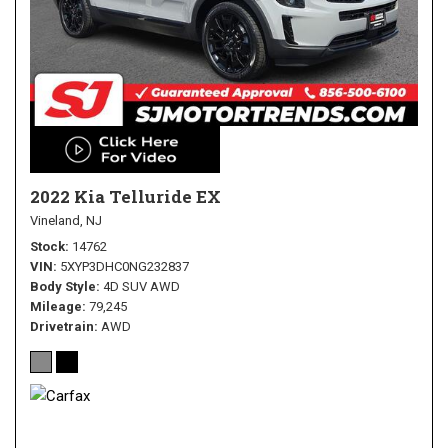
2022 Kia Telluride EX
Vineland, NJ
Stock
14762
VIN
5XYP3DHC0NG232837
Body Style
4D SUV AWD
Mileage
79,245
Drivetrain
AWD