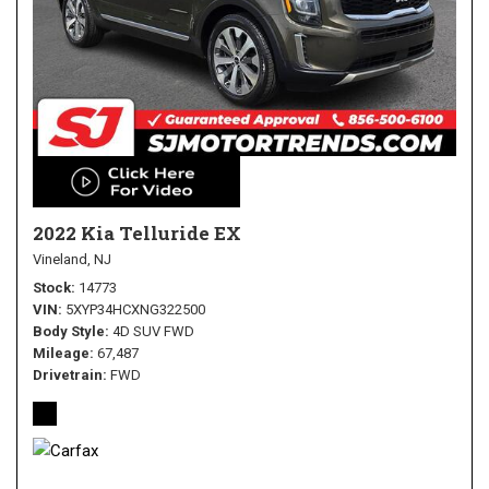
2022 Kia Telluride EX
Vineland, NJ
Stock
14773
VIN
5XYP34HCXNG322500
Body Style
4D SUV FWD
Mileage
67,487
Drivetrain
FWD