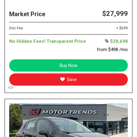
$27,999
Market Price
Doc Fee
+ $699
No Hidden Fees! Transparent Price
$28,698
from $498 /mo
Buy Now
Save