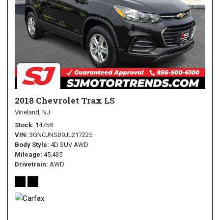
2018 Chevrolet Trax LS
Vineland, NJ
Stock
14758
VIN
3GNCJNSB9JL217225
Body Style
4D SUV AWD
Mileage
45,435
Drivetrain
AWD