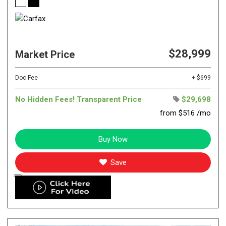
$28,999
Market Price
Doc Fee
+ $699
No Hidden Fees! Transparent Price
$29,698
from $516 /mo
Buy Now
Save