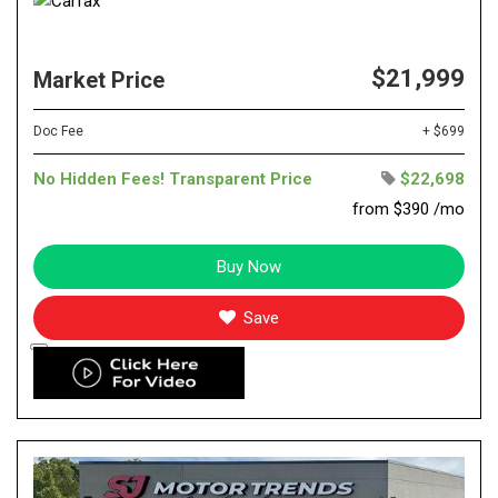
$21,999
Market Price
Doc Fee
+ $699
No Hidden Fees! Transparent Price
$22,698
from $390 /mo
Buy Now
Save