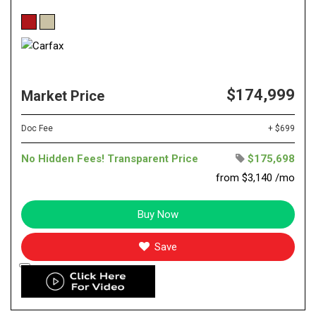
$174,999
Market Price
Doc Fee
+ $699
No Hidden Fees! Transparent Price
$175,698
from $3,140 /mo
Buy Now
Save