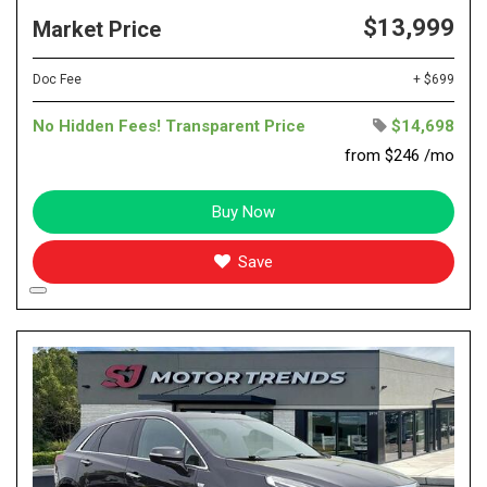
$13,999
Market Price
Doc Fee
+ $699
No Hidden Fees! Transparent Price
$14,698
from $246 /mo
Buy Now
Save