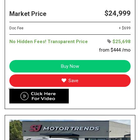
$24,999
Market Price
Doc Fee
+ $699
No Hidden Fees! Transparent Price
$25,698
from $444 /mo
Buy Now
Save