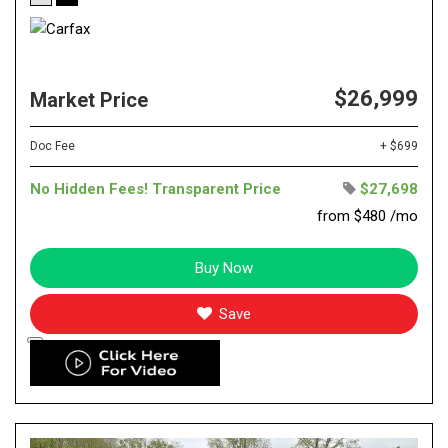
$26,999
Market Price
Doc Fee
+ $699
No Hidden Fees! Transparent Price
$27,698
from $480 /mo
Buy Now
Save