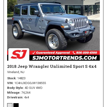
2018 Jeep Wrangler Unlimited Sport S 4x4
Vineland, NJ
Stock
14823
VIN
1C4HJXDG0JW138555
Body Style
4D SUV 4WD
Mileage
74,264
Drivetrain
4x4