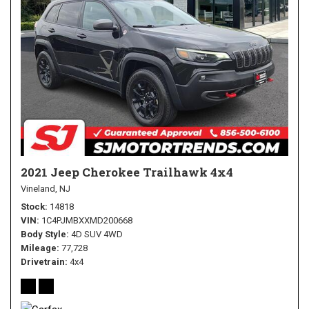
2021 Jeep Cherokee Trailhawk 4x4
Vineland, NJ
Stock
14818
VIN
1C4PJMBXXMD200668
Body Style
4D SUV 4WD
Mileage
77,728
Drivetrain
4x4