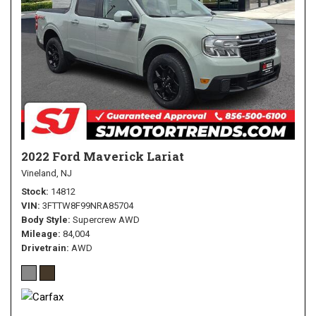
2022 Ford Maverick Lariat
Vineland, NJ
Stock
14812
VIN
3FTTW8F99NRA85704
Body Style
Supercrew AWD
Mileage
84,004
Drivetrain
AWD