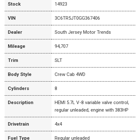
Stock
14923
VIN
3C6TR5JT0GG367406
Dealer
South Jersey Motor Trends
Mileage
94,707
Trim
SLT
Body Style
Crew Cab 4WD
Cylinders
8
Description
HEMI 5.7L V-8 variable valve control,
regular unleaded, engine with 383HP
Drivetrain
4x4
Fuel Type
Regular unleaded