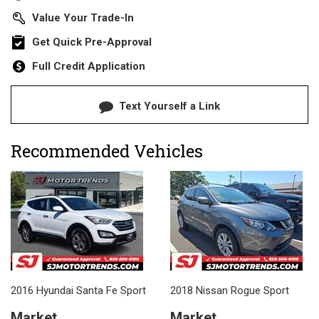
Value Your Trade-In
Get Quick Pre-Approval
Full Credit Application
Text Yourself a Link
Recommended Vehicles
2016 Hyundai Santa Fe Sport
2018 Nissan Rogue Sport
Market
Market