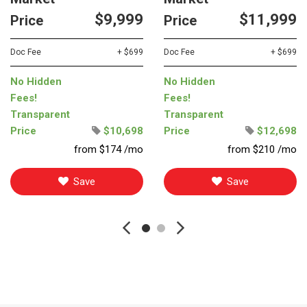
$9,999
$11,999
Price
Price
Doc Fee
+ $699
Doc Fee
+ $699
No Hidden
No Hidden
Fees!
Fees!
Transparent
Transparent
Price
$10,698
Price
$12,698
from $174 /mo
from $210 /mo
Save
Save