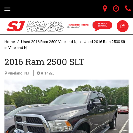
Home
/
Used 2016 Ram 2500 Vineland Nj
/
Used 2016 Ram 2500 Slt
in Vineland Nj
2016 Ram 2500 SLT
Vineland, NJ
# 14923