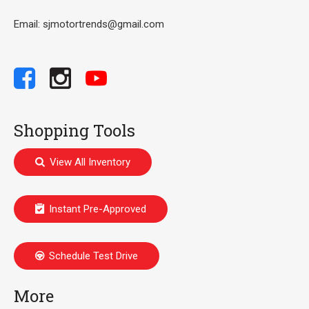
Email: sjmotortrends@gmail.com
Shopping Tools
View All Inventory
Instant Pre-Approved
Schedule Test Drive
More