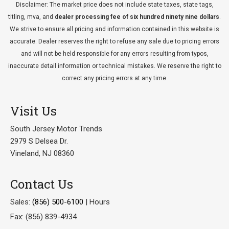
Disclaimer: The market price does not include state taxes, state tags,
titling, mva, and
dealer processing fee of six hundred ninety nine dollars
.
We strive to ensure all pricing and information contained in this website is
accurate. Dealer reserves the right to refuse any sale due to pricing errors
and will not be held responsible for any errors resulting from typos,
inaccurate detail information or technical mistakes. We reserve the right to
correct any pricing errors at any time.
Visit Us
South Jersey Motor Trends
2979 S Delsea Dr.
Vineland, NJ 08360
Contact Us
Sales:
(856) 500-6100
|
Hours
Fax: (856) 839-4934