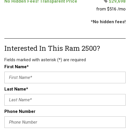
No Hidden Fees! Transparent Price
$29,698
from $516 /mo
*No hidden fees!
Interested In This Ram 2500?
Fields marked with asterisk (*) are required
First Name*
Last Name*
Phone Number