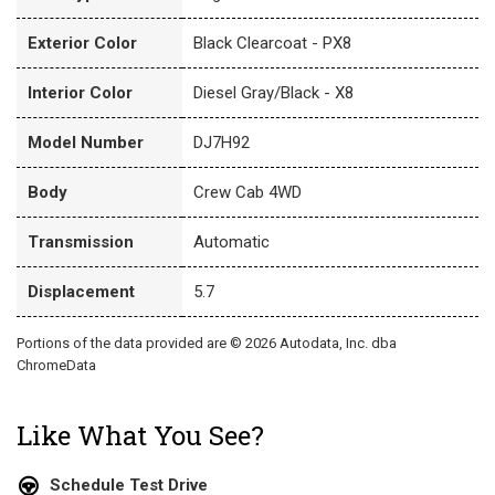
Exterior Color
Black Clearcoat - PX8
Interior Color
Diesel Gray/Black - X8
Model Number
DJ7H92
Body
Crew Cab 4WD
Transmission
Automatic
Displacement
5.7
Portions of the data provided are © 2026 Autodata, Inc. dba
ChromeData
Like What You See?
Schedule Test Drive