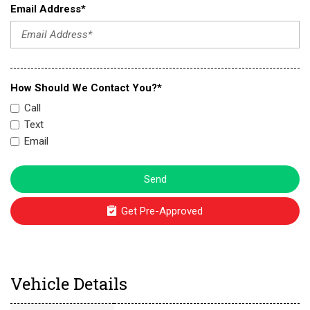
Email Address*
How Should We Contact You?*
Call
Text
Email
Send
Get Pre-Approved
Vehicle Details