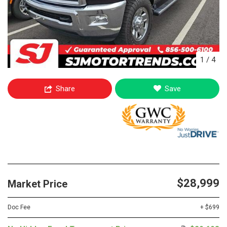
1
/
4
Share
Save
$28,999
Market Price
Doc Fee
+ $699