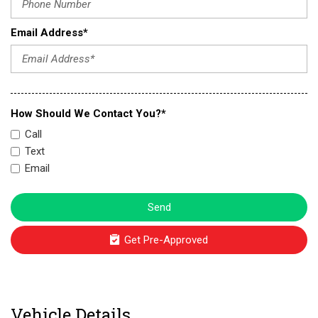
Email Address*
How Should We Contact You?*
Call
Text
Email
Send
Get Pre-Approved
Vehicle Details