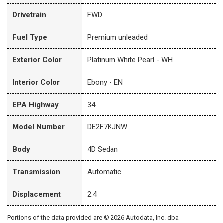
Drivetrain
FWD
Fuel Type
Premium unleaded
Exterior Color
Platinum White Pearl - WH
Interior Color
Ebony - EN
EPA Highway
34
Model Number
DE2F7KJNW
Body
4D Sedan
Transmission
Automatic
Displacement
2.4
Portions of the data provided are © 2026 Autodata, Inc. dba