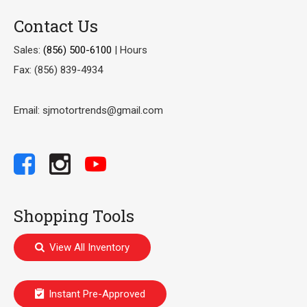
Contact Us
Sales:
(856) 500-6100
|
Hours
Fax: (856) 839-4934
Email: sjmotortrends@gmail.com
Shopping Tools
View All Inventory
Instant Pre-Approved