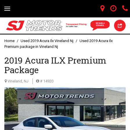
Home
/
Used 2019 Acura Ilx Vineland Nj
/
Used 2019 Acura Ilx
Premium package in Vineland Nj
2019 Acura ILX Premium
Package
Vineland, NJ
# 14920