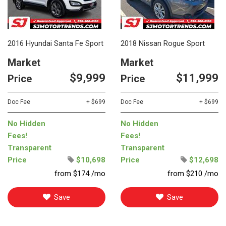
2016 Hyundai Santa Fe Sport
2018 Nissan Rogue Sport
Market
Market
$9,999
$11,999
Price
Price
Doc Fee
+ $699
Doc Fee
+ $699
No Hidden
No Hidden
Fees!
Fees!
Transparent
Transparent
Price
$10,698
Price
$12,698
from $174 /mo
from $210 /mo
Save
Save