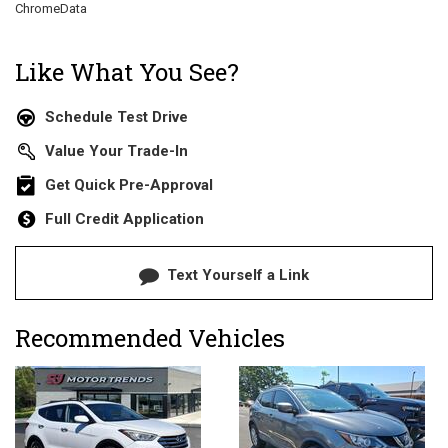
ChromeData
Like What You See?
Schedule Test Drive
Value Your Trade-In
Get Quick Pre-Approval
Full Credit Application
Text Yourself a Link
Recommended Vehicles