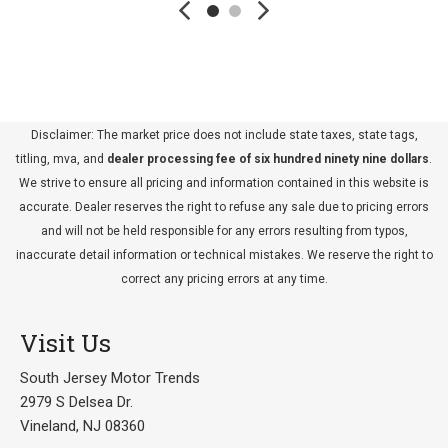
Disclaimer: The market price does not include state taxes, state tags,
titling, mva, and
dealer processing fee of six hundred ninety nine dollars
.
We strive to ensure all pricing and information contained in this website is
accurate. Dealer reserves the right to refuse any sale due to pricing errors
and will not be held responsible for any errors resulting from typos,
inaccurate detail information or technical mistakes. We reserve the right to
correct any pricing errors at any time.
Visit Us
South Jersey Motor Trends
2979 S Delsea Dr.
Vineland, NJ 08360