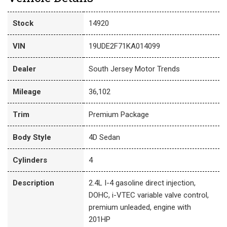
Stock
14920
VIN
19UDE2F71KA014099
Dealer
South Jersey Motor Trends
Mileage
36,102
Trim
Premium Package
Body Style
4D Sedan
Cylinders
4
Description
2.4L I-4 gasoline direct injection,
DOHC, i-VTEC variable valve control,
premium unleaded, engine with
201HP