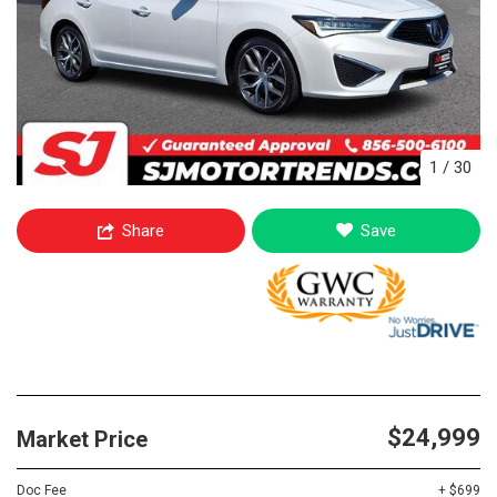
1
/
30
Share
Save
$24,999
Market Price
Doc Fee
+ $699