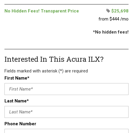
No Hidden Fees! Transparent Price
$25,698
from $444 /mo
*No hidden fees!
Interested In This Acura ILX?
Fields marked with asterisk (*) are required
First Name*
Last Name*
Phone Number