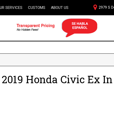
2979 S De
UR SERVICES
CUSTOMS
ABOUT US
al
Our Dealership
ith
Testimonials
pact to
Bienvenidos Amigos
Contact Us
cation
Our Team
Careers
e
 2019 Honda Civic Ex In