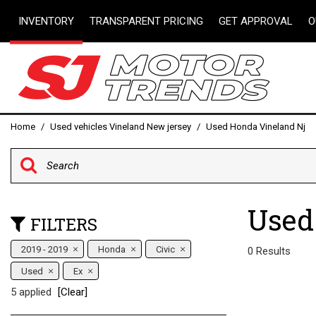
INVENTORY
TRANSPARENT PRICING
GET APPROVAL
O
Instant Pre-Approv
View all
[95]
Get pre-qualified w
Capital One (no im
Cars
your credit score)
[18]
Online Credit Appli
Trucks
Home
/
Used vehicles Vineland New jersey
/
Used Honda Vineland Nj
Value Your Trade
[18]
Schedule Test Driv
SUVs & Crossovers
[57]
Used
Vans
FILTERS
[2]
2019 - 2019
Honda
Civic
0 Results
Hybrid & Electric
Used
Ex
[2]
5 applied
[Clear]