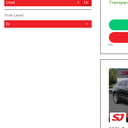
Transpar
Used
10
Trim Level
Ex