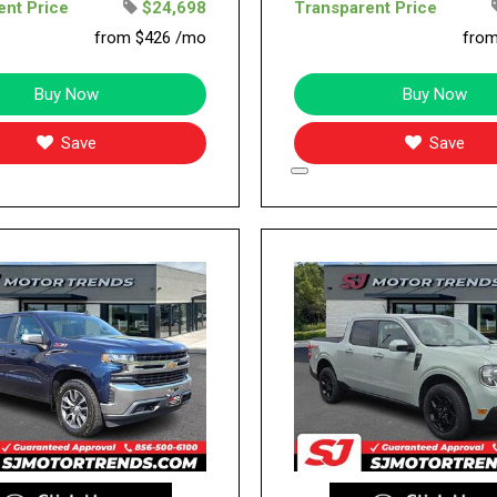
ent Price
$24,698
Transparent Price
from $426 /mo
fro
Buy Now
Buy Now
Save
Save