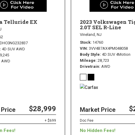
a Telluride EX
2023 Volkswagen Ti
2.0T SEL R-Line
J
Vineland, NJ
62
Stock
14760
3DHC0NG232837
VIN
3VV4B7AX4PM048058
4D SUV AWD
Body Style
4D SUV 4Motion
9,245
Mileage
28,723
AWD
Drivetrain
AWD
$28,999
$
 Price
Market Price
+ $699
Doc Fee
n Fees!
No Hidden Fees!