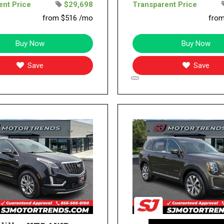
ent Price
$29,698
Transparent Price
from $516 /mo
fro
Buy Now
Buy Now
Save
Save