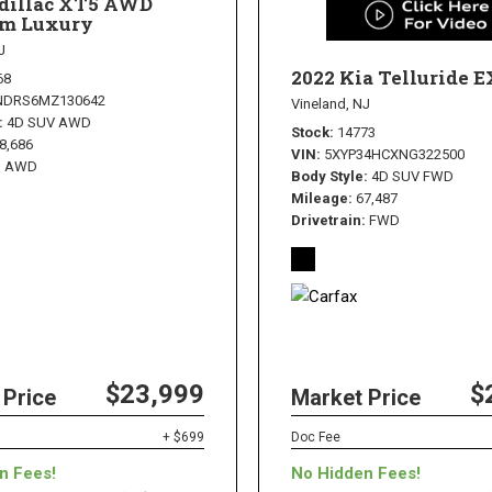
adillac XT5 AWD
m Luxury
J
2022 Kia Telluride E
68
NDRS6MZ130642
Vineland, NJ
4D SUV AWD
Stock
14773
8,686
VIN
5XYP34HCXNG322500
AWD
Body Style
4D SUV FWD
Mileage
67,487
Drivetrain
FWD
$23,999
$
 Price
Market Price
+ $699
Doc Fee
n Fees!
No Hidden Fees!