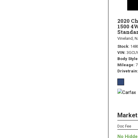
2020 Ch
1500 4
Standar
Vineland, N
Stock
148
VIN
3GCU
Body Style
Mileage
7
Drivetrain
Market
Doc Fee
No Hidde