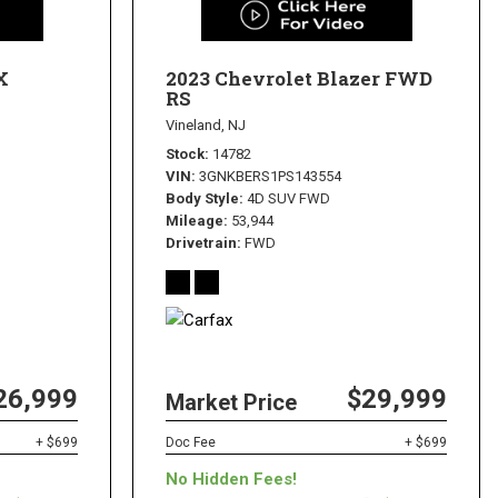
X
2023 Chevrolet Blazer FWD
RS
Vineland, NJ
Stock
14782
VIN
3GNKBERS1PS143554
Body Style
4D SUV FWD
Mileage
53,944
Drivetrain
FWD
26,999
$29,999
Market Price
+ $699
Doc Fee
+ $699
No Hidden Fees!