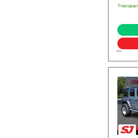
Transpar