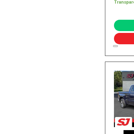
Transpar