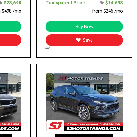
$28,698
Transparent Price
$14,698
m $498 /mo
from $246 /mo
Buy Now
Save