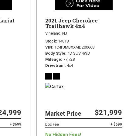
Lariat
2021 Jeep Cherokee
Trailhawk 4x4
Vineland, NJ
Stock
14818
VIN
1C4PJMBXXMD200668
Body Style
4D SUV 4WD
Mileage
77,728
Drivetrain
4x4
24,999
$21,999
Market Price
+ $699
Doc Fee
+ $699
No Hidden Fees!