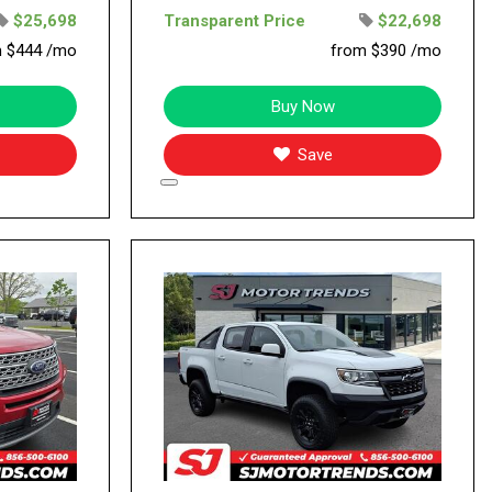
$25,698
Transparent Price
$22,698
m $444 /mo
from $390 /mo
Buy Now
Save