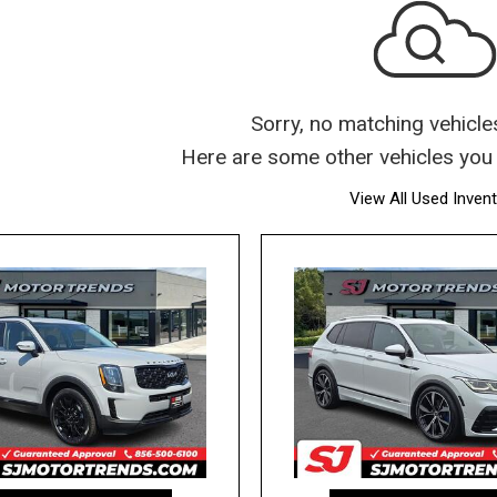
Sorry, no matching vehicle
Here are some other vehicles you 
View All Used Inven