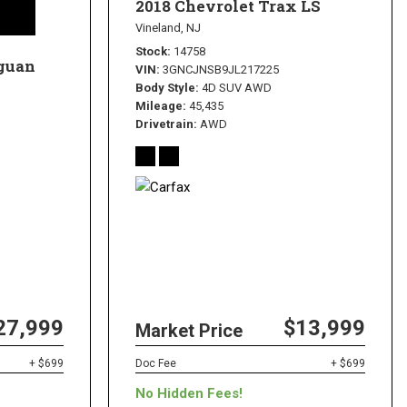
2018 Chevrolet Trax LS
Vineland, NJ
Stock
14758
guan
VIN
3GNCJNSB9JL217225
Body Style
4D SUV AWD
Mileage
45,435
Drivetrain
AWD
27,999
$13,999
Market Price
+ $699
Doc Fee
+ $699
No Hidden Fees!