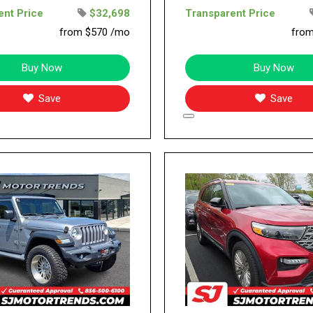
ent Price
$32,698
Transparent Price
from $570 /mo
fro
Buy Now
Buy Now
Save
Save