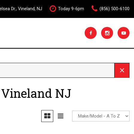
lsea Dr., Vineland, NJ
Today 9-6pm
(856) 500-6100
 Vineland NJ