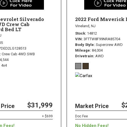
evrolet Silverado
2022 Ford Maverick 
WD Crew Cab
Vineland, NJ
d Bed LT
Stock
14812
J
VIN
3FTTW8F99NRA85704
05
Body Style
Supercrew AWD
YDED2LG128513
Mileage
84,004
Crew Cab 4WD SWB
Drivetrain
AWD
4,544
4x4
$31,999
$
 Price
Market Price
+ $699
Doc Fee
n Fees!
No Hidden Fees!