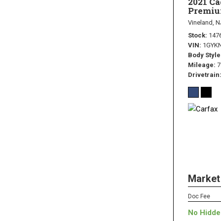
2021 C
Premiu
Vineland, N
Stock
147
VIN
1GYK
Body Style
Mileage
7
Drivetrain
Market
Doc Fee
No Hidde