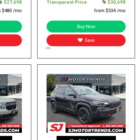
$27,698
Transparent Price
$30,698
m $480 /mo
from $534 /mo
Buy Now
Save