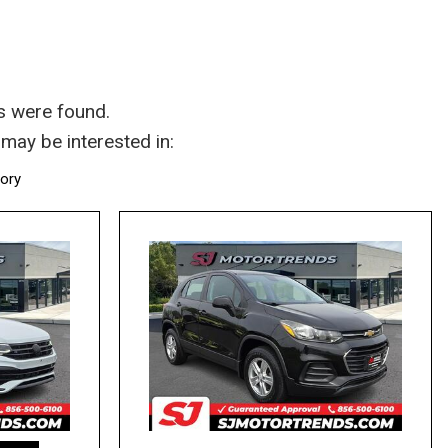
s were found.
may be interested in:
tory