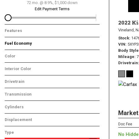
72 mo. @ 8.9%, $1,000 down
Edit Payment Terms
2022 Ki
Vineland, N
Features
Stock
147
Fuel Economy
VIN
5XYP
Body Style
Color
Mileage
7
Drivetrain
Interior Color
Drivetrain
Transmission
Cylinders
Market
Displacement
Doc Fee
Type
No Hidde