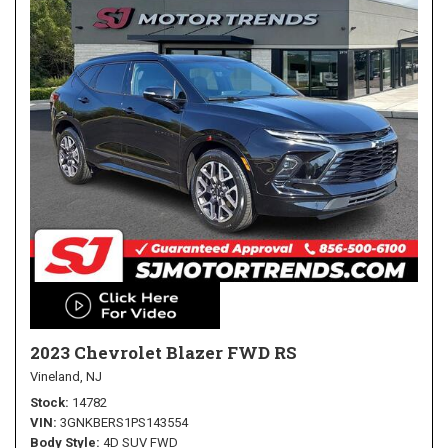
2023 Chevrolet Blazer FWD RS
Vineland, NJ
Stock
14782
VIN
3GNKBERS1PS143554
Body Style
4D SUV FWD