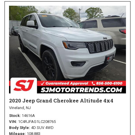
2020 Jeep Grand Cherokee Altitude 4x4
Vineland, NJ
Stock
14616A
VIN
1C4RJFAG1LC208765
Body Style
4D SUV 4WD
Mileage
108,883