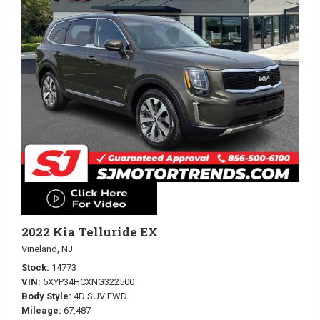
2022 Kia Telluride EX
Vineland, NJ
Stock
14773
VIN
5XYP34HCXNG322500
Body Style
4D SUV FWD
Mileage
67,487