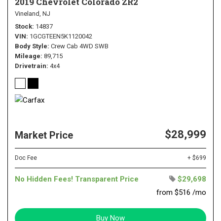
2019 Chevrolet Colorado ZR2
Vineland, NJ
Stock
14837
VIN
1GCGTEEN5K1120042
Body Style
Crew Cab 4WD SWB
Mileage
89,715
Drivetrain
4x4
$28,999
Market Price
Doc Fee
+ $699
No Hidden Fees! Transparent Price
$29,698
from $516 /mo
Buy Now