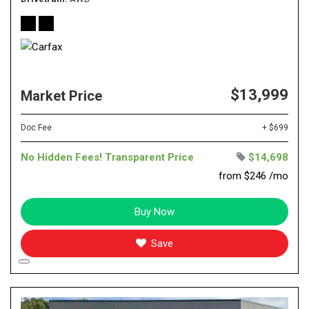
$13,999
Market Price
Doc Fee
+ $699
No Hidden Fees! Transparent Price
$14,698
from $246 /mo
Buy Now
Save