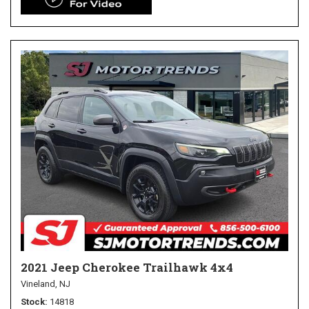
2021 Jeep Cherokee Trailhawk 4x4
Vineland, NJ
Stock
14818