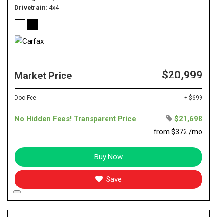
Drivetrain
4x4
$20,999
Market Price
Doc Fee
+ $699
No Hidden Fees! Transparent Price
$21,698
from $372 /mo
Buy Now
Save