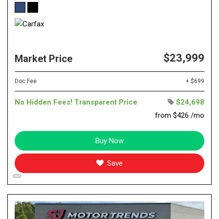
$23,999
Market Price
Doc Fee
+ $699
No Hidden Fees! Transparent Price
$24,698
from $426 /mo
Buy Now
Save