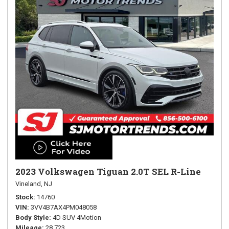
2023 Volkswagen Tiguan 2.0T SEL R-Line
Vineland, NJ
Stock
14760
VIN
3VV4B7AX4PM048058
Body Style
4D SUV 4Motion
Mileage
28,723