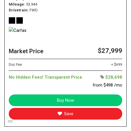
Mileage
53,944
Drivetrain
FWD
$27,999
Market Price
Doc Fee
+ $699
No Hidden Fees! Transparent Price
$28,698
from $498 /mo
Buy Now
Save