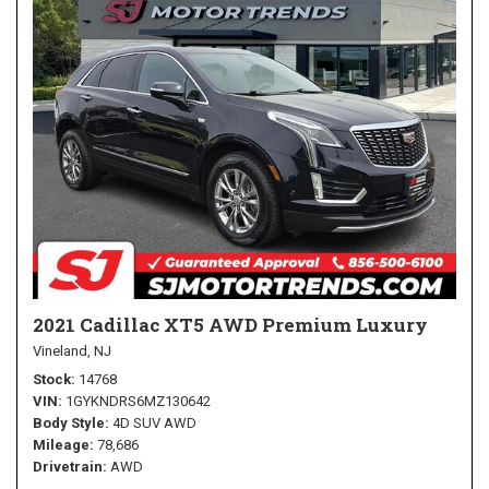
2021 Cadillac XT5 AWD Premium Luxury
Vineland, NJ
Stock
14768
VIN
1GYKNDRS6MZ130642
Body Style
4D SUV AWD
Mileage
78,686
Drivetrain
AWD