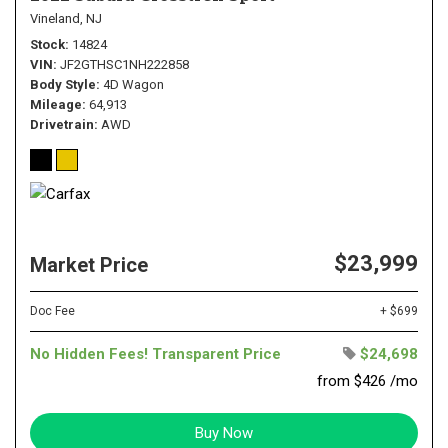
Vineland, NJ
Stock
14824
VIN
JF2GTHSC1NH222858
Body Style
4D Wagon
Mileage
64,913
Drivetrain
AWD
$23,999
Market Price
Doc Fee
+ $699
No Hidden Fees! Transparent Price
$24,698
from $426 /mo
Buy Now