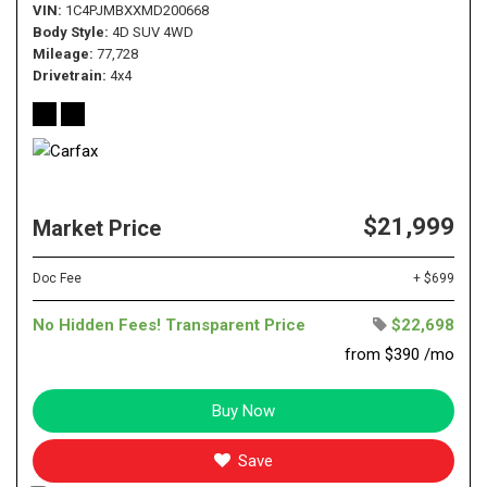
VIN
1C4PJMBXXMD200668
Body Style
4D SUV 4WD
Mileage
77,728
Drivetrain
4x4
$21,999
Market Price
Doc Fee
+ $699
No Hidden Fees! Transparent Price
$22,698
from $390 /mo
Buy Now
Save