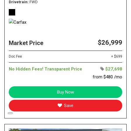
Drivetrain
FWD
$26,999
Market Price
Doc Fee
+ $699
No Hidden Fees! Transparent Price
$27,698
from $480 /mo
Buy Now
Save