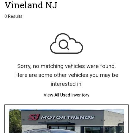
Vineland NJ
0 Results
Sorry, no matching vehicles were found.
Here are some other vehicles you may be
interested in:
View All Used Inventory