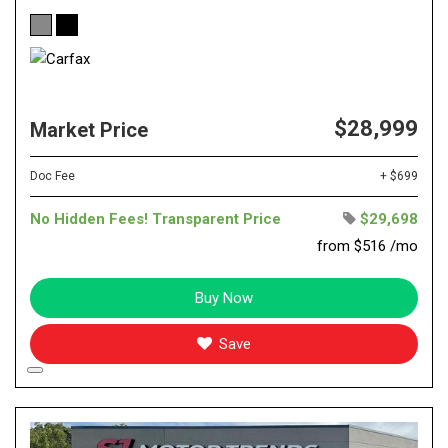
$28,999
Market Price
Doc Fee
+ $699
No Hidden Fees! Transparent Price
$29,698
from $516 /mo
Buy Now
Save