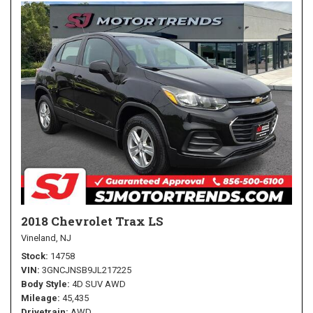
2018 Chevrolet Trax LS
Vineland, NJ
Stock
14758
VIN
3GNCJNSB9JL217225
Body Style
4D SUV AWD
Mileage
45,435
Drivetrain
AWD