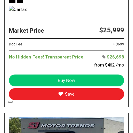
$25,999
Market Price
Doc Fee
+ $699
No Hidden Fees! Transparent Price
$26,698
from $462 /mo
Buy Now
Save