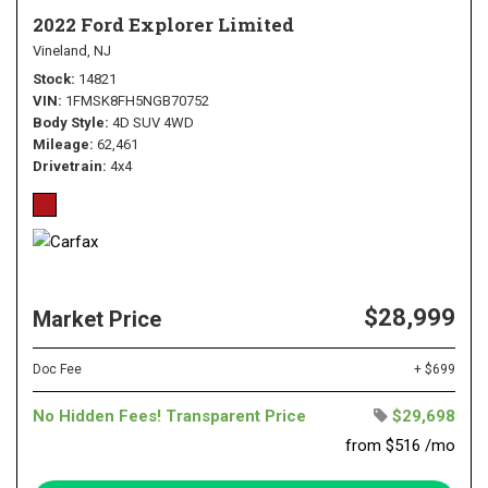
2022 Ford Explorer Limited
Vineland, NJ
Stock
14821
VIN
1FMSK8FH5NGB70752
Body Style
4D SUV 4WD
Mileage
62,461
Drivetrain
4x4
$28,999
Market Price
Doc Fee
+ $699
No Hidden Fees! Transparent Price
$29,698
from $516 /mo