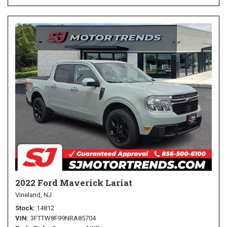
2022 Ford Maverick Lariat
Vineland, NJ
Stock
14812
VIN
3FTTW8F99NRA85704