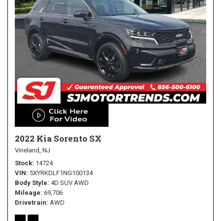
2022 Kia Sorento SX
Vineland, NJ
Stock
14724
VIN
5XYRKDLF1NG100134
Body Style
4D SUV AWD
Mileage
69,706
Drivetrain
AWD