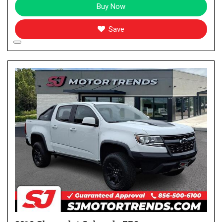
Buy Now
Save