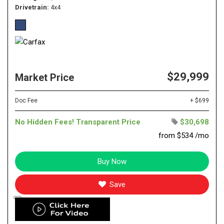
Drivetrain
4x4
$29,999
Market Price
Doc Fee
+ $699
No Hidden Fees! Transparent Price
$30,698
from $534 /mo
Buy Now
Save