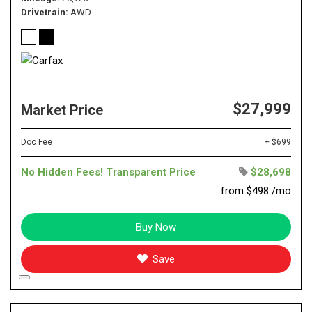
Drivetrain
AWD
$27,999
Market Price
Doc Fee
+ $699
No Hidden Fees! Transparent Price
$28,698
from $498 /mo
Buy Now
Save