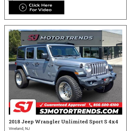
2018 Jeep Wrangler Unlimited Sport S 4x4
Vineland, NJ