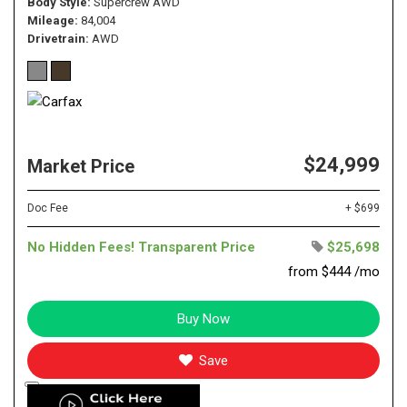
Body Style
Supercrew AWD
Mileage
84,004
Drivetrain
AWD
$24,999
Market Price
Doc Fee
+ $699
No Hidden Fees! Transparent Price
$25,698
from $444 /mo
Buy Now
Save