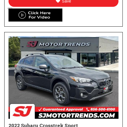
Save
2022 Subaru Crosstrek Sport