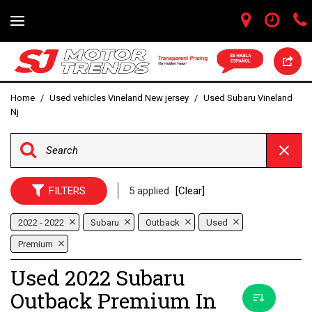
Home
/
Used vehicles Vineland New jersey
/
Used Subaru Vineland
Nj
FILTERS
5 applied
[Clear]
2022 - 2022
Subaru
Outback
Used
Premium
Used 2022 Subaru
Outback Premium In