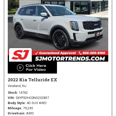
2022 Kia Telluride EX
Vineland, NJ
Stock
14762
VIN
5XYP3DHC0NG232837
Body Style
4D SUV AWD
Mileage
79,245
Drivetrain
AWD