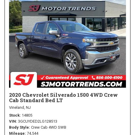
2020 Chevrolet Silverado 1500 4WD Crew
Cab Standard Bed LT
Vineland, NJ
Stock
14805
VIN
3GCUYDED2LG128513
Body Style
Crew Cab 4WD SWB
Mileage
74,544