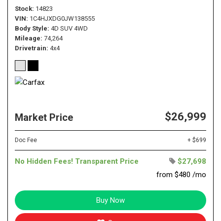
Stock
14823
VIN
1C4HJXDG0JW138555
Body Style
4D SUV 4WD
Mileage
74,264
Drivetrain
4x4
$26,999
Market Price
Doc Fee
+ $699
No Hidden Fees! Transparent Price
$27,698
from $480 /mo
Buy Now