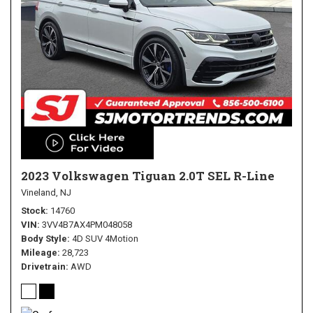
2023 Volkswagen Tiguan 2.0T SEL R-Line
Vineland, NJ
Stock
14760
VIN
3VV4B7AX4PM048058
Body Style
4D SUV 4Motion
Mileage
28,723
Drivetrain
AWD