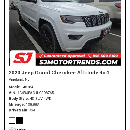
2020 Jeep Grand Cherokee Altitude 4x4
Vineland, NJ
Stock
14616A
VIN
1C4RJFAG1LC208765
Body Style
4D SUV 4WD
Mileage
108,883
Drivetrain
4x4