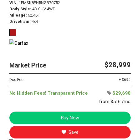
VIN
1FMSK8FH5NGB70752
Body Style
4D SUV 4WD
Mileage
62,461
Drivetrain
4x4
$28,999
Market Price
Doc Fee
+ $699
No Hidden Fees! Transparent Price
$29,698
from $516 /mo
Buy Now
Save