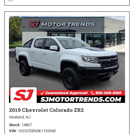
2019 Chevrolet Colorado ZR2
Vineland, NJ
Stock
14837
VIN
1GCGTEEN5K1120042