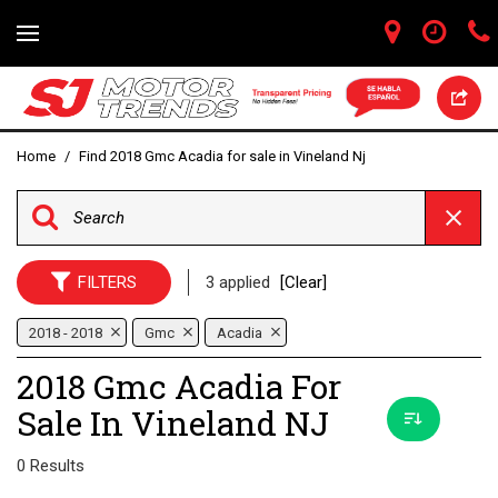
Home
/
Find 2018 Gmc Acadia for sale in Vineland Nj
FILTERS
3 applied
[Clear]
2018 - 2018
Gmc
Acadia
2018 Gmc Acadia For
Sale In Vineland NJ
0 Results