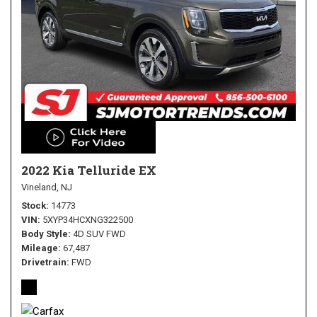
2022 Kia Telluride EX
Vineland, NJ
Stock
14773
VIN
5XYP34HCXNG322500
Body Style
4D SUV FWD
Mileage
67,487
Drivetrain
FWD