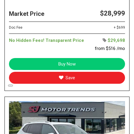
$28,999
Market Price
Doc Fee
+ $699
No Hidden Fees! Transparent Price
$29,698
from $516 /mo
Buy Now
Save