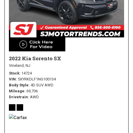
2022 Kia Sorento SX
Vineland, NJ
Stock
14724
VIN
5XYRKDLF1NG100134
Body Style
4D SUV AWD
Mileage
69,706
Drivetrain
AWD