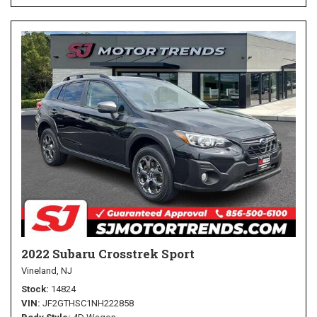
2022 Subaru Crosstrek Sport
Vineland, NJ
Stock
14824
VIN
JF2GTHSC1NH222858