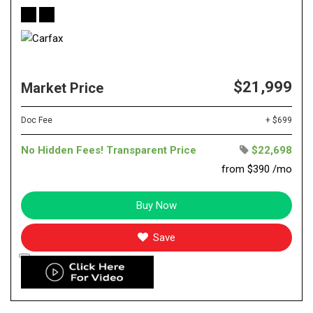
$21,999
Market Price
Doc Fee
+ $699
No Hidden Fees! Transparent Price
$22,698
from $390 /mo
Buy Now
Save