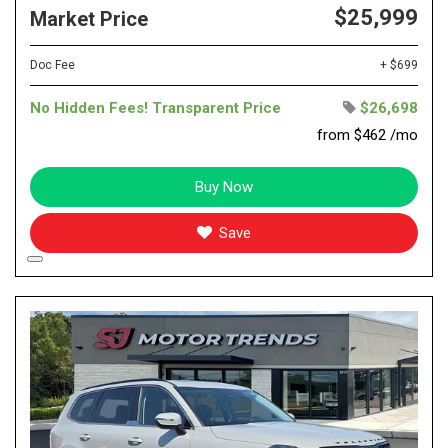
$25,999
Market Price
Doc Fee
+ $699
No Hidden Fees! Transparent Price
$26,698
from $462 /mo
Buy Now
Save