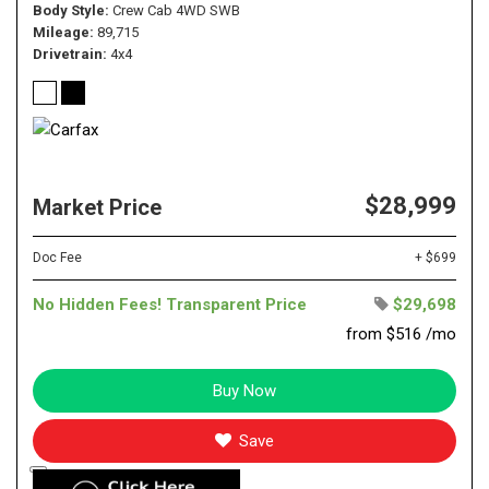
Body Style
Crew Cab 4WD SWB
Mileage
89,715
Drivetrain
4x4
$28,999
Market Price
Doc Fee
+ $699
No Hidden Fees! Transparent Price
$29,698
from $516 /mo
Buy Now
Save