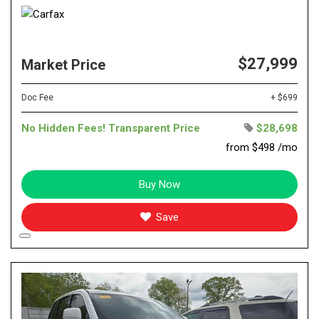
$27,999
Market Price
Doc Fee
+ $699
No Hidden Fees! Transparent Price
$28,698
from $498 /mo
Buy Now
Save