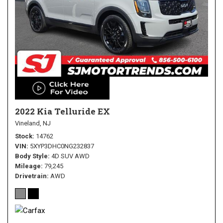
2022 Kia Telluride EX
Vineland, NJ
Stock
14762
VIN
5XYP3DHC0NG232837
Body Style
4D SUV AWD
Mileage
79,245
Drivetrain
AWD