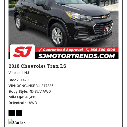
2018 Chevrolet Trax LS
Vineland, NJ
Stock
14758
VIN
3GNCJNSB9JL217225
Body Style
4D SUV AWD
Mileage
45,435
Drivetrain
AWD