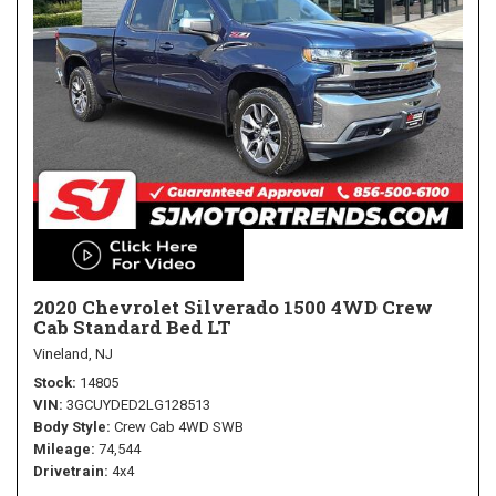
2020 Chevrolet Silverado 1500 4WD Crew
Cab Standard Bed LT
Vineland, NJ
Stock
14805
VIN
3GCUYDED2LG128513
Body Style
Crew Cab 4WD SWB
Mileage
74,544
Drivetrain
4x4