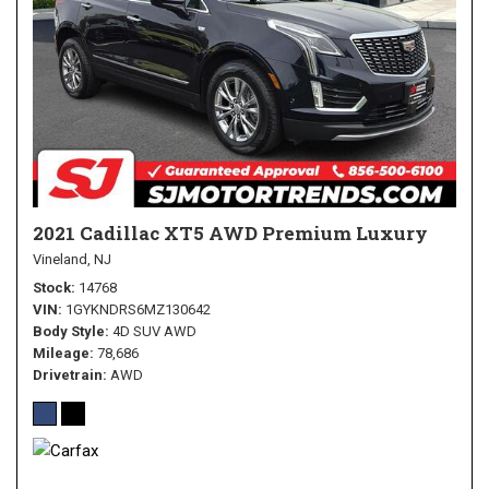
2021 Cadillac XT5 AWD Premium Luxury
Vineland, NJ
Stock
14768
VIN
1GYKNDRS6MZ130642
Body Style
4D SUV AWD
Mileage
78,686
Drivetrain
AWD