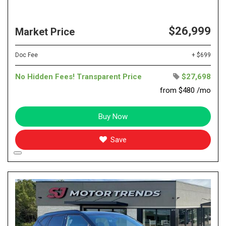
$26,999
Market Price
Doc Fee
+ $699
No Hidden Fees! Transparent Price
$27,698
from $480 /mo
Buy Now
Save