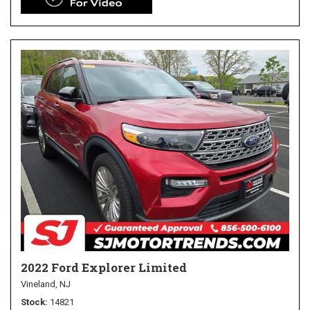
2022 Ford Explorer Limited
Vineland, NJ
Stock
14821