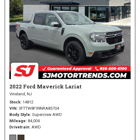
2022 Ford Maverick Lariat
Vineland, NJ
Stock
14812
VIN
3FTTW8F99NRA85704
Body Style
Supercrew AWD
Mileage
84,004
Drivetrain
AWD