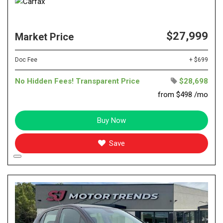
$27,999
Market Price
Doc Fee
+ $699
No Hidden Fees! Transparent Price
$28,698
from $498 /mo
Buy Now
Save