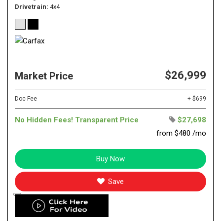
Drivetrain
4x4
$26,999
Market Price
Doc Fee
+ $699
No Hidden Fees! Transparent Price
$27,698
from $480 /mo
Buy Now
Save