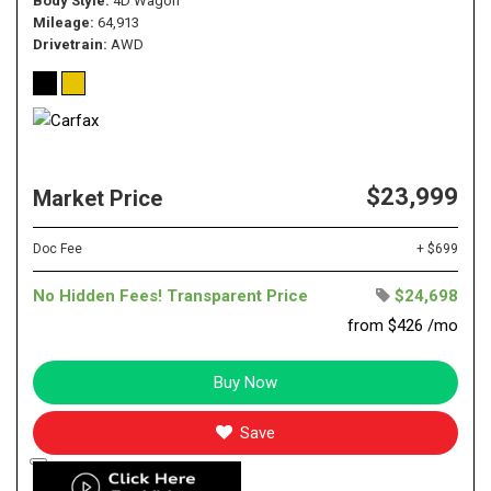
Body Style
4D Wagon
Mileage
64,913
Drivetrain
AWD
$23,999
Market Price
Doc Fee
+ $699
No Hidden Fees! Transparent Price
$24,698
from $426 /mo
Buy Now
Save