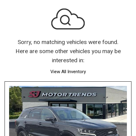
Sorry, no matching vehicles were found.
Here are some other vehicles you may be
interested in:
View All Inventory