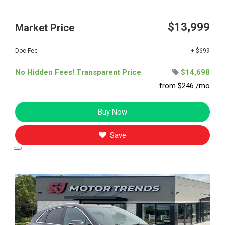
$13,999
Market Price
Doc Fee
+ $699
No Hidden Fees! Transparent Price
$14,698
from $246 /mo
Buy Now
Save