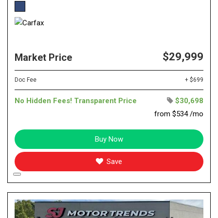
$29,999
Market Price
Doc Fee
+ $699
No Hidden Fees! Transparent Price
$30,698
from $534 /mo
Buy Now
Save