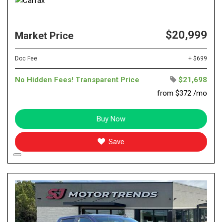
$20,999
Market Price
Doc Fee
+ $699
No Hidden Fees! Transparent Price
$21,698
from $372 /mo
Buy Now
Save