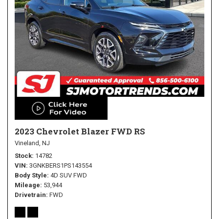
2023 Chevrolet Blazer FWD RS
Vineland, NJ
Stock
14782
VIN
3GNKBERS1PS143554
Body Style
4D SUV FWD
Mileage
53,944
Drivetrain
FWD