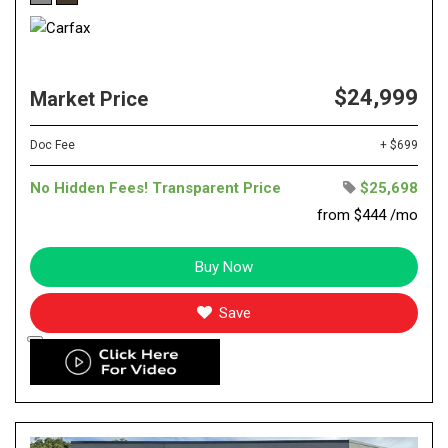
$24,999
Market Price
Doc Fee
+ $699
No Hidden Fees! Transparent Price
$25,698
from $444 /mo
Buy Now
Save