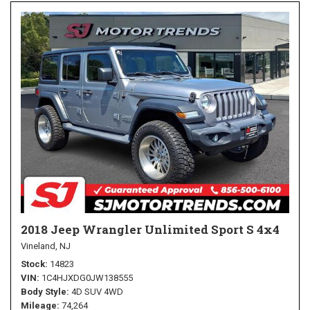
2018 Jeep Wrangler Unlimited Sport S 4x4
Vineland, NJ
Stock
14823
VIN
1C4HJXDG0JW138555
Body Style
4D SUV 4WD
Mileage
74,264