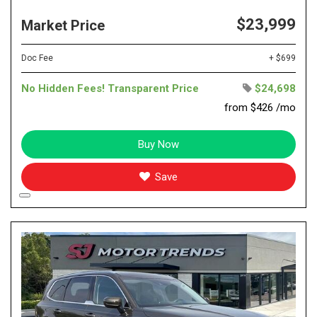
$23,999
Market Price
Doc Fee
+ $699
No Hidden Fees! Transparent Price
$24,698
from $426 /mo
Buy Now
Save