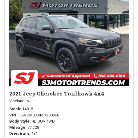
2021 Jeep Cherokee Trailhawk 4x4
Vineland, NJ
Stock
14818
VIN
1C4PJMBXXMD200668
Body Style
4D SUV 4WD
Mileage
77,728
Drivetrain
4x4