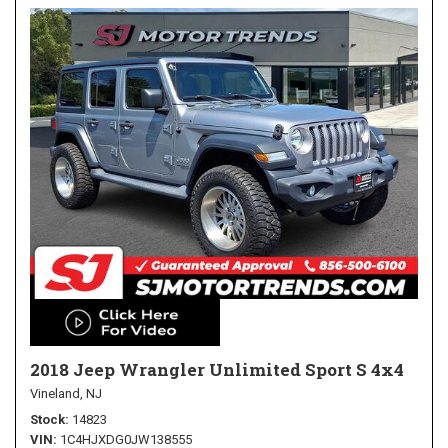
2018 Jeep Wrangler Unlimited Sport S 4x4
Vineland, NJ
Stock
14823
VIN
1C4HJXDG0JW138555