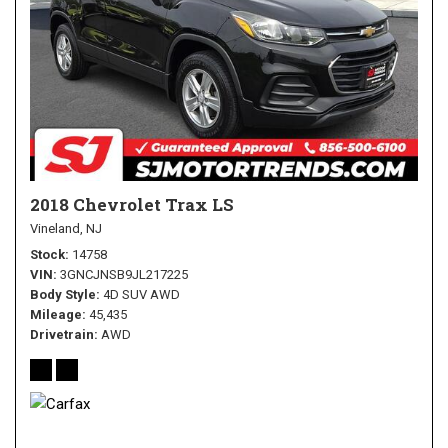
2018 Chevrolet Trax LS
Vineland, NJ
Stock
14758
VIN
3GNCJNSB9JL217225
Body Style
4D SUV AWD
Mileage
45,435
Drivetrain
AWD