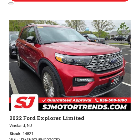
2022 Ford Explorer Limited
Vineland, NJ
Stock
14821
VIN
1FMSK8FH5NGB70752