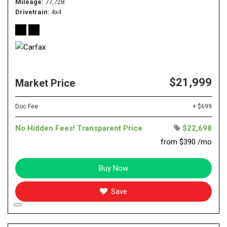
Mileage
77,728
Drivetrain
4x4
$21,999
Market Price
Doc Fee
+ $699
No Hidden Fees! Transparent Price
$22,698
from $390 /mo
Buy Now
Save