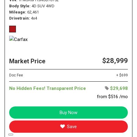
Body Style
4D SUV 4WD
Mileage
62,461
Drivetrain
4x4
$28,999
Market Price
Doc Fee
+ $699
No Hidden Fees! Transparent Price
$29,698
from $516 /mo
Buy Now
Save