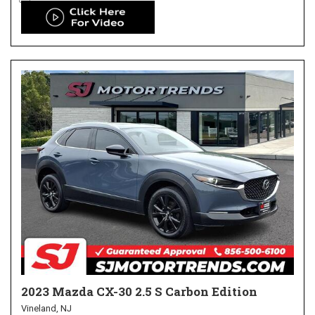
2023 Mazda CX-30 2.5 S Carbon Edition
Vineland, NJ