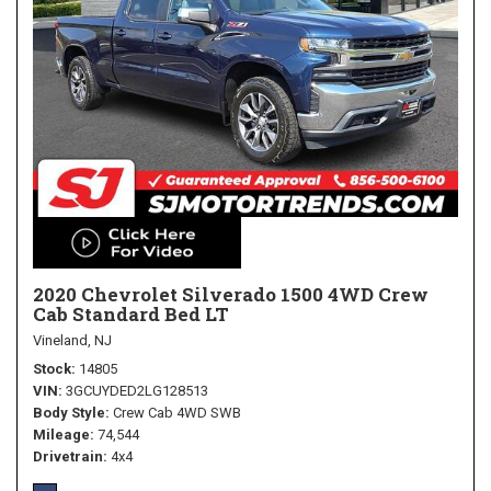
2020 Chevrolet Silverado 1500 4WD Crew
Cab Standard Bed LT
Vineland, NJ
Stock
14805
VIN
3GCUYDED2LG128513
Body Style
Crew Cab 4WD SWB
Mileage
74,544
Drivetrain
4x4