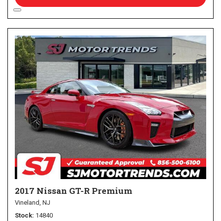
2017 Nissan GT-R Premium
Vineland, NJ
Stock
14840