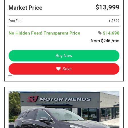
$13,999
Market Price
Doc Fee
+ $699
No Hidden Fees! Transparent Price
$14,698
from $246 /mo
Buy Now
Save