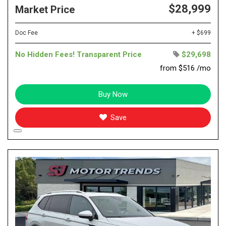
$28,999
Market Price
Doc Fee
+ $699
No Hidden Fees! Transparent Price
$29,698
from $516 /mo
Buy Now
Save