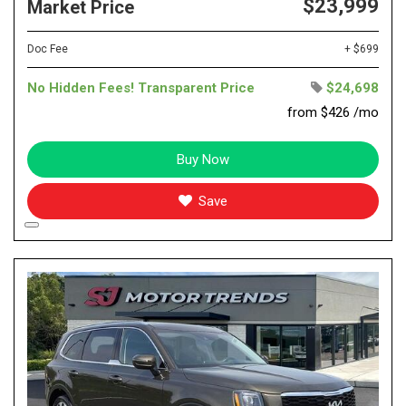
$23,999
Market Price
Doc Fee
+ $699
No Hidden Fees! Transparent Price
$24,698
from $426 /mo
Buy Now
Save