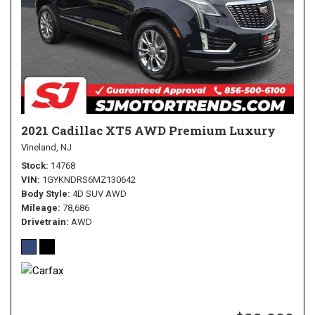
2021 Cadillac XT5 AWD Premium Luxury
Vineland, NJ
Stock
14768
VIN
1GYKNDRS6MZ130642
Body Style
4D SUV AWD
Mileage
78,686
Drivetrain
AWD