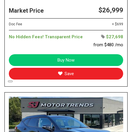
$26,999
Market Price
Doc Fee
+ $699
No Hidden Fees! Transparent Price
$27,698
from $480 /mo
Buy Now
Save