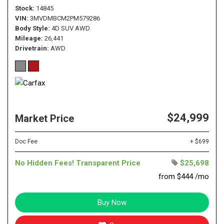
Stock
14845
VIN
3MVDMBCM2PM579286
Body Style
4D SUV AWD
Mileage
26,441
Drivetrain
AWD
$24,999
Market Price
Doc Fee
+ $699
No Hidden Fees! Transparent Price
$25,698
from $444 /mo
Buy Now