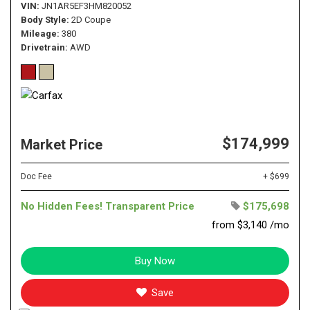
VIN
JN1AR5EF3HM820052
Body Style
2D Coupe
Mileage
380
Drivetrain
AWD
$174,999
Market Price
Doc Fee
+ $699
No Hidden Fees! Transparent Price
$175,698
from $3,140 /mo
Buy Now
Save