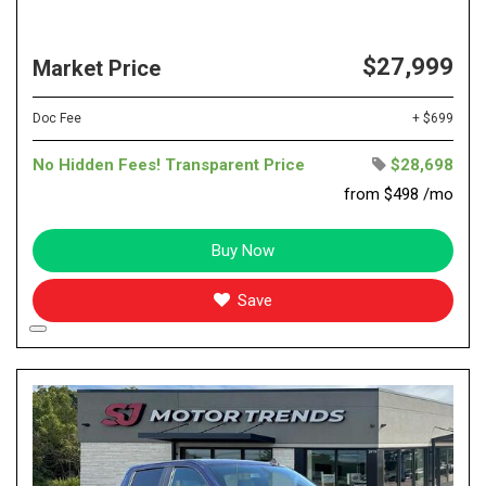
$27,999
Market Price
Doc Fee
+ $699
No Hidden Fees! Transparent Price
$28,698
from $498 /mo
Buy Now
Save