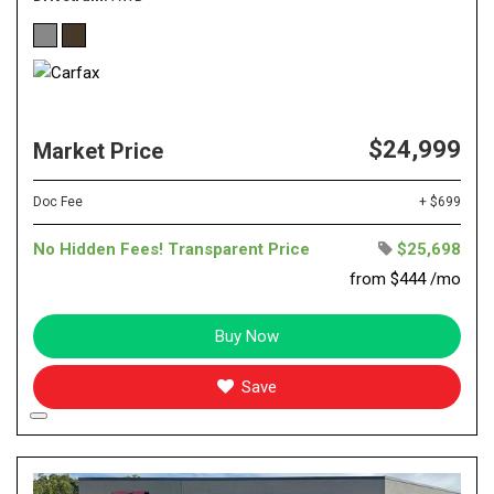
$24,999
Market Price
Doc Fee
+ $699
No Hidden Fees! Transparent Price
$25,698
from $444 /mo
Buy Now
Save