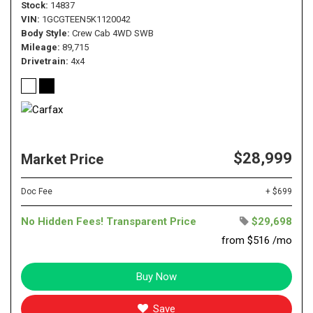
Stock
14837
VIN
1GCGTEEN5K1120042
Body Style
Crew Cab 4WD SWB
Mileage
89,715
Drivetrain
4x4
$28,999
Market Price
Doc Fee
+ $699
No Hidden Fees! Transparent Price
$29,698
from $516 /mo
Buy Now
Save