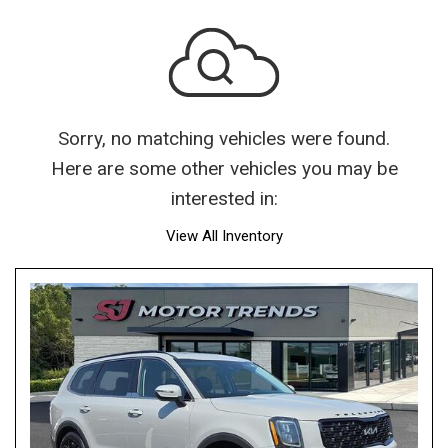
Sorry, no matching vehicles were found.
Here are some other vehicles you may be
interested in:
View All Inventory