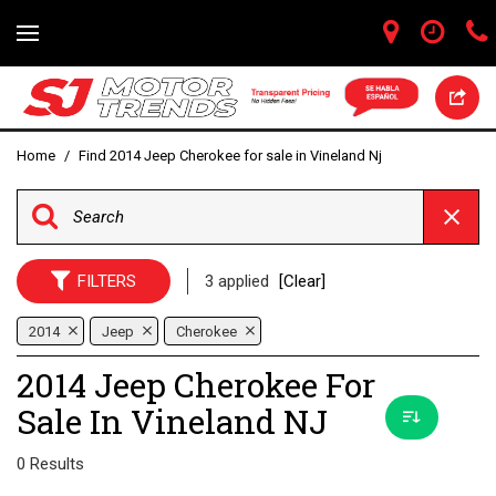
Home
/
Find 2014 Jeep Cherokee for sale in Vineland Nj
FILTERS
3 applied
[Clear]
2014
Jeep
Cherokee
2014 Jeep Cherokee For
Sale In Vineland NJ
0 Results