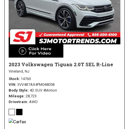
2023 Volkswagen Tiguan 2.0T SEL R-Line
Vineland, NJ
Stock
14760
VIN
3VV4B7AX4PM048058
Body Style
4D SUV 4Motion
Mileage
28,723
Drivetrain
AWD