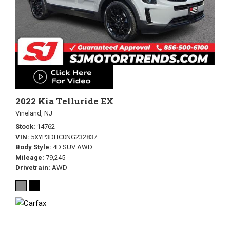
2022 Kia Telluride EX
Vineland, NJ
Stock
14762
VIN
5XYP3DHC0NG232837
Body Style
4D SUV AWD
Mileage
79,245
Drivetrain
AWD