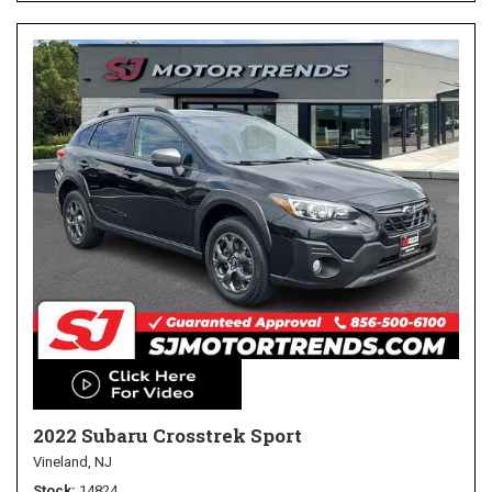
2022 Subaru Crosstrek Sport
Vineland, NJ
Stock
14824