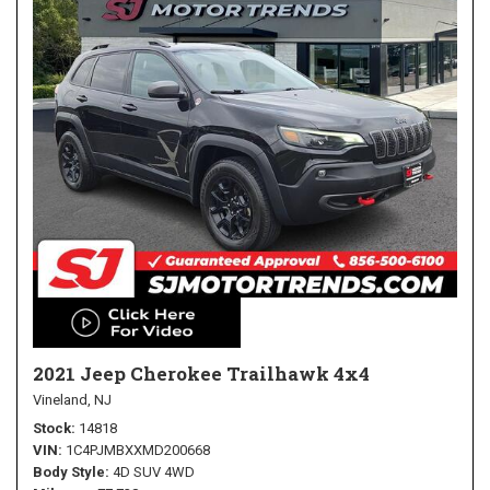
2021 Jeep Cherokee Trailhawk 4x4
Vineland, NJ
Stock
14818
VIN
1C4PJMBXXMD200668
Body Style
4D SUV 4WD