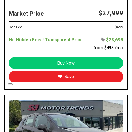
$27,999
Market Price
Doc Fee
+ $699
No Hidden Fees! Transparent Price
$28,698
from $498 /mo
Buy Now
Save