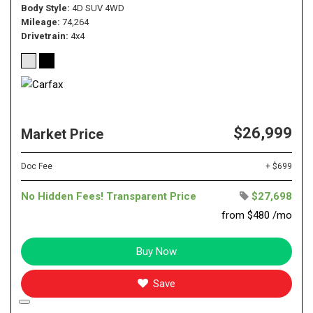
Body Style
4D SUV 4WD
Mileage
74,264
Drivetrain
4x4
$26,999
Market Price
Doc Fee
+ $699
No Hidden Fees! Transparent Price
$27,698
from $480 /mo
Buy Now
Save