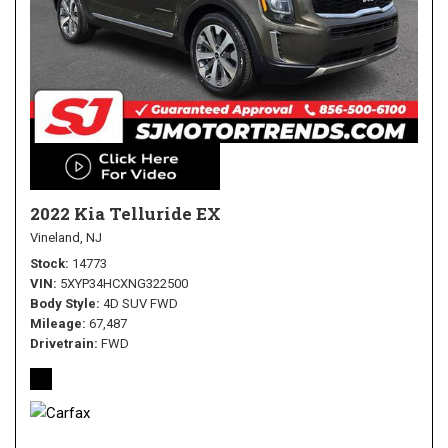
2022 Kia Telluride EX
Vineland, NJ
Stock
14773
VIN
5XYP34HCXNG322500
Body Style
4D SUV FWD
Mileage
67,487
Drivetrain
FWD