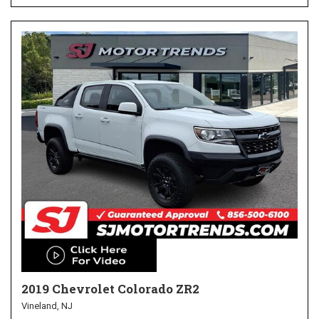
2019 Chevrolet Colorado ZR2
Vineland, NJ