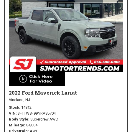
2022 Ford Maverick Lariat
Vineland, NJ
Stock
14812
VIN
3FTTW8F99NRA85704
Body Style
Supercrew AWD
Mileage
84,004
Drivetrain
AWD