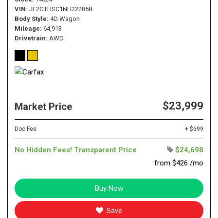
VIN
JF2GTHSC1NH222858
Body Style
4D Wagon
Mileage
64,913
Drivetrain
AWD
$23,999
Market Price
Doc Fee
+ $699
No Hidden Fees! Transparent Price
$24,698
from $426 /mo
Buy Now
Save