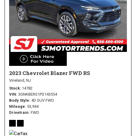
2023 Chevrolet Blazer FWD RS
Vineland, NJ
Stock
14782
VIN
3GNKBERS1PS143554
Body Style
4D SUV FWD
Mileage
53,944
Drivetrain
FWD