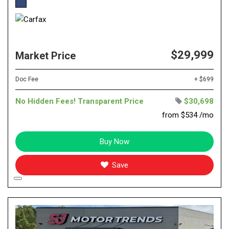
$29,999
Market Price
Doc Fee
+ $699
No Hidden Fees! Transparent Price
$30,698
from $534 /mo
Buy Now
Save