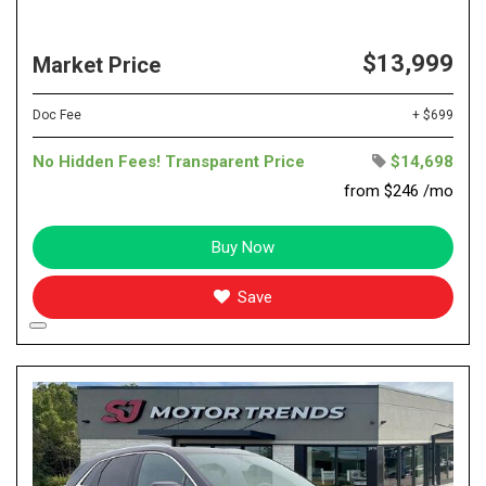
$13,999
Market Price
Doc Fee
+ $699
No Hidden Fees! Transparent Price
$14,698
from $246 /mo
Buy Now
Save