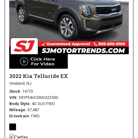
2022 Kia Telluride EX
Vineland, NJ
Stock
14773
VIN
5XYP34HCXNG322500
Body Style
4D SUV FWD
Mileage
67,487
Drivetrain
FWD