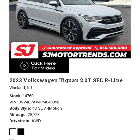
2023 Volkswagen Tiguan 2.0T SEL R-Line
Vineland, NJ
Stock
14760
VIN
3VV4B7AX4PM048058
Body Style
4D SUV 4Motion
Mileage
28,723
Drivetrain
AWD