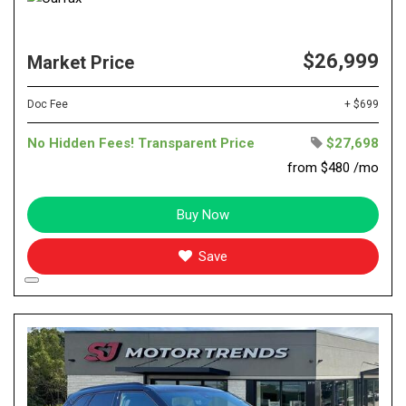
$26,999
Market Price
Doc Fee
+ $699
No Hidden Fees! Transparent Price
$27,698
from $480 /mo
Buy Now
Save