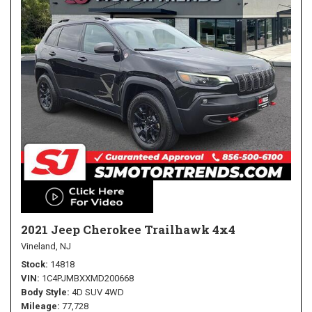
2021 Jeep Cherokee Trailhawk 4x4
Vineland, NJ
Stock
14818
VIN
1C4PJMBXXMD200668
Body Style
4D SUV 4WD
Mileage
77,728