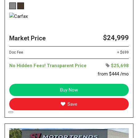
$24,999
Market Price
Doc Fee
+ $699
No Hidden Fees! Transparent Price
$25,698
from $444 /mo
Buy Now
Save