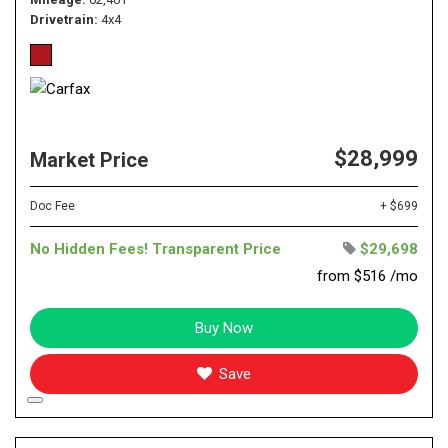
Drivetrain
4x4
$28,999
Market Price
Doc Fee
+ $699
No Hidden Fees! Transparent Price
$29,698
from $516 /mo
Buy Now
Save