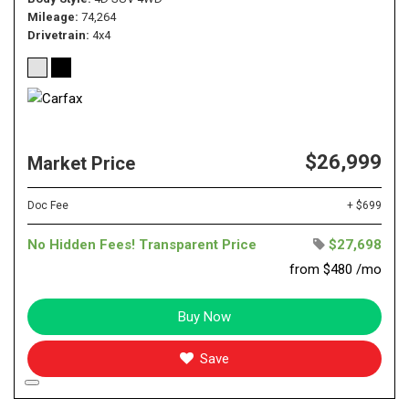
Mileage
74,264
Drivetrain
4x4
$26,999
Market Price
Doc Fee
+ $699
No Hidden Fees! Transparent Price
$27,698
from $480 /mo
Buy Now
Save