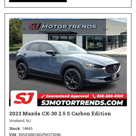
2023 Mazda CX-30 2.5 S Carbon Edition
Vineland, NJ
Stock
14845
VIN
3MVDMBCM2PM579286