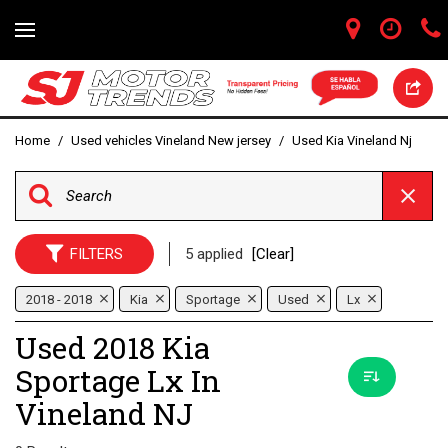
Home
/
Used vehicles Vineland New jersey
/
Used Kia Vineland Nj
FILTERS
5 applied
[Clear]
2018 - 2018
Kia
Sportage
Used
Lx
Used 2018 Kia
Sportage Lx In
Vineland NJ