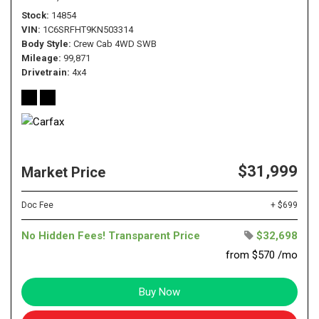
Stock
14854
VIN
1C6SRFHT9KN503314
Body Style
Crew Cab 4WD SWB
Mileage
99,871
Drivetrain
4x4
$31,999
Market Price
Doc Fee
+ $699
No Hidden Fees! Transparent Price
$32,698
from $570 /mo
Buy Now