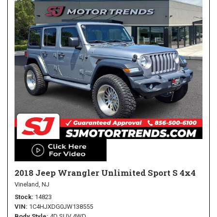
2018 Jeep Wrangler Unlimited Sport S 4x4
Vineland, NJ
Stock
14823
VIN
1C4HJXDG0JW138555
Body Style
4D SUV 4WD