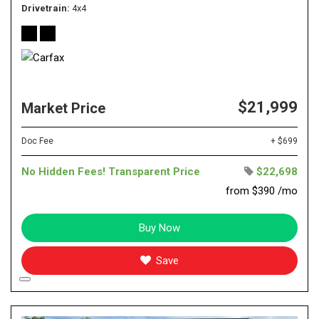
Drivetrain
4x4
$21,999
Market Price
Doc Fee
+ $699
No Hidden Fees! Transparent Price
$22,698
from $390 /mo
Buy Now
Save