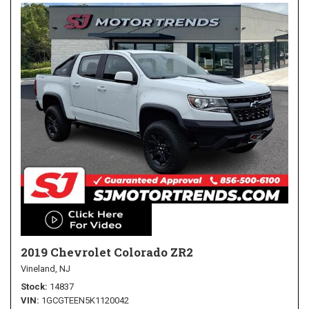
2019 Chevrolet Colorado ZR2
Vineland, NJ
Stock
14837
VIN
1GCGTEEN5K1120042