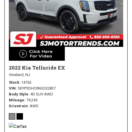
2022 Kia Telluride EX
Vineland, NJ
Stock
14762
VIN
5XYP3DHC0NG232837
Body Style
4D SUV AWD
Mileage
79,245
Drivetrain
AWD