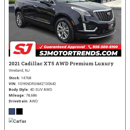
2021 Cadillac XT5 AWD Premium Luxury
Vineland, NJ
Stock
14768
VIN
1GYKNDRS6MZ130642
Body Style
4D SUV AWD
Mileage
78,686
Drivetrain
AWD