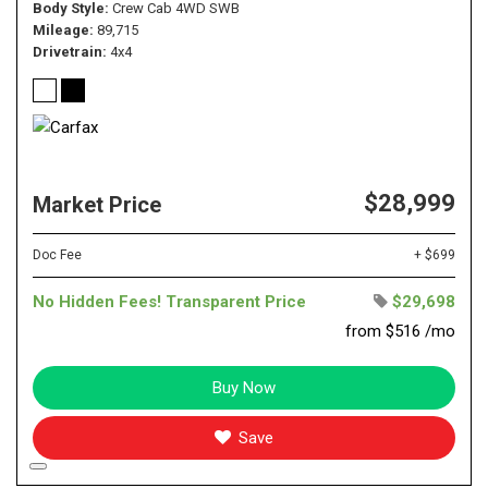
Body Style
Crew Cab 4WD SWB
Mileage
89,715
Drivetrain
4x4
$28,999
Market Price
Doc Fee
+ $699
No Hidden Fees! Transparent Price
$29,698
from $516 /mo
Buy Now
Save