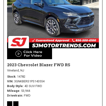
2023 Chevrolet Blazer FWD RS
Vineland, NJ
Stock
14782
VIN
3GNKBERS1PS143554
Body Style
4D SUV FWD
Mileage
53,944
Drivetrain
FWD