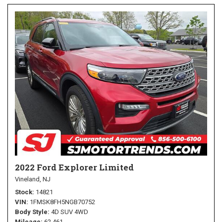
2022 Ford Explorer Limited
Vineland, NJ
Stock
14821
VIN
1FMSK8FH5NGB70752
Body Style
4D SUV 4WD
Mileage
62,461