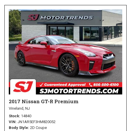
2017 Nissan GT-R Premium
Vineland, NJ
Stock
14840
VIN
JN1AR5EF3HM820052
Body Style
2D Coupe