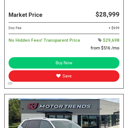
$28,999
Market Price
Doc Fee
+ $699
No Hidden Fees! Transparent Price
$29,698
from $516 /mo
Buy Now
Save