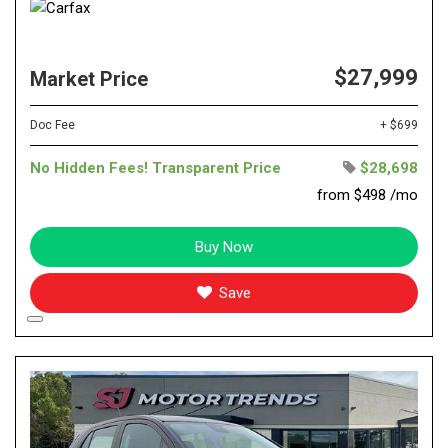
$27,999
Market Price
Doc Fee
+ $699
No Hidden Fees! Transparent Price
$28,698
from $498 /mo
Buy Now
Save