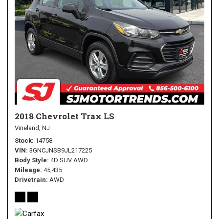
2018 Chevrolet Trax LS
Vineland, NJ
Stock
14758
VIN
3GNCJNSB9JL217225
Body Style
4D SUV AWD
Mileage
45,435
Drivetrain
AWD