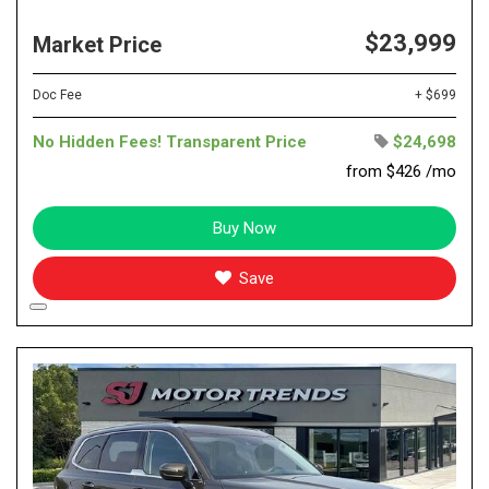
$23,999
Market Price
Doc Fee
+ $699
No Hidden Fees! Transparent Price
$24,698
from $426 /mo
Buy Now
Save