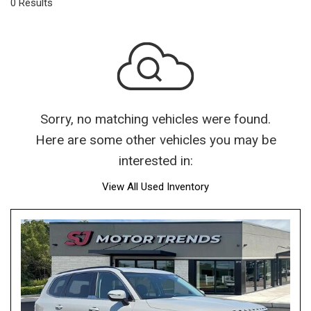
0 Results
Sorry, no matching vehicles were found.
Here are some other vehicles you may be
interested in:
View All Used Inventory