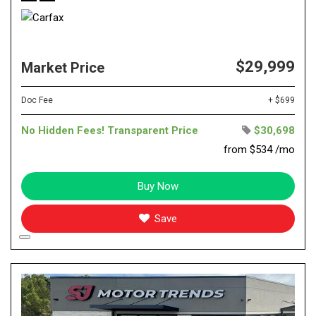
$29,999
Market Price
Doc Fee
+ $699
No Hidden Fees! Transparent Price
$30,698
from $534 /mo
Buy Now
Save