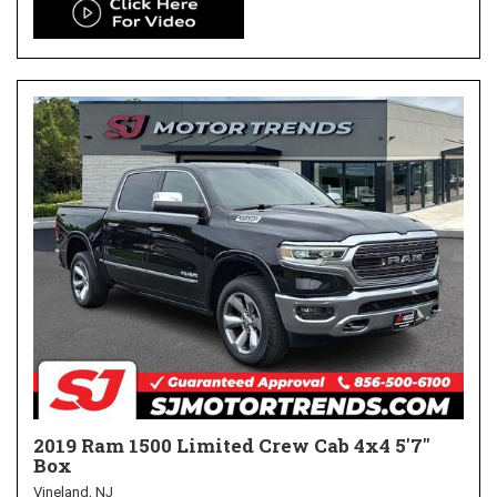
2019 Ram 1500 Limited Crew Cab 4x4 5'7"
Box
Vineland, NJ