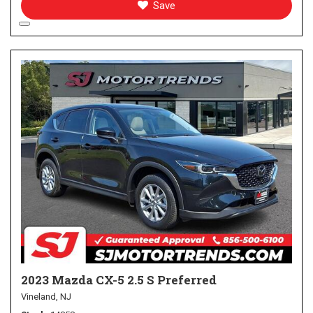
Save
2023 Mazda CX-5 2.5 S Preferred
Vineland, NJ