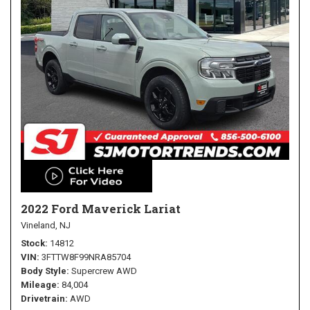
2022 Ford Maverick Lariat
Vineland, NJ
Stock
14812
VIN
3FTTW8F99NRA85704
Body Style
Supercrew AWD
Mileage
84,004
Drivetrain
AWD