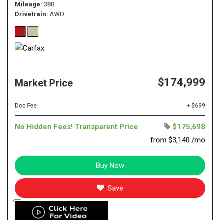
Mileage
380
Drivetrain
AWD
$174,999
Market Price
Doc Fee
+ $699
No Hidden Fees! Transparent Price
$175,698
from $3,140 /mo
Buy Now
Save