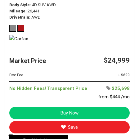
Body Style
4D SUV AWD
Mileage
26,441
Drivetrain
AWD
$24,999
Market Price
Doc Fee
+ $699
No Hidden Fees! Transparent Price
$25,698
from $444 /mo
Buy Now
Save