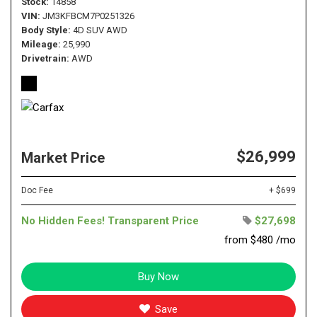
Stock
14858
VIN
JM3KFBCM7P0251326
Body Style
4D SUV AWD
Mileage
25,990
Drivetrain
AWD
$26,999
Market Price
Doc Fee
+ $699
No Hidden Fees! Transparent Price
$27,698
from $480 /mo
Buy Now
Save