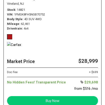
Vineland, NJ
Stock
14821
VIN
1FMSK8FH5NGB70752
Body Style
4D SUV 4WD
Mileage
62,461
Drivetrain
4x4
$28,999
Market Price
Doc Fee
+ $699
No Hidden Fees! Transparent Price
$29,698
from $516 /mo
Buy Now