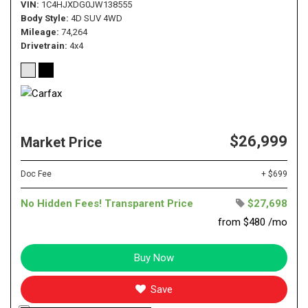
VIN
1C4HJXDG0JW138555
Body Style
4D SUV 4WD
Mileage
74,264
Drivetrain
4x4
$26,999
Market Price
Doc Fee
+ $699
No Hidden Fees! Transparent Price
$27,698
from $480 /mo
Buy Now
Save