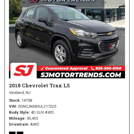
2018 Chevrolet Trax LS
Vineland, NJ
Stock
14758
VIN
3GNCJNSB9JL217225
Body Style
4D SUV AWD
Mileage
45,435
Drivetrain
AWD