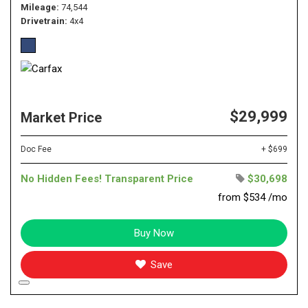
Mileage
74,544
Drivetrain
4x4
$29,999
Market Price
Doc Fee
+ $699
No Hidden Fees! Transparent Price
$30,698
from $534 /mo
Buy Now
Save