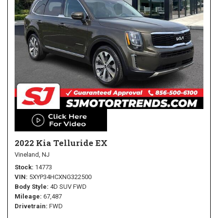
2022 Kia Telluride EX
Vineland, NJ
Stock
14773
VIN
5XYP34HCXNG322500
Body Style
4D SUV FWD
Mileage
67,487
Drivetrain
FWD