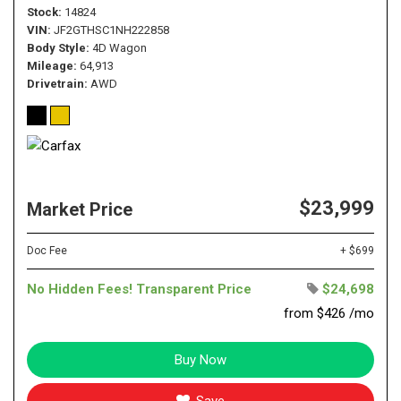
Stock
14824
VIN
JF2GTHSC1NH222858
Body Style
4D Wagon
Mileage
64,913
Drivetrain
AWD
$23,999
Market Price
Doc Fee
+ $699
No Hidden Fees! Transparent Price
$24,698
from $426 /mo
Buy Now