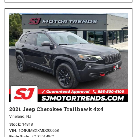
2021 Jeep Cherokee Trailhawk 4x4
Vineland, NJ
Stock
14818
VIN
1C4PJMBXXMD200668
Body Style
4D SUV 4WD