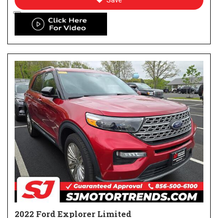
Save
2022 Ford Explorer Limited