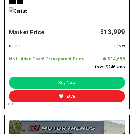
$13,999
Market Price
Doc Fee
+ $699
No Hidden Fees! Transparent Price
$14,698
from $246 /mo
Buy Now
Save