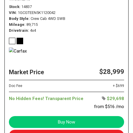
Stock
14837
VIN
1GCGTEEN5K1120042
Body Style
Crew Cab 4WD SWB
Mileage
89,715
Drivetrain
4x4
$28,999
Market Price
Doc Fee
+ $699
No Hidden Fees! Transparent Price
$29,698
from $516 /mo
Buy Now