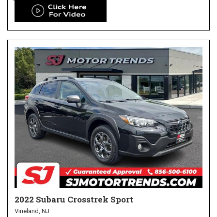
2022 Subaru Crosstrek Sport
Vineland, NJ