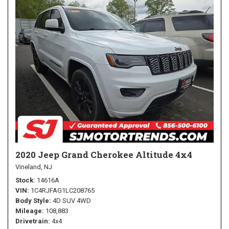
2020 Jeep Grand Cherokee Altitude 4x4
Vineland, NJ
Stock
14616A
VIN
1C4RJFAG1LC208765
Body Style
4D SUV 4WD
Mileage
108,883
Drivetrain
4x4