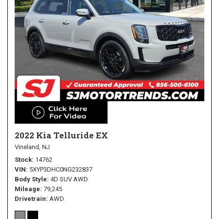
2022 Kia Telluride EX
Vineland, NJ
Stock
14762
VIN
5XYP3DHC0NG232837
Body Style
4D SUV AWD
Mileage
79,245
Drivetrain
AWD