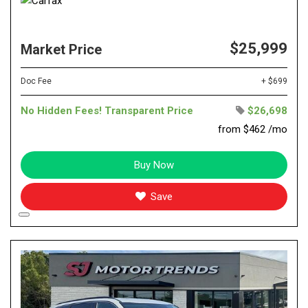
$25,999
Market Price
Doc Fee
+ $699
No Hidden Fees! Transparent Price
$26,698
from $462 /mo
Buy Now
Save