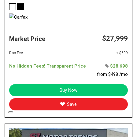
$27,999
Market Price
Doc Fee
+ $699
No Hidden Fees! Transparent Price
$28,698
from $498 /mo
Buy Now
Save