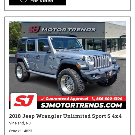
2018 Jeep Wrangler Unlimited Sport S 4x4
Vineland, NJ
Stock
14823