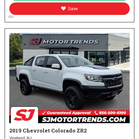
Save
2019 Chevrolet Colorado ZR2
Vineland, NJ