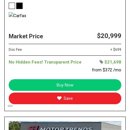
$20,999
Market Price
Doc Fee
+ $699
No Hidden Fees! Transparent Price
$21,698
from $372 /mo
Buy Now
Save