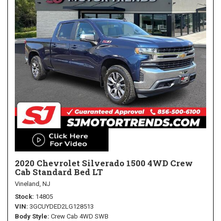
2020 Chevrolet Silverado 1500 4WD Crew
Cab Standard Bed LT
Vineland, NJ
Stock
14805
VIN
3GCUYDED2LG128513
Body Style
Crew Cab 4WD SWB