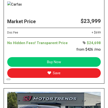
$23,999
Market Price
Doc Fee
+ $699
No Hidden Fees! Transparent Price
$24,698
from $426 /mo
Buy Now
Save