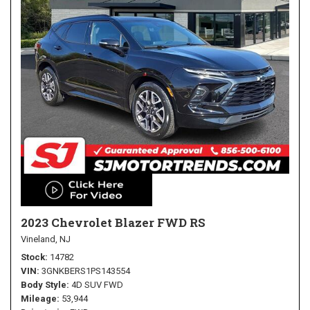
2023 Chevrolet Blazer FWD RS
Vineland, NJ
Stock
14782
VIN
3GNKBERS1PS143554
Body Style
4D SUV FWD
Mileage
53,944