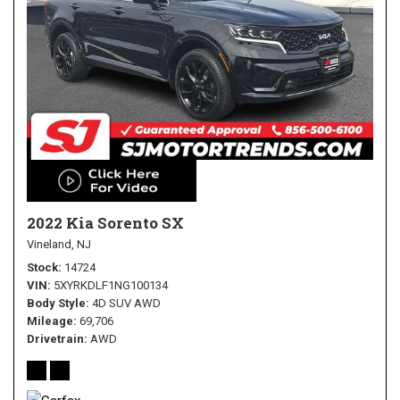
2022 Kia Sorento SX
Vineland, NJ
Stock
14724
VIN
5XYRKDLF1NG100134
Body Style
4D SUV AWD
Mileage
69,706
Drivetrain
AWD