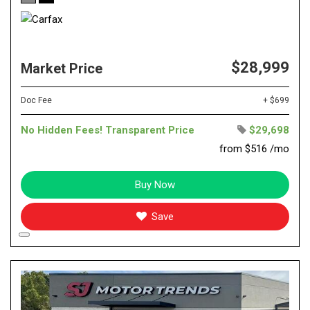
$28,999
Market Price
Doc Fee
+ $699
No Hidden Fees! Transparent Price
$29,698
from $516 /mo
Buy Now
Save