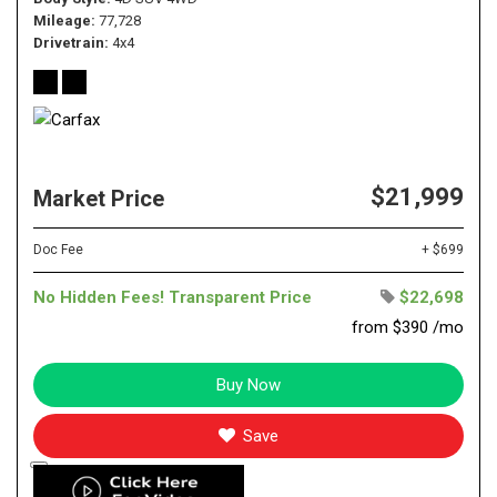
Mileage
77,728
Drivetrain
4x4
$21,999
Market Price
Doc Fee
+ $699
No Hidden Fees! Transparent Price
$22,698
from $390 /mo
Buy Now
Save