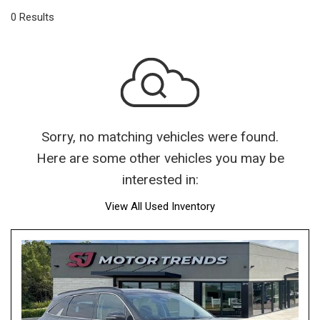
0 Results
Sorry, no matching vehicles were found.
Here are some other vehicles you may be
interested in:
View All Used Inventory