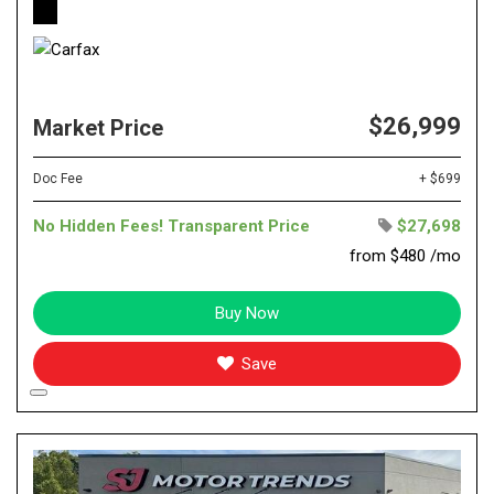
$26,999
Market Price
Doc Fee
+ $699
No Hidden Fees! Transparent Price
$27,698
from $480 /mo
Buy Now
Save