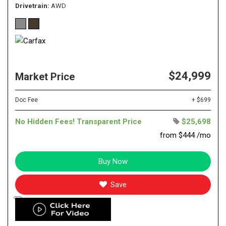
Drivetrain
AWD
$24,999
Market Price
Doc Fee
+ $699
No Hidden Fees! Transparent Price
$25,698
from $444 /mo
Buy Now
Save