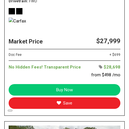
Drivetrain
FWD
$27,999
Market Price
Doc Fee
+ $699
No Hidden Fees! Transparent Price
$28,698
from $498 /mo
Buy Now
Save