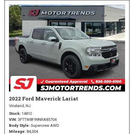
2022 Ford Maverick Lariat
Vineland, NJ
Stock
14812
VIN
3FTTW8F99NRA85704
Body Style
Supercrew AWD
Mileage
84,004