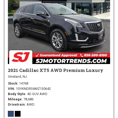
2021 Cadillac XT5 AWD Premium Luxury
Vineland, NJ
Stock
14768
VIN
1GYKNDRS6MZ130642
Body Style
4D SUV AWD
Mileage
78,686
Drivetrain
AWD