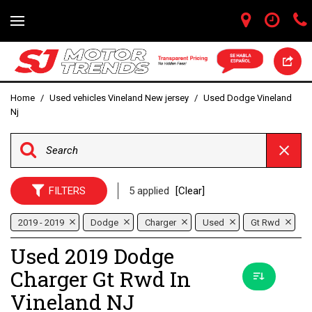
Home
/
Used vehicles Vineland New jersey
/
Used Dodge Vineland
Nj
FILTERS
5 applied
[Clear]
2019 - 2019
Dodge
Charger
Used
Gt Rwd
Used 2019 Dodge
Charger Gt Rwd In
Vineland NJ