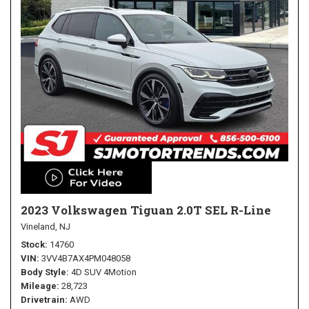
2023 Volkswagen Tiguan 2.0T SEL R-Line
Vineland, NJ
Stock
14760
VIN
3VV4B7AX4PM048058
Body Style
4D SUV 4Motion
Mileage
28,723
Drivetrain
AWD