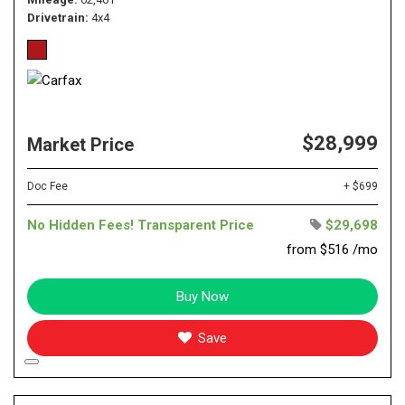
Drivetrain
4x4
$28,999
Market Price
Doc Fee
+ $699
No Hidden Fees! Transparent Price
$29,698
from $516 /mo
Buy Now
Save