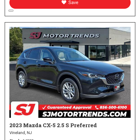
Save
2023 Mazda CX-5 2.5 S Preferred
Vineland, NJ