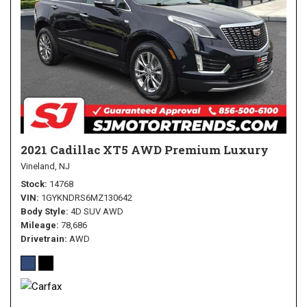
2021 Cadillac XT5 AWD Premium Luxury
Vineland, NJ
Stock
14768
VIN
1GYKNDRS6MZ130642
Body Style
4D SUV AWD
Mileage
78,686
Drivetrain
AWD