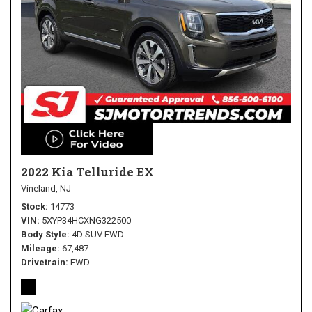
2022 Kia Telluride EX
Vineland, NJ
Stock
14773
VIN
5XYP34HCXNG322500
Body Style
4D SUV FWD
Mileage
67,487
Drivetrain
FWD