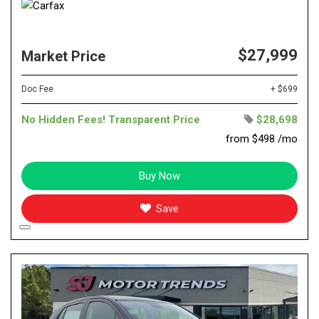
$27,999
Market Price
Doc Fee
+ $699
No Hidden Fees! Transparent Price
$28,698
from $498 /mo
Buy Now
Save