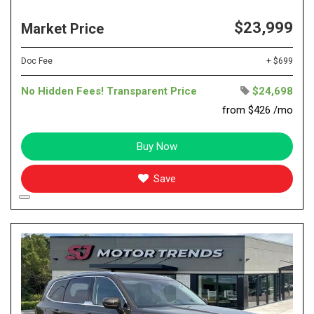
$23,999
Market Price
Doc Fee
+ $699
No Hidden Fees! Transparent Price
$24,698
from $426 /mo
Buy Now
Save