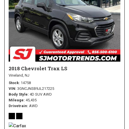
2018 Chevrolet Trax LS
Vineland, NJ
Stock
14758
VIN
3GNCJNSB9JL217225
Body Style
4D SUV AWD
Mileage
45,435
Drivetrain
AWD