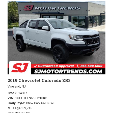
2019 Chevrolet Colorado ZR2
Vineland, NJ
Stock
14837
VIN
1GCGTEEN5K1120042
Body Style
Crew Cab 4WD SWB
Mileage
89,715