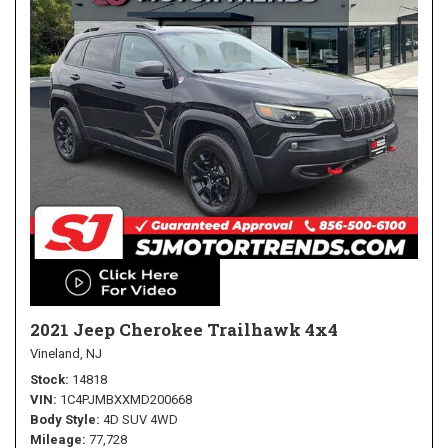
2021 Jeep Cherokee Trailhawk 4x4
Vineland, NJ
Stock
14818
VIN
1C4PJMBXXMD200668
Body Style
4D SUV 4WD
Mileage
77,728