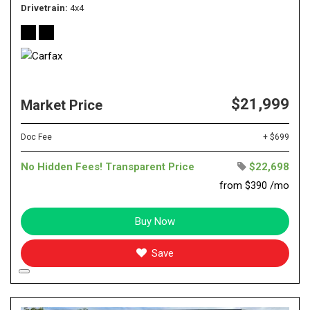
Drivetrain
4x4
$21,999
Market Price
Doc Fee
+ $699
No Hidden Fees! Transparent Price
$22,698
from $390 /mo
Buy Now
Save