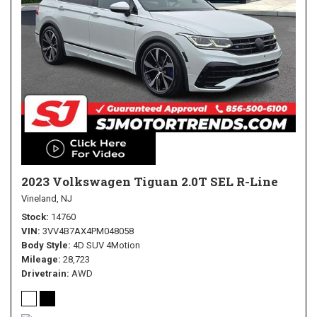
2023 Volkswagen Tiguan 2.0T SEL R-Line
Vineland, NJ
Stock
14760
VIN
3VV4B7AX4PM048058
Body Style
4D SUV 4Motion
Mileage
28,723
Drivetrain
AWD