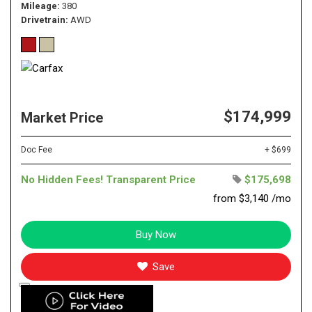
Mileage
380
Drivetrain
AWD
$174,999
Market Price
Doc Fee
+ $699
No Hidden Fees! Transparent Price
$175,698
from $3,140 /mo
Buy Now
Save