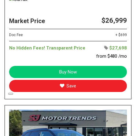
$26,999
Market Price
Doc Fee
+ $699
No Hidden Fees! Transparent Price
$27,698
from $480 /mo
Buy Now
Save