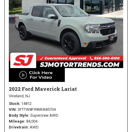
2022 Ford Maverick Lariat
Vineland, NJ
Stock
14812
VIN
3FTTW8F99NRA85704
Body Style
Supercrew AWD
Mileage
84,004
Drivetrain
AWD