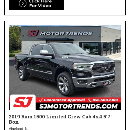
2019 Ram 1500 Limited Crew Cab 4x4 5'7"
Box
Vineland, NJ