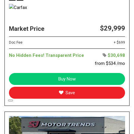
$29,999
Market Price
Doc Fee
+ $699
No Hidden Fees! Transparent Price
$30,698
from $534 /mo
Buy Now
Save