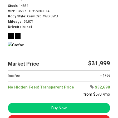
Stock
14854
VIN
1C6SRFHT9KN503314
Body Style
Crew Cab 4WD SWB
Mileage
99,871
Drivetrain
4x4
$31,999
Market Price
Doc Fee
+ $699
No Hidden Fees! Transparent Price
$32,698
from $570 /mo
Buy Now