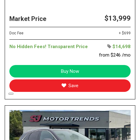
$13,999
Market Price
Doc Fee
+ $699
No Hidden Fees! Transparent Price
$14,698
from $246 /mo
Buy Now
Save