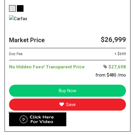
$26,999
Market Price
Doc Fee
+ $699
No Hidden Fees! Transparent Price
$27,698
from $480 /mo
Buy Now
Save