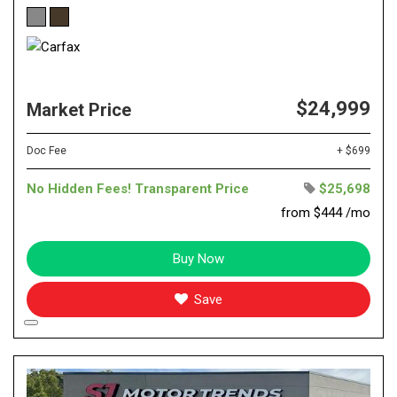
$24,999
Market Price
Doc Fee
+ $699
No Hidden Fees! Transparent Price
$25,698
from $444 /mo
Buy Now
Save