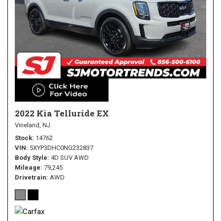
2022 Kia Telluride EX
Vineland, NJ
Stock
14762
VIN
5XYP3DHC0NG232837
Body Style
4D SUV AWD
Mileage
79,245
Drivetrain
AWD