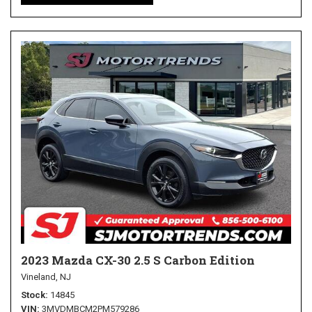
2023 Mazda CX-30 2.5 S Carbon Edition
Vineland, NJ
Stock
14845
VIN
3MVDMBCM2PM579286