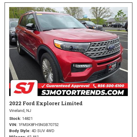
2022 Ford Explorer Limited
Vineland, NJ
Stock
14821
VIN
1FMSK8FH5NGB70752
Body Style
4D SUV 4WD
Mileage
62,461