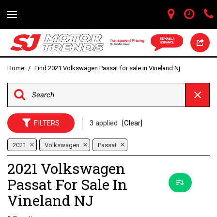
Home
/
Find 2021 Volkswagen Passat for sale in Vineland Nj
FILTERS
3 applied
[Clear]
2021
Volkswagen
Passat
2021 Volkswagen
Passat For Sale In
Vineland NJ