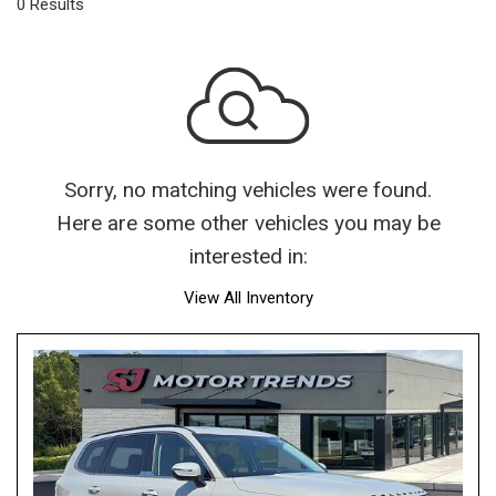
0 Results
Sorry, no matching vehicles were found.
Here are some other vehicles you may be
interested in:
View All Inventory