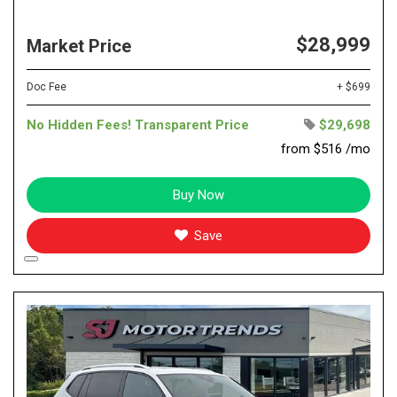
$28,999
Market Price
Doc Fee
+ $699
No Hidden Fees! Transparent Price
$29,698
from $516 /mo
Buy Now
Save