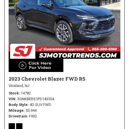
2023 Chevrolet Blazer FWD RS
Vineland, NJ
Stock
14782
VIN
3GNKBERS1PS143554
Body Style
4D SUV FWD
Mileage
53,944
Drivetrain
FWD