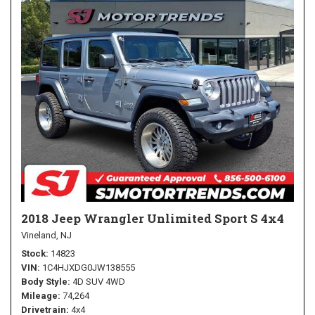
2018 Jeep Wrangler Unlimited Sport S 4x4
Vineland, NJ
Stock
14823
VIN
1C4HJXDG0JW138555
Body Style
4D SUV 4WD
Mileage
74,264
Drivetrain
4x4