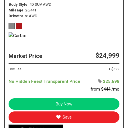
Body Style
4D SUV AWD
Mileage
26,441
Drivetrain
AWD
$24,999
Market Price
Doc Fee
+ $699
No Hidden Fees! Transparent Price
$25,698
from $444 /mo
Buy Now
Save