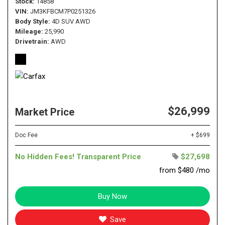
Stock
14858
VIN
JM3KFBCM7P0251326
Body Style
4D SUV AWD
Mileage
25,990
Drivetrain
AWD
$26,999
Market Price
Doc Fee
+ $699
No Hidden Fees! Transparent Price
$27,698
from $480 /mo
Buy Now
Save