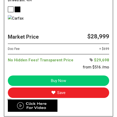
Drivetrain
4x4
$28,999
Market Price
Doc Fee
+ $699
No Hidden Fees! Transparent Price
$29,698
from $516 /mo
Buy Now
Save