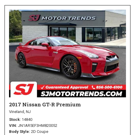
2017 Nissan GT-R Premium
Vineland, NJ
Stock
14840
VIN
JN1AR5EF3HM820052
Body Style
2D Coupe