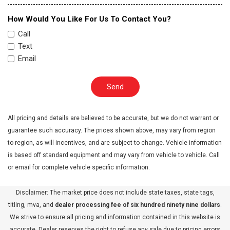
How Would You Like For Us To Contact You?
Call
Text
Email
Send
All pricing and details are believed to be accurate, but we do not warrant or
guarantee such accuracy. The prices shown above, may vary from region
to region, as will incentives, and are subject to change. Vehicle information
is based off standard equipment and may vary from vehicle to vehicle. Call
or email for complete vehicle specific information.
Disclaimer: The market price does not include state taxes, state tags,
titling, mva, and
dealer processing fee of six hundred ninety nine dollars
.
We strive to ensure all pricing and information contained in this website is
accurate. Dealer reserves the right to refuse any sale due to pricing errors