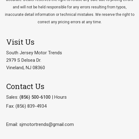
and will not be held responsible for any errors resulting from typos,
inaccurate detail information or technical mistakes. We reserve the right to
correct any pricing errors at any time.
Visit Us
South Jersey Motor Trends
2979 S Delsea Dr.
Vineland, NJ 08360
Contact Us
Sales:
(856) 500-6100
|
Hours
Fax: (856) 839-4934
Email: sjmotortrends@gmail.com