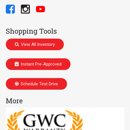
Shopping Tools
View All Inventory
Instant Pre-Approved
Schedule Test Drive
More