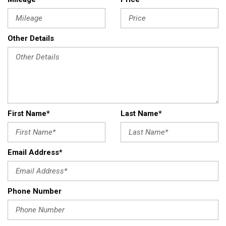
Other Details
First Name*
Last Name*
Email Address*
Phone Number