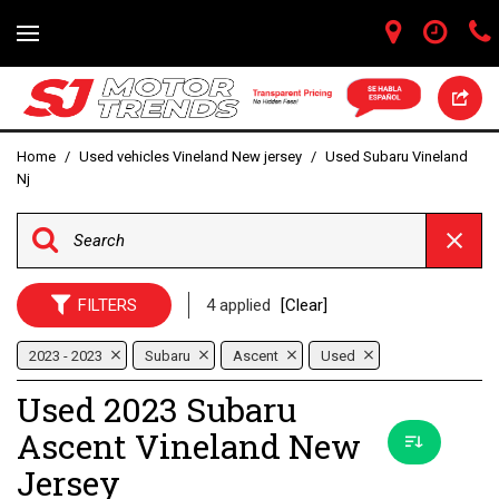
Home
/
Used vehicles Vineland New jersey
/
Used Subaru Vineland
Nj
FILTERS
4 applied
[Clear]
2023 - 2023
Subaru
Ascent
Used
Used 2023 Subaru
Ascent Vineland New
Jersey