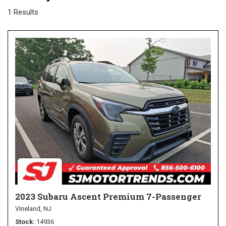
1 Results
2023 Subaru Ascent Premium 7-Passenger
Vineland, NJ
Stock
14936