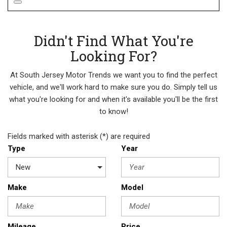
Didn't Find What You're
Looking For?
At South Jersey Motor Trends we want you to find the perfect
vehicle, and we'll work hard to make sure you do. Simply tell us
what you're looking for and when it's available you'll be the first
to know!
Fields marked with asterisk (*) are required
Type
Year
Make
Model
Mileage
Price