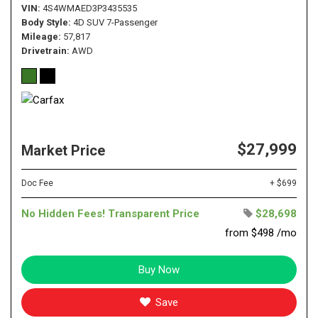
VIN
4S4WMAED3P3435535
Body Style
4D SUV 7-Passenger
Mileage
57,817
Drivetrain
AWD
$27,999
Market Price
Doc Fee
+ $699
No Hidden Fees! Transparent Price
$28,698
from $498 /mo
Buy Now
Save