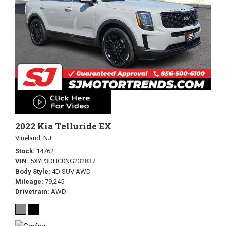
2022 Kia Telluride EX
Vineland, NJ
Stock
14762
VIN
5XYP3DHC0NG232837
Body Style
4D SUV AWD
Mileage
79,245
Drivetrain
AWD