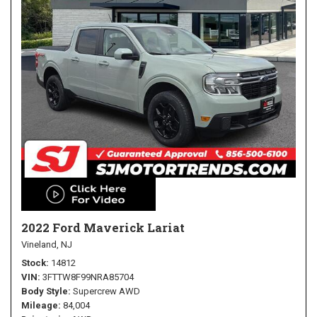
2022 Ford Maverick Lariat
Vineland, NJ
Stock
14812
VIN
3FTTW8F99NRA85704
Body Style
Supercrew AWD
Mileage
84,004