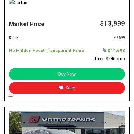
$13,999
Market Price
Doc Fee
+ $699
No Hidden Fees! Transparent Price
$14,698
from $246 /mo
Buy Now
Save