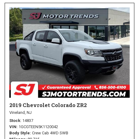
2019 Chevrolet Colorado ZR2
Vineland, NJ
Stock
14837
VIN
1GCGTEEN5K1120042
Body Style
Crew Cab 4WD SWB