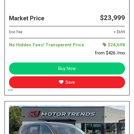
$23,999
Market Price
Doc Fee
+ $699
No Hidden Fees! Transparent Price
$24,698
from $426 /mo
Buy Now
Save