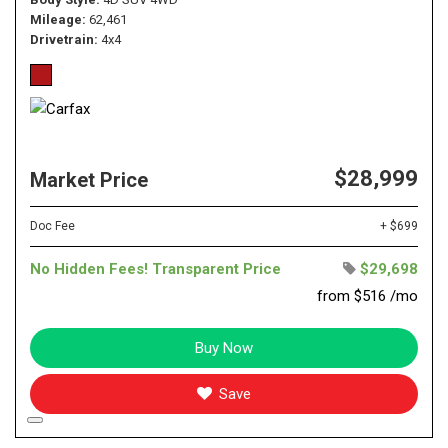
Mileage
62,461
Drivetrain
4x4
$28,999
Market Price
Doc Fee
+ $699
No Hidden Fees! Transparent Price
$29,698
from $516 /mo
Buy Now
Save