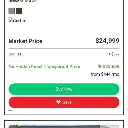
Drivetrain
AWD
$24,999
Market Price
Doc Fee
+ $699
No Hidden Fees! Transparent Price
$25,698
from $444 /mo
Buy Now
Save