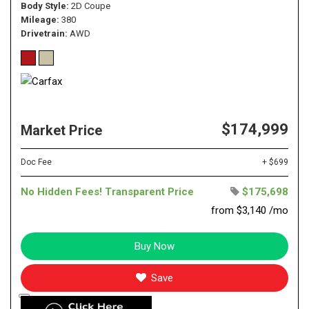
Body Style
2D Coupe
Mileage
380
Drivetrain
AWD
$174,999
Market Price
Doc Fee
+ $699
No Hidden Fees! Transparent Price
$175,698
from $3,140 /mo
Buy Now
Save