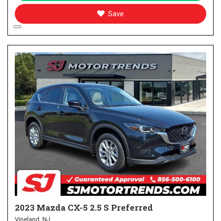
Save
2023 Mazda CX-5 2.5 S Preferred
Vineland, NJ