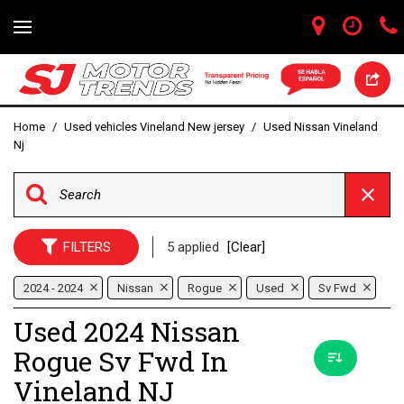
Home
/
Used vehicles Vineland New jersey
/
Used Nissan Vineland
Nj
FILTERS
5 applied
[Clear]
2024 - 2024
Nissan
Rogue
Used
Sv Fwd
Used 2024 Nissan
Rogue Sv Fwd In
Vineland NJ