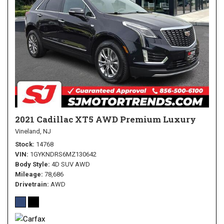
2021 Cadillac XT5 AWD Premium Luxury
Vineland, NJ
Stock
14768
VIN
1GYKNDRS6MZ130642
Body Style
4D SUV AWD
Mileage
78,686
Drivetrain
AWD