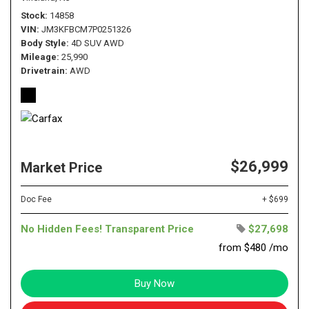
Stock
14858
VIN
JM3KFBCM7P0251326
Body Style
4D SUV AWD
Mileage
25,990
Drivetrain
AWD
$26,999
Market Price
Doc Fee
+ $699
No Hidden Fees! Transparent Price
$27,698
from $480 /mo
Buy Now