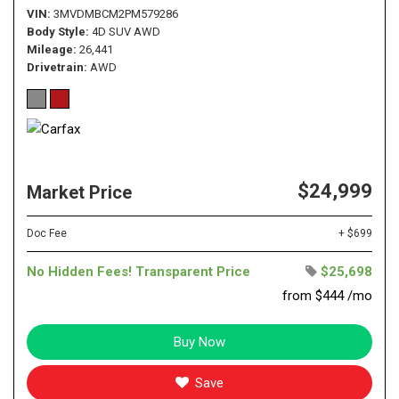
VIN
3MVDMBCM2PM579286
Body Style
4D SUV AWD
Mileage
26,441
Drivetrain
AWD
$24,999
Market Price
Doc Fee
+ $699
No Hidden Fees! Transparent Price
$25,698
from $444 /mo
Buy Now
Save