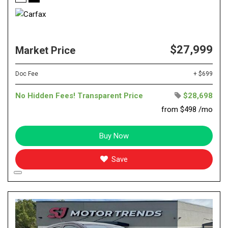
$27,999
Market Price
Doc Fee
+ $699
No Hidden Fees! Transparent Price
$28,698
from $498 /mo
Buy Now
Save