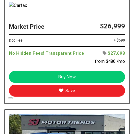
$26,999
Market Price
Doc Fee
+ $699
No Hidden Fees! Transparent Price
$27,698
from $480 /mo
Buy Now
Save