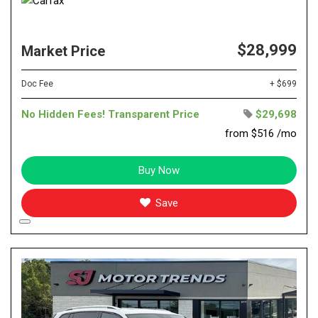
$28,999
Market Price
Doc Fee
+ $699
No Hidden Fees! Transparent Price
$29,698
from $516 /mo
Buy Now
Save