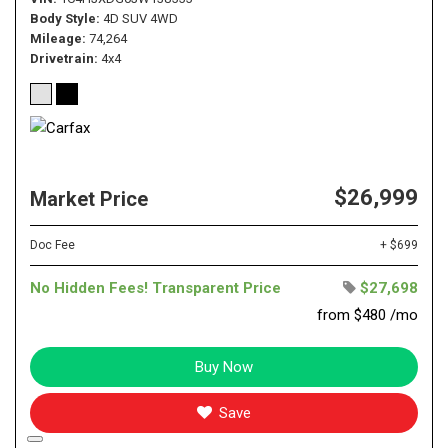
Body Style
4D SUV 4WD
Mileage
74,264
Drivetrain
4x4
$26,999
Market Price
Doc Fee
+ $699
No Hidden Fees! Transparent Price
$27,698
from $480 /mo
Buy Now
Save