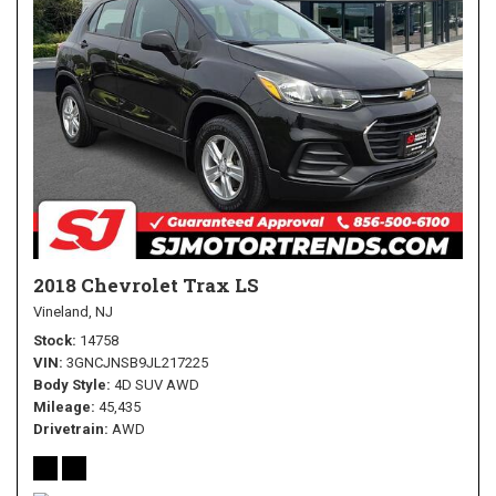
2018 Chevrolet Trax LS
Vineland, NJ
Stock
14758
VIN
3GNCJNSB9JL217225
Body Style
4D SUV AWD
Mileage
45,435
Drivetrain
AWD