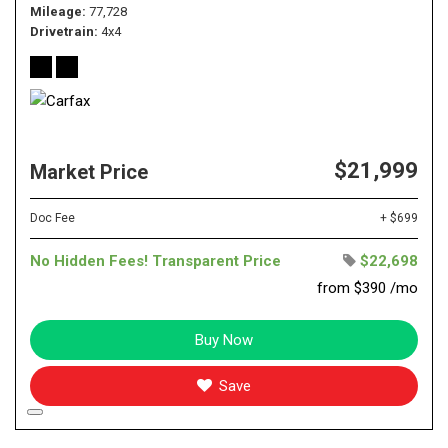
Mileage
77,728
Drivetrain
4x4
$21,999
Market Price
Doc Fee
+ $699
No Hidden Fees! Transparent Price
$22,698
from $390 /mo
Buy Now
Save