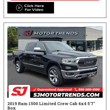
2019 Ram 1500 Limited Crew Cab 4x4 5'7"
Box