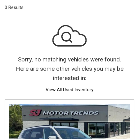
0 Results
Sorry, no matching vehicles were found.
Here are some other vehicles you may be
interested in:
View All Used Inventory