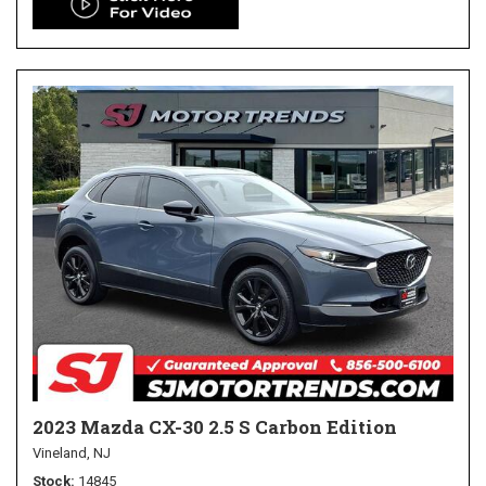
2023 Mazda CX-30 2.5 S Carbon Edition
Vineland, NJ
Stock
14845