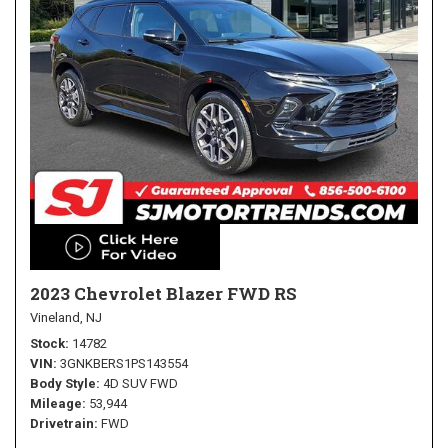
2023 Chevrolet Blazer FWD RS
Vineland, NJ
Stock
14782
VIN
3GNKBERS1PS143554
Body Style
4D SUV FWD
Mileage
53,944
Drivetrain
FWD