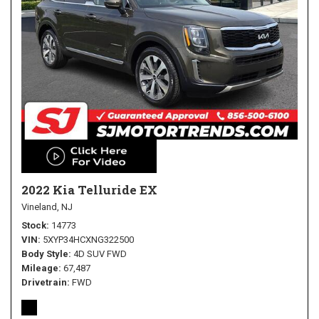
2022 Kia Telluride EX
Vineland, NJ
Stock
14773
VIN
5XYP34HCXNG322500
Body Style
4D SUV FWD
Mileage
67,487
Drivetrain
FWD