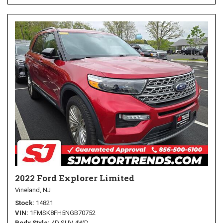
2022 Ford Explorer Limited
Vineland, NJ
Stock
14821
VIN
1FMSK8FH5NGB70752
Body Style
4D SUV 4WD