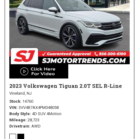
2023 Volkswagen Tiguan 2.0T SEL R-Line
Vineland, NJ
Stock
14760
VIN
3VV4B7AX4PM048058
Body Style
4D SUV 4Motion
Mileage
28,723
Drivetrain
AWD