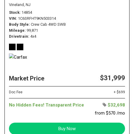
Vineland, NJ
Stock
14854
VIN
1C6SRFHT9KN503314
Body Style
Crew Cab 4WD SWB
Mileage
99,871
Drivetrain
4x4
$31,999
Market Price
Doc Fee
+ $699
No Hidden Fees! Transparent Price
$32,698
from $570 /mo
Buy Now