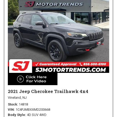
2021 Jeep Cherokee Trailhawk 4x4
Vineland, NJ
Stock
14818
VIN
1C4PJMBXXMD200668
Body Style
4D SUV 4WD