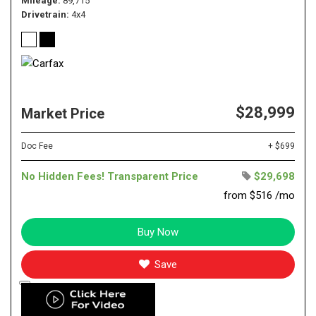
Mileage
89,715
Drivetrain
4x4
$28,999
Market Price
Doc Fee
+ $699
No Hidden Fees! Transparent Price
$29,698
from $516 /mo
Buy Now
Save