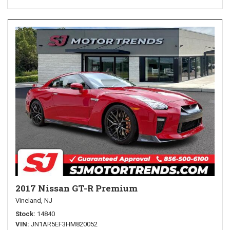
2017 Nissan GT-R Premium
Vineland, NJ
Stock
14840
VIN
JN1AR5EF3HM820052