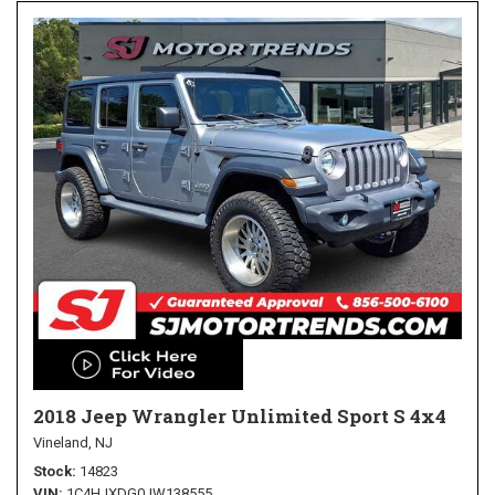
2018 Jeep Wrangler Unlimited Sport S 4x4
Vineland, NJ
Stock
14823
VIN
1C4HJXDG0JW138555