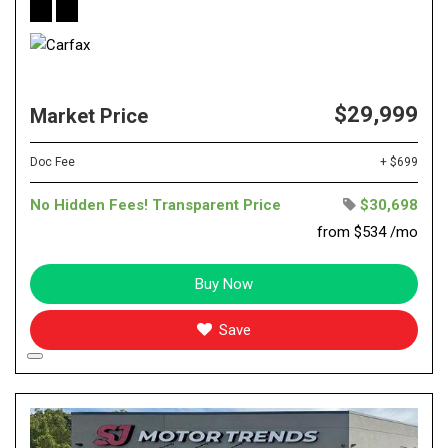
$29,999
Market Price
Doc Fee
+ $699
No Hidden Fees! Transparent Price
$30,698
from $534 /mo
Buy Now
Save