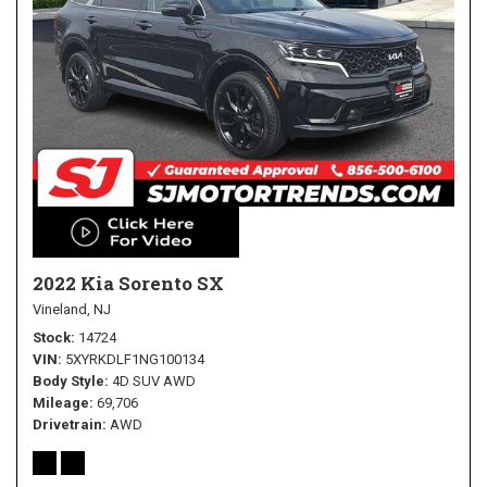
2022 Kia Sorento SX
Vineland, NJ
Stock
14724
VIN
5XYRKDLF1NG100134
Body Style
4D SUV AWD
Mileage
69,706
Drivetrain
AWD