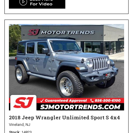
2018 Jeep Wrangler Unlimited Sport S 4x4
Vineland, NJ
Stock
14823