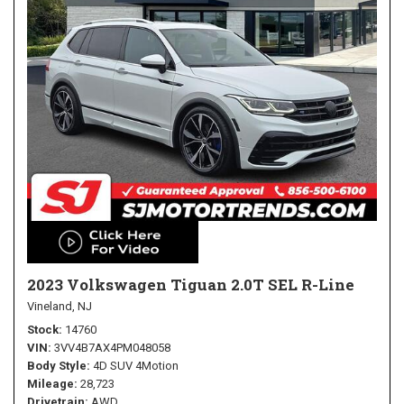
2023 Volkswagen Tiguan 2.0T SEL R-Line
Vineland, NJ
Stock
14760
VIN
3VV4B7AX4PM048058
Body Style
4D SUV 4Motion
Mileage
28,723
Drivetrain
AWD