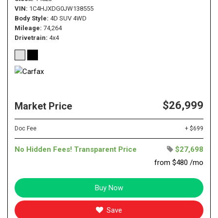
VIN
1C4HJXDG0JW138555
Body Style
4D SUV 4WD
Mileage
74,264
Drivetrain
4x4
$26,999
Market Price
Doc Fee
+ $699
No Hidden Fees! Transparent Price
$27,698
from $480 /mo
Buy Now
Save