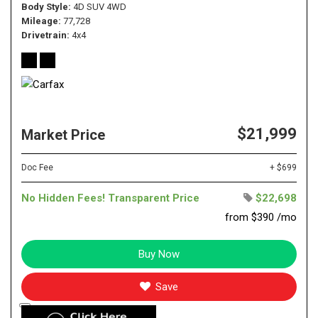
Body Style
4D SUV 4WD
Mileage
77,728
Drivetrain
4x4
$21,999
Market Price
Doc Fee
+ $699
No Hidden Fees! Transparent Price
$22,698
from $390 /mo
Buy Now
Save