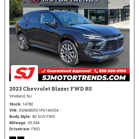
2023 Chevrolet Blazer FWD RS
Vineland, NJ
Stock
14782
VIN
3GNKBERS1PS143554
Body Style
4D SUV FWD
Mileage
53,944
Drivetrain
FWD