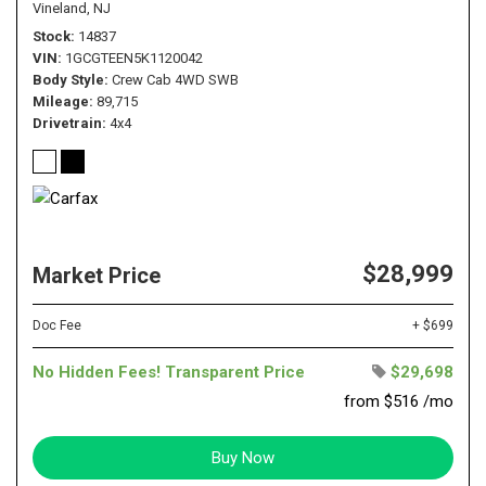
Vineland, NJ
Stock
14837
VIN
1GCGTEEN5K1120042
Body Style
Crew Cab 4WD SWB
Mileage
89,715
Drivetrain
4x4
$28,999
Market Price
Doc Fee
+ $699
No Hidden Fees! Transparent Price
$29,698
from $516 /mo
Buy Now