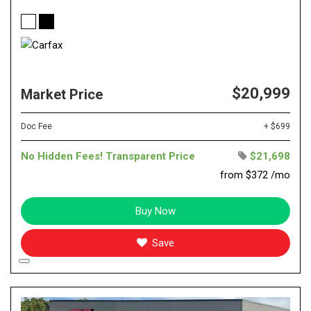
$20,999
Market Price
Doc Fee
+ $699
No Hidden Fees! Transparent Price
$21,698
from $372 /mo
Buy Now
Save