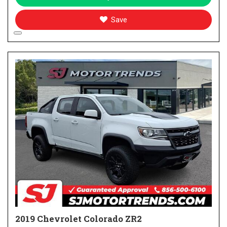
Save
2019 Chevrolet Colorado ZR2