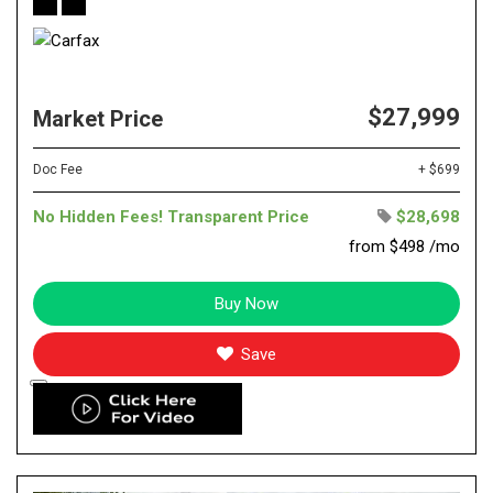
$27,999
Market Price
Doc Fee
+ $699
No Hidden Fees! Transparent Price
$28,698
from $498 /mo
Buy Now
Save