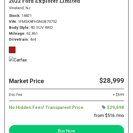
2022 Ford Explorer Limited
Vineland, NJ
Stock
14821
VIN
1FMSK8FH5NGB70752
Body Style
4D SUV 4WD
Mileage
62,461
Drivetrain
4x4
$28,999
Market Price
Doc Fee
+ $699
No Hidden Fees! Transparent Price
$29,698
from $516 /mo
Buy Now