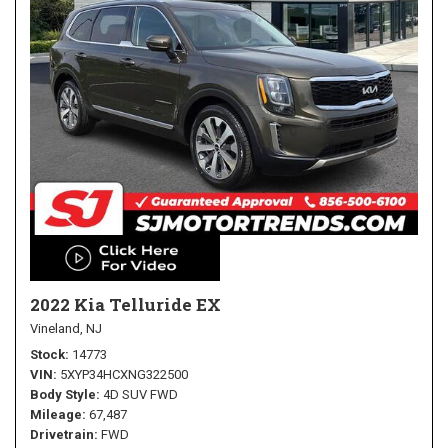
2022 Kia Telluride EX
Vineland, NJ
Stock
14773
VIN
5XYP34HCXNG322500
Body Style
4D SUV FWD
Mileage
67,487
Drivetrain
FWD