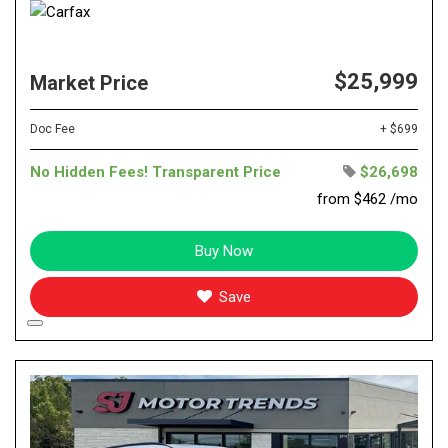
$25,999
Market Price
Doc Fee
+ $699
No Hidden Fees! Transparent Price
$26,698
from $462 /mo
Buy Now
Save