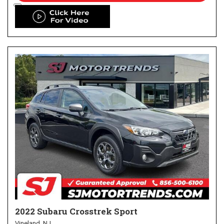
2022 Subaru Crosstrek Sport
Vineland, NJ