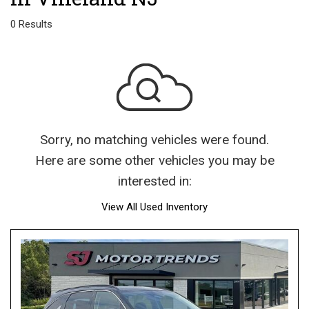
0 Results
Sorry, no matching vehicles were found.
Here are some other vehicles you may be
interested in:
View All Used Inventory