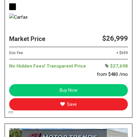
$26,999
Market Price
Doc Fee
+ $699
No Hidden Fees! Transparent Price
$27,698
from $480 /mo
Buy Now
Save