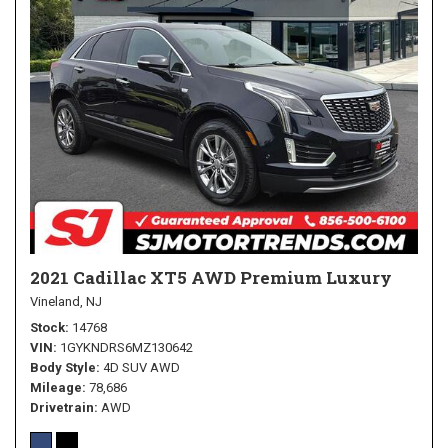
2021 Cadillac XT5 AWD Premium Luxury
Vineland, NJ
Stock
14768
VIN
1GYKNDRS6MZ130642
Body Style
4D SUV AWD
Mileage
78,686
Drivetrain
AWD