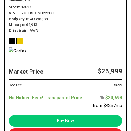
Stock
14824
VIN
JF2GTHSC1NH222858
Body Style
4D Wagon
Mileage
64,913
Drivetrain
AWD
$23,999
Market Price
Doc Fee
+ $699
No Hidden Fees! Transparent Price
$24,698
from $426 /mo
Buy Now