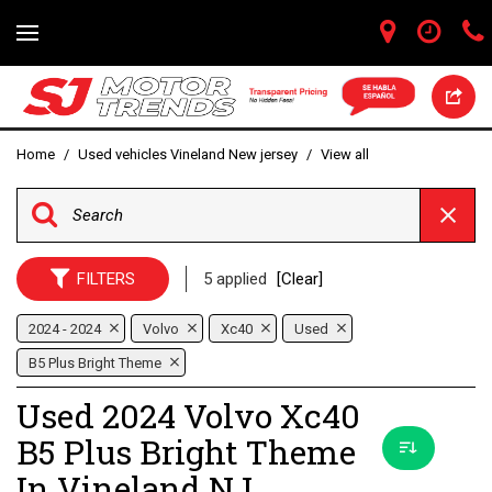
Home
/
Used vehicles Vineland New jersey
/
View all
FILTERS
5 applied
[Clear]
2024 - 2024
Volvo
Xc40
Used
B5 Plus Bright Theme
Used 2024 Volvo Xc40
B5 Plus Bright Theme
In Vineland NJ