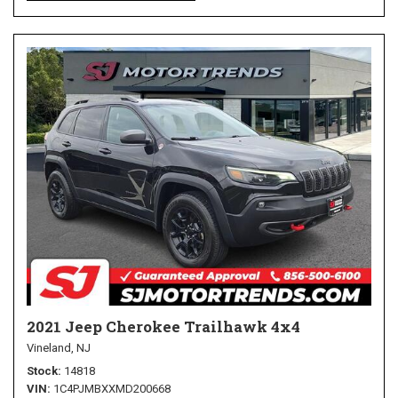
2021 Jeep Cherokee Trailhawk 4x4
Vineland, NJ
Stock
14818
VIN
1C4PJMBXXMD200668