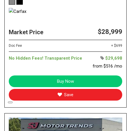
$28,999
Market Price
Doc Fee
+ $699
No Hidden Fees! Transparent Price
$29,698
from $516 /mo
Buy Now
Save