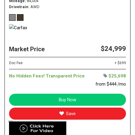
Mileage
84,004
Drivetrain
AWD
$24,999
Market Price
Doc Fee
+ $699
No Hidden Fees! Transparent Price
$25,698
from $444 /mo
Buy Now
Save