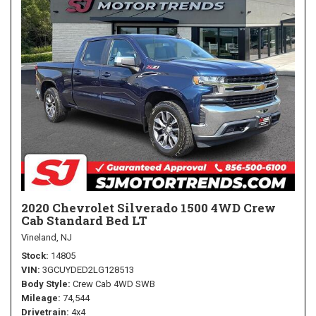
2020 Chevrolet Silverado 1500 4WD Crew
Cab Standard Bed LT
Vineland, NJ
Stock
14805
VIN
3GCUYDED2LG128513
Body Style
Crew Cab 4WD SWB
Mileage
74,544
Drivetrain
4x4