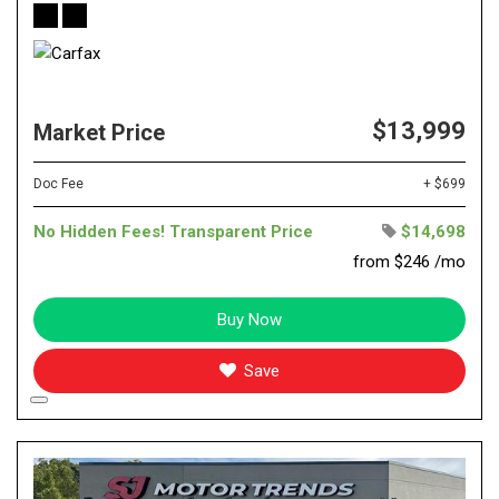
$13,999
Market Price
Doc Fee
+ $699
No Hidden Fees! Transparent Price
$14,698
from $246 /mo
Buy Now
Save