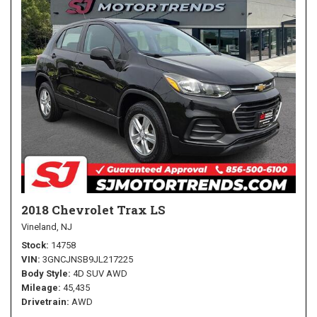
2018 Chevrolet Trax LS
Vineland, NJ
Stock
14758
VIN
3GNCJNSB9JL217225
Body Style
4D SUV AWD
Mileage
45,435
Drivetrain
AWD