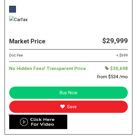
$29,999
Market Price
Doc Fee
+ $699
No Hidden Fees! Transparent Price
$30,698
from $534 /mo
Buy Now
Save