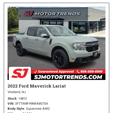
2022 Ford Maverick Lariat
Vineland, NJ
Stock
14812
VIN
3FTTW8F99NRA85704
Body Style
Supercrew AWD