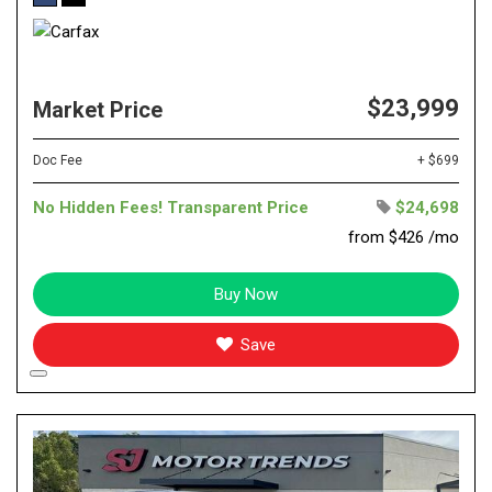
$23,999
Market Price
Doc Fee
+ $699
No Hidden Fees! Transparent Price
$24,698
from $426 /mo
Buy Now
Save