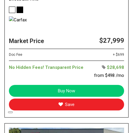
$27,999
Market Price
Doc Fee
+ $699
No Hidden Fees! Transparent Price
$28,698
from $498 /mo
Buy Now
Save