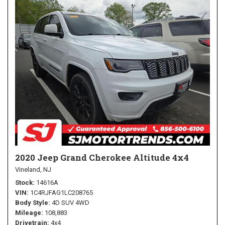
2020 Jeep Grand Cherokee Altitude 4x4
Vineland, NJ
Stock
14616A
VIN
1C4RJFAG1LC208765
Body Style
4D SUV 4WD
Mileage
108,883
Drivetrain
4x4