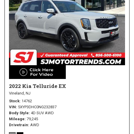
2022 Kia Telluride EX
Vineland, NJ
Stock
14762
VIN
5XYP3DHC0NG232837
Body Style
4D SUV AWD
Mileage
79,245
Drivetrain
AWD