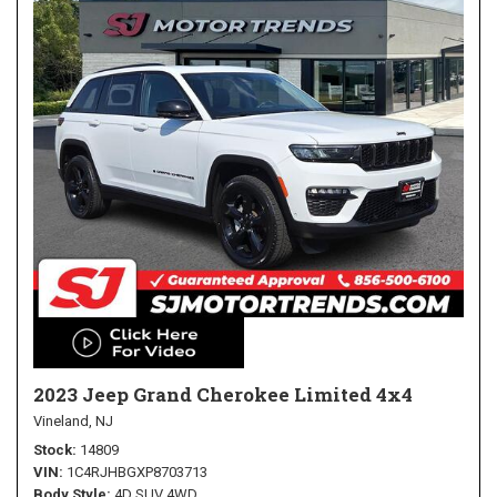
2023 Jeep Grand Cherokee Limited 4x4
Vineland, NJ
Stock
14809
VIN
1C4RJHBGXP8703713
Body Style
4D SUV 4WD