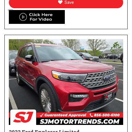
Save
2022 Ford Explorer Limited