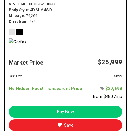
VIN
1C4HJXDG0JW138555
Body Style
4D SUV 4WD
Mileage
74,264
Drivetrain
4x4
$26,999
Market Price
Doc Fee
+ $699
No Hidden Fees! Transparent Price
$27,698
from $480 /mo
Buy Now
Save