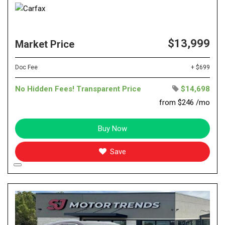
$13,999
Market Price
Doc Fee
+ $699
No Hidden Fees! Transparent Price
$14,698
from $246 /mo
Buy Now
Save