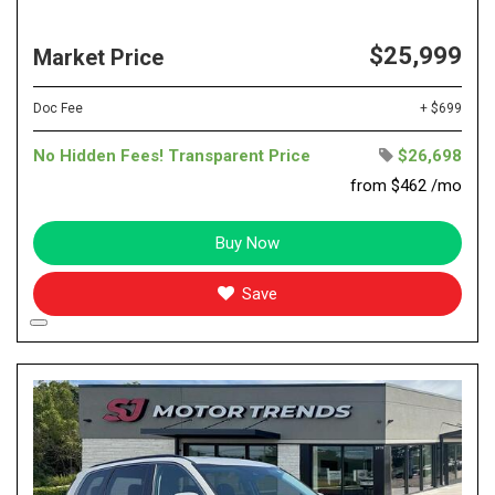
$25,999
Market Price
Doc Fee
+ $699
No Hidden Fees! Transparent Price
$26,698
from $462 /mo
Buy Now
Save