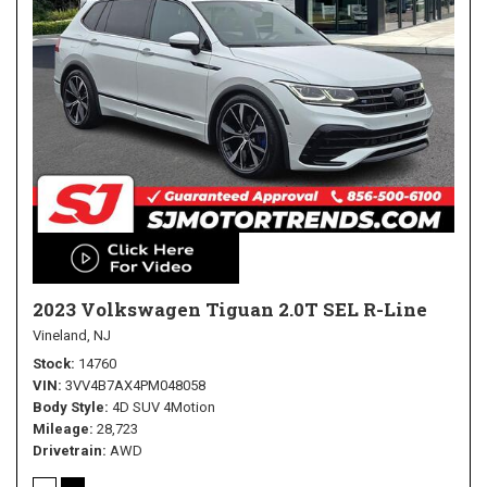
2023 Volkswagen Tiguan 2.0T SEL R-Line
Vineland, NJ
Stock
14760
VIN
3VV4B7AX4PM048058
Body Style
4D SUV 4Motion
Mileage
28,723
Drivetrain
AWD