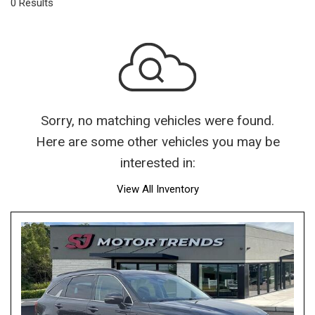
0 Results
Sorry, no matching vehicles were found.
Here are some other vehicles you may be
interested in:
View All Inventory