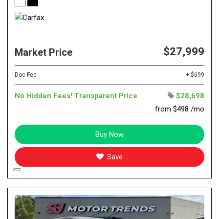
$27,999
Market Price
Doc Fee
+ $699
No Hidden Fees! Transparent Price
$28,698
from $498 /mo
Buy Now
Save