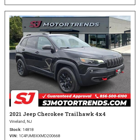
2021 Jeep Cherokee Trailhawk 4x4
Vineland, NJ
Stock
14818
VIN
1C4PJMBXXMD200668