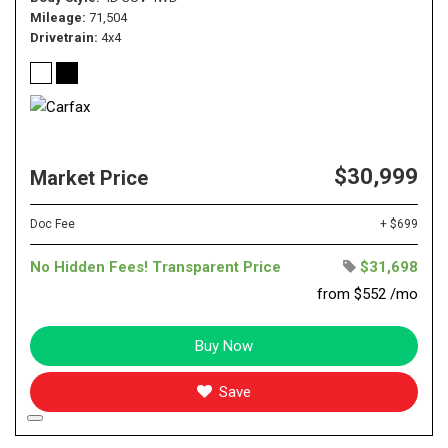
Mileage
71,504
Drivetrain
4x4
$30,999
Market Price
Doc Fee
+ $699
No Hidden Fees! Transparent Price
$31,698
from $552 /mo
Buy Now
Save