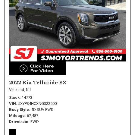
2022 Kia Telluride EX
Vineland, NJ
Stock
14773
VIN
5XYP34HCXNG322500
Body Style
4D SUV FWD
Mileage
67,487
Drivetrain
FWD