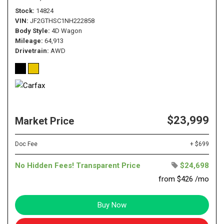
Stock
14824
VIN
JF2GTHSC1NH222858
Body Style
4D Wagon
Mileage
64,913
Drivetrain
AWD
$23,999
Market Price
Doc Fee
+ $699
No Hidden Fees! Transparent Price
$24,698
from $426 /mo
Buy Now