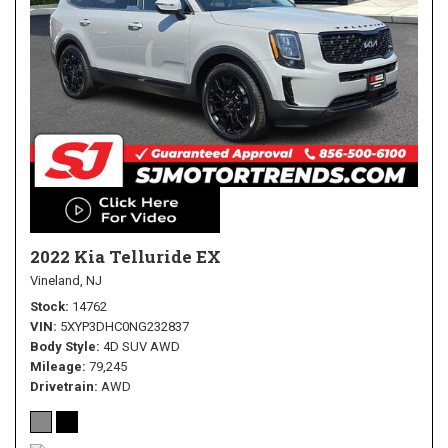
2022 Kia Telluride EX
Vineland, NJ
Stock
14762
VIN
5XYP3DHC0NG232837
Body Style
4D SUV AWD
Mileage
79,245
Drivetrain
AWD