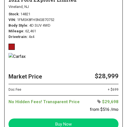
Vineland, NJ
Stock
14821
VIN
1FMSK8FH5NGB70752
Body Style
4D SUV 4WD
Mileage
62,461
Drivetrain
4x4
$28,999
Market Price
Doc Fee
+ $699
No Hidden Fees! Transparent Price
$29,698
from $516 /mo
Buy Now