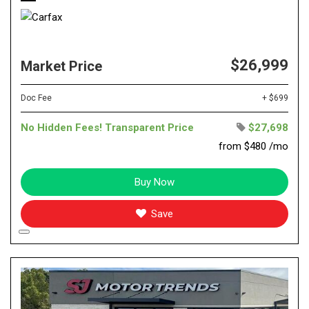
$26,999
Market Price
Doc Fee
+ $699
No Hidden Fees! Transparent Price
$27,698
from $480 /mo
Buy Now
Save