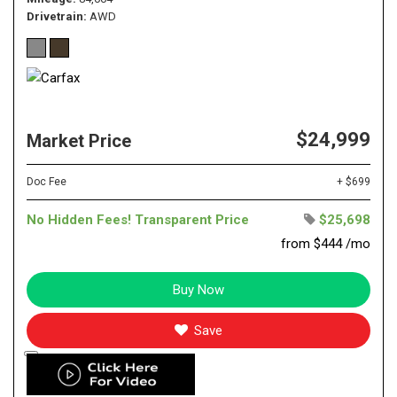
Drivetrain
AWD
$24,999
Market Price
Doc Fee
+ $699
No Hidden Fees! Transparent Price
$25,698
from $444 /mo
Buy Now
Save