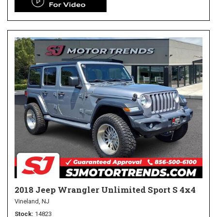
2018 Jeep Wrangler Unlimited Sport S 4x4
Vineland, NJ
Stock
14823