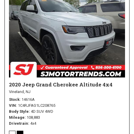
2020 Jeep Grand Cherokee Altitude 4x4
Vineland, NJ
Stock
14616A
VIN
1C4RJFAG1LC208765
Body Style
4D SUV 4WD
Mileage
108,883
Drivetrain
4x4