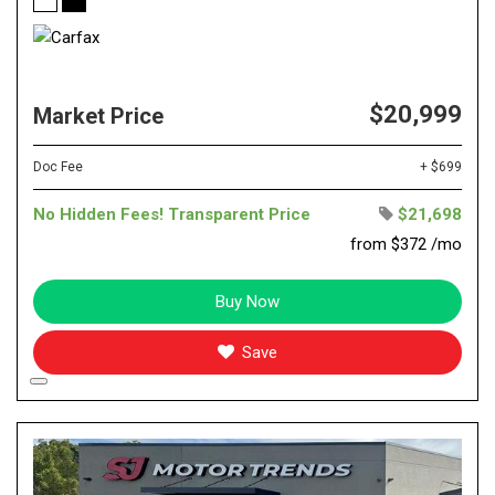
$20,999
Market Price
Doc Fee
+ $699
No Hidden Fees! Transparent Price
$21,698
from $372 /mo
Buy Now
Save