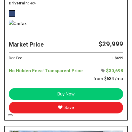
Drivetrain
4x4
$29,999
Market Price
Doc Fee
+ $699
No Hidden Fees! Transparent Price
$30,698
from $534 /mo
Buy Now
Save