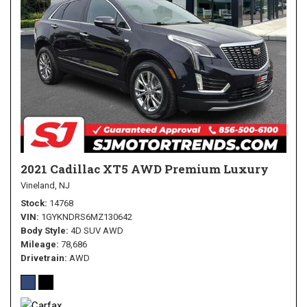
2021 Cadillac XT5 AWD Premium Luxury
Vineland, NJ
Stock
14768
VIN
1GYKNDRS6MZ130642
Body Style
4D SUV AWD
Mileage
78,686
Drivetrain
AWD