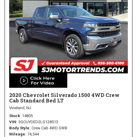
2020 Chevrolet Silverado 1500 4WD Crew
Cab Standard Bed LT
Vineland, NJ
Stock
14805
VIN
3GCUYDED2LG128513
Body Style
Crew Cab 4WD SWB
Mileage
74,544