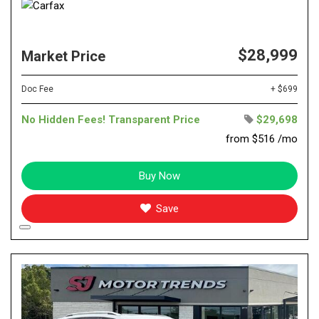
$28,999
Market Price
Doc Fee
+ $699
No Hidden Fees! Transparent Price
$29,698
from $516 /mo
Buy Now
Save