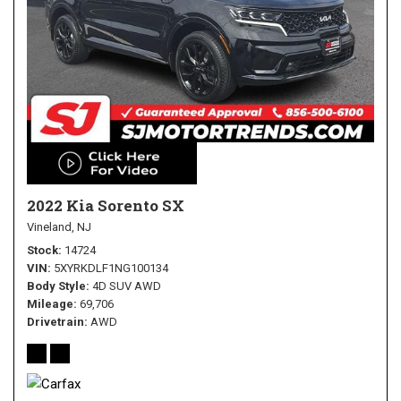
2022 Kia Sorento SX
Vineland, NJ
Stock
14724
VIN
5XYRKDLF1NG100134
Body Style
4D SUV AWD
Mileage
69,706
Drivetrain
AWD