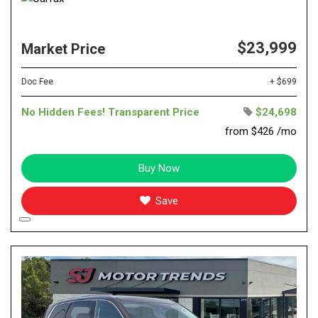
$23,999
Market Price
Doc Fee
+ $699
No Hidden Fees! Transparent Price
$24,698
from $426 /mo
Buy Now
Save