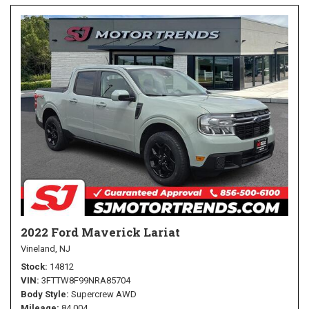
2022 Ford Maverick Lariat
Vineland, NJ
Stock
14812
VIN
3FTTW8F99NRA85704
Body Style
Supercrew AWD
Mileage
84,004