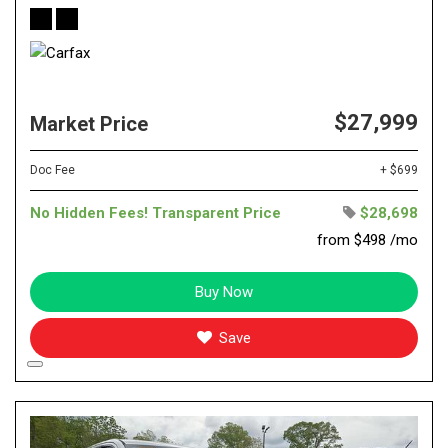
$27,999
Market Price
Doc Fee
+ $699
No Hidden Fees! Transparent Price
$28,698
from $498 /mo
Buy Now
Save