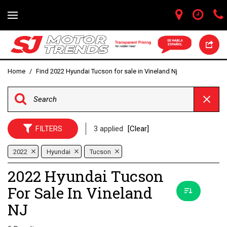
Home
/
Find 2022 Hyundai Tucson for sale in Vineland Nj
FILTERS
3 applied
[Clear]
2022
Hyundai
Tucson
2022 Hyundai Tucson
For Sale In Vineland
NJ