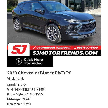
2023 Chevrolet Blazer FWD RS
Vineland, NJ
Stock
14782
VIN
3GNKBERS1PS143554
Body Style
4D SUV FWD
Mileage
53,944
Drivetrain
FWD