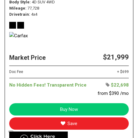
Body Style
4D SUV 4WD
Mileage
77,728
Drivetrain
4x4
$21,999
Market Price
Doc Fee
+ $699
No Hidden Fees! Transparent Price
$22,698
from $390 /mo
Buy Now
Save