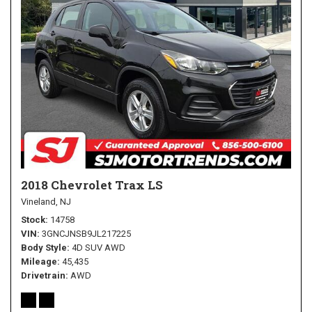
2018 Chevrolet Trax LS
Vineland, NJ
Stock
14758
VIN
3GNCJNSB9JL217225
Body Style
4D SUV AWD
Mileage
45,435
Drivetrain
AWD