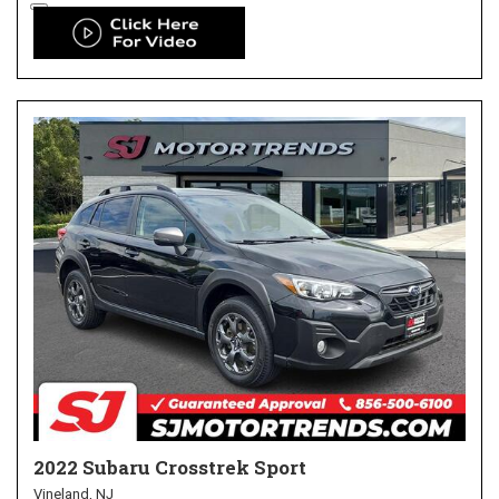
2022 Subaru Crosstrek Sport
Vineland, NJ