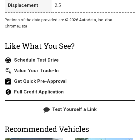
Displacement
2.5
Portions of the data provided are © 2026 Autodata, Inc. dba
ChromeData
Like What You See?
Schedule Test Drive
Value Your Trade-In
Get Quick Pre-Approval
Full Credit Application
Text Yourself a Link
Recommended Vehicles