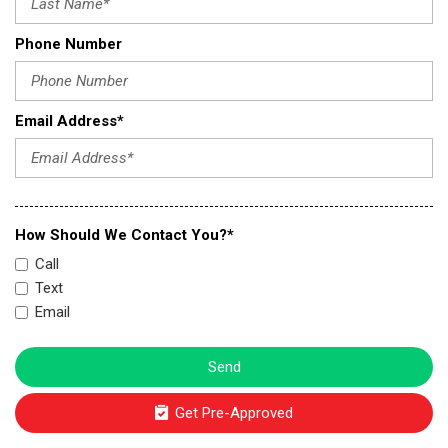
Phone Number
Email Address*
How Should We Contact You?*
Call
Text
Email
Send
Get Pre-Approved