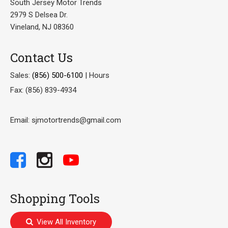
South Jersey Motor Trends
2979 S Delsea Dr.
Vineland, NJ 08360
Contact Us
Sales:
(856) 500-6100
|
Hours
Fax: (856) 839-4934
Email: sjmotortrends@gmail.com
Shopping Tools
View All Inventory