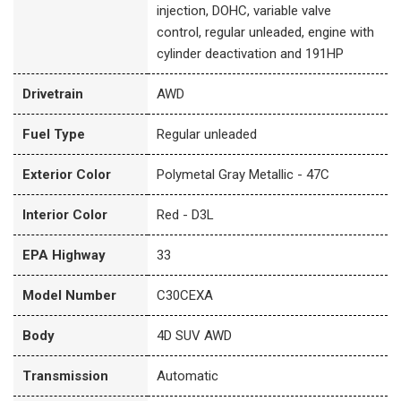
injection, DOHC, variable valve
control, regular unleaded, engine with
cylinder deactivation and 191HP
Drivetrain
AWD
Fuel Type
Regular unleaded
Exterior Color
Polymetal Gray Metallic - 47C
Interior Color
Red - D3L
EPA Highway
33
Model Number
C30CEXA
Body
4D SUV AWD
Transmission
Automatic