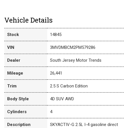
Vehicle Details
Stock
14845
VIN
3MVDMBCM2PM579286
Dealer
South Jersey Motor Trends
Mileage
26,441
Trim
2.5 S Carbon Edition
Body Style
4D SUV AWD
Cylinders
4
Description
SKYACTIV-G 2.5L I-4 gasoline direct