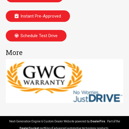
Instant Pre-Approved
Schedule Test Drive
More
Next-Generation Engine 6 Custom Dealer Website powered by
DealerFire
. Part of the
DealerSocket
portfolio of advanced automotive technology products.