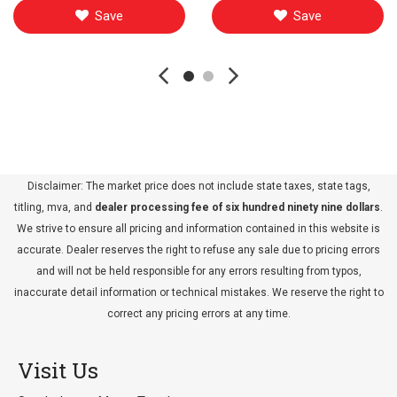
Save
Save
Disclaimer: The market price does not include state taxes, state tags,
titling, mva, and
dealer processing fee of six hundred ninety nine dollars
.
We strive to ensure all pricing and information contained in this website is
accurate. Dealer reserves the right to refuse any sale due to pricing errors
and will not be held responsible for any errors resulting from typos,
inaccurate detail information or technical mistakes. We reserve the right to
correct any pricing errors at any time.
Visit Us