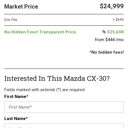
$24,999
Market Price
Doc Fee
+ $699
No Hidden Fees! Transparent Price
$25,698
from $444 /mo
*No hidden fees!
Interested In This Mazda CX-30?
Fields marked with asterisk (*) are required
First Name*
Last Name*