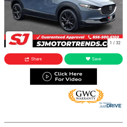
1
/
32
Share
Save