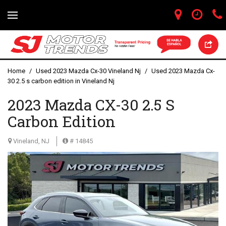
Home
/
Used 2023 Mazda Cx-30 Vineland Nj
/
Used 2023 Mazda Cx-
30 2.5 s carbon edition in Vineland Nj
2023 Mazda CX-30 2.5 S
Carbon Edition
Vineland, NJ
# 14845