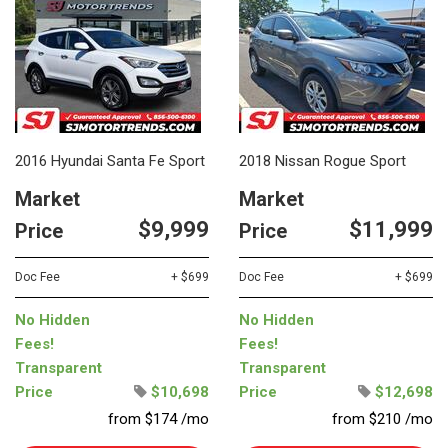
2016 Hyundai Santa Fe Sport
2018 Nissan Rogue Sport
Market
Market
$9,999
$11,999
Price
Price
Doc Fee
+ $699
Doc Fee
+ $699
No Hidden
No Hidden
Fees!
Fees!
Transparent
Transparent
Price
$10,698
Price
$12,698
from $174 /mo
from $210 /mo