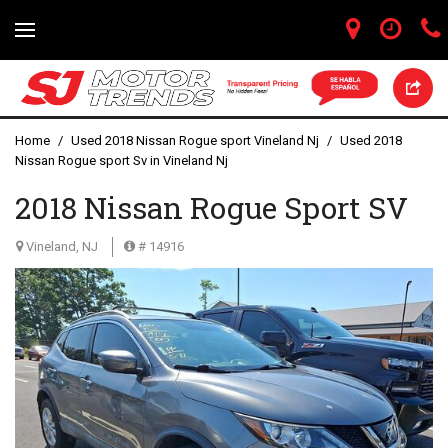
Home
/
Used 2018 Nissan Rogue sport Vineland Nj
/
Used 2018
Nissan Rogue sport Sv in Vineland Nj
2018 Nissan Rogue Sport SV
Vineland, NJ
# 14916