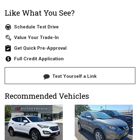
Like What You See?
Schedule Test Drive
Value Your Trade-In
Get Quick Pre-Approval
Full Credit Application
Text Yourself a Link
Recommended Vehicles