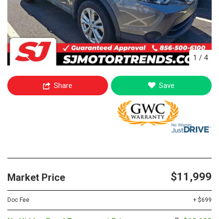
1
/
4
Share
Save
$11,999
Market Price
Doc Fee
+ $699