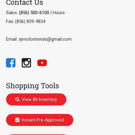
Contact Us
Sales:
(856) 500-6100
|
Hours
Fax: (856) 839-4934
Email: sjmotortrends@gmail.com
Shopping Tools
View All Inventory
Instant Pre-Approved