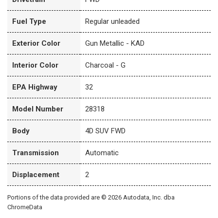
Fuel Type
Regular unleaded
Exterior Color
Gun Metallic - KAD
Interior Color
Charcoal - G
EPA Highway
32
Model Number
28318
Body
4D SUV FWD
Transmission
Automatic
Displacement
2
Portions of the data provided are © 2026 Autodata, Inc. dba
ChromeData