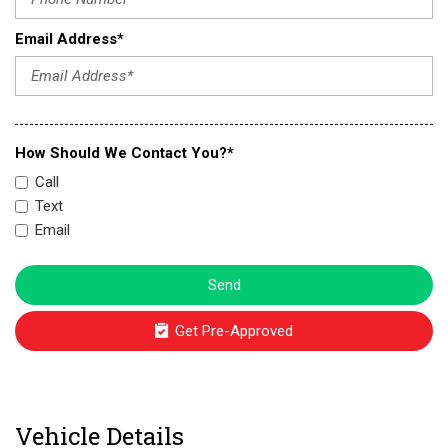
Email Address*
How Should We Contact You?*
Call
Text
Email
Send
Get Pre-Approved
Vehicle Details