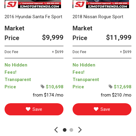
2016 Hyundai Santa Fe Sport
2018 Nissan Rogue Sport
Market
Market
$9,999
$11,999
Price
Price
Doc Fee
+ $699
Doc Fee
+ $699
No Hidden
No Hidden
Fees!
Fees!
Transparent
Transparent
Price
$10,698
Price
$12,698
from $174 /mo
from $210 /mo
Save
Save