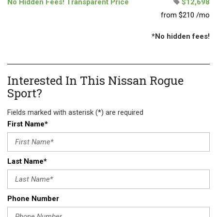
No Hidden Fees! Transparent Price
$12,698
from $210 /mo
*No hidden fees!
Interested In This Nissan Rogue
Sport?
Fields marked with asterisk (*) are required
First Name*
Last Name*
Phone Number