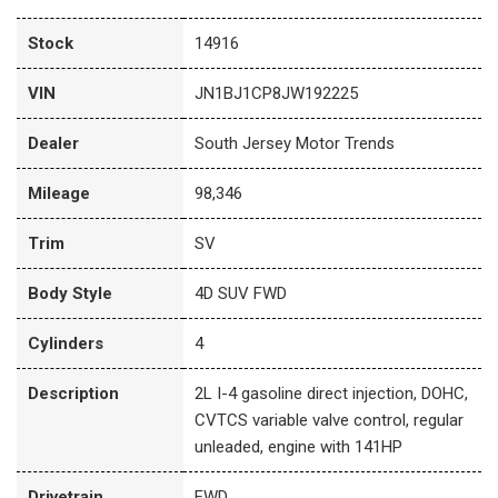
Stock
14916
VIN
JN1BJ1CP8JW192225
Dealer
South Jersey Motor Trends
Mileage
98,346
Trim
SV
Body Style
4D SUV FWD
Cylinders
4
Description
2L I-4 gasoline direct injection, DOHC,
CVTCS variable valve control, regular
unleaded, engine with 141HP
Drivetrain
FWD