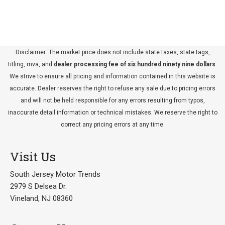
Disclaimer: The market price does not include state taxes, state tags,
titling, mva, and
dealer processing fee of six hundred ninety nine dollars
.
We strive to ensure all pricing and information contained in this website is
accurate. Dealer reserves the right to refuse any sale due to pricing errors
and will not be held responsible for any errors resulting from typos,
inaccurate detail information or technical mistakes. We reserve the right to
correct any pricing errors at any time.
Visit Us
South Jersey Motor Trends
2979 S Delsea Dr.
Vineland, NJ 08360