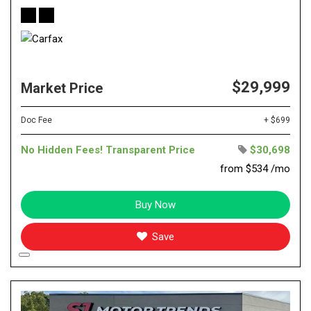
$29,999
Market Price
Doc Fee
+ $699
No Hidden Fees! Transparent Price
$30,698
from $534 /mo
Buy Now
Save