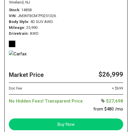
Vineland, NJ
Stock
14858
VIN
JM3KFBCM7P0251326
Body Style
4D SUV AWD
Mileage
25,990
Drivetrain
AWD
$26,999
Market Price
Doc Fee
+ $699
No Hidden Fees! Transparent Price
$27,698
from $480 /mo
Buy Now