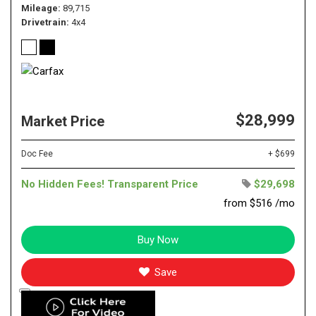
Mileage
89,715
Drivetrain
4x4
$28,999
Market Price
Doc Fee
+ $699
No Hidden Fees! Transparent Price
$29,698
from $516 /mo
Buy Now
Save