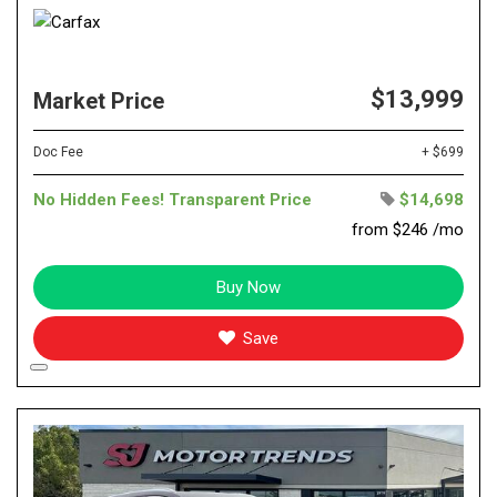
$13,999
Market Price
Doc Fee
+ $699
No Hidden Fees! Transparent Price
$14,698
from $246 /mo
Buy Now
Save