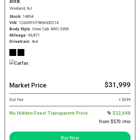
Box
Vineland, NJ
Stock
14854
VIN
1C6SRFHT9KN503314
Body Style
Crew Cab 4WD SWB
Mileage
99,871
Drivetrain
4x4
$31,999
Market Price
Doc Fee
+ $699
No Hidden Fees! Transparent Price
$32,698
from $570 /mo
Buy Now