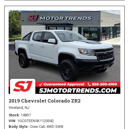
2019 Chevrolet Colorado ZR2
Vineland, NJ
Stock
14837
VIN
1GCGTEEN5K1120042
Body Style
Crew Cab 4WD SWB