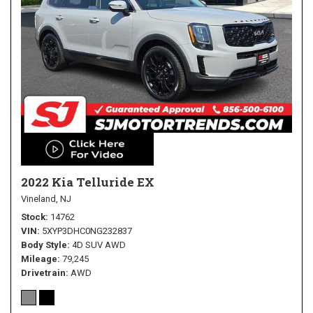
2022 Kia Telluride EX
Vineland, NJ
Stock
14762
VIN
5XYP3DHC0NG232837
Body Style
4D SUV AWD
Mileage
79,245
Drivetrain
AWD