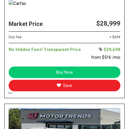
$28,999
Market Price
Doc Fee
+ $699
No Hidden Fees! Transparent Price
$29,698
from $516 /mo
Buy Now
Save