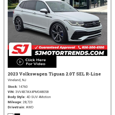
2023 Volkswagen Tiguan 2.0T SEL R-Line
Vineland, NJ
Stock
14760
VIN
3VV4B7AX4PM048058
Body Style
4D SUV 4Motion
Mileage
28,723
Drivetrain
AWD