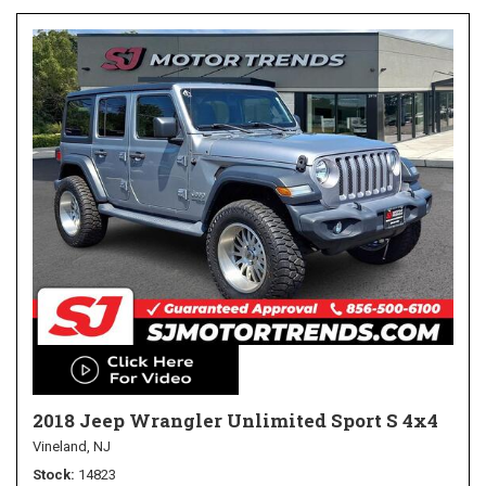
2018 Jeep Wrangler Unlimited Sport S 4x4
Vineland, NJ
Stock
14823