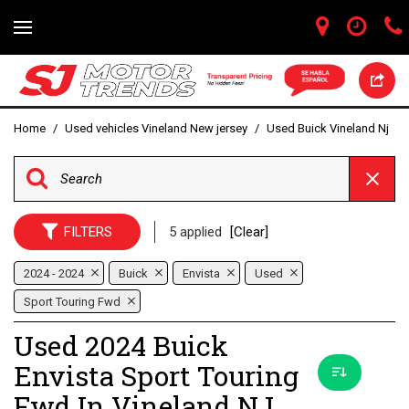
Home
/
Used vehicles Vineland New jersey
/
Used Buick Vineland Nj
FILTERS
5 applied
[Clear]
2024 - 2024
Buick
Envista
Used
Sport Touring Fwd
Used 2024 Buick
Envista Sport Touring
Fwd In Vineland NJ