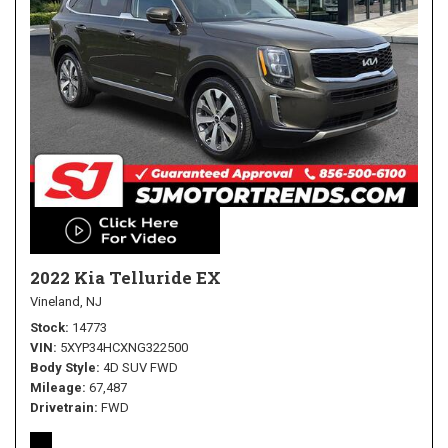
2022 Kia Telluride EX
Vineland, NJ
Stock
14773
VIN
5XYP34HCXNG322500
Body Style
4D SUV FWD
Mileage
67,487
Drivetrain
FWD