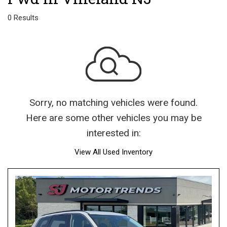
0 Results
Sorry, no matching vehicles were found.
Here are some other vehicles you may be
interested in:
View All Used Inventory