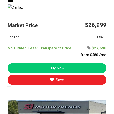
$26,999
Market Price
Doc Fee
+ $699
No Hidden Fees! Transparent Price
$27,698
from $480 /mo
Buy Now
Save