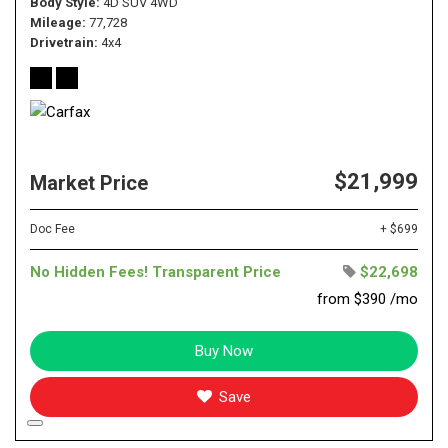
Body Style
4D SUV 4WD
Mileage
77,728
Drivetrain
4x4
$21,999
Market Price
Doc Fee
+ $699
No Hidden Fees! Transparent Price
$22,698
from $390 /mo
Buy Now
Save