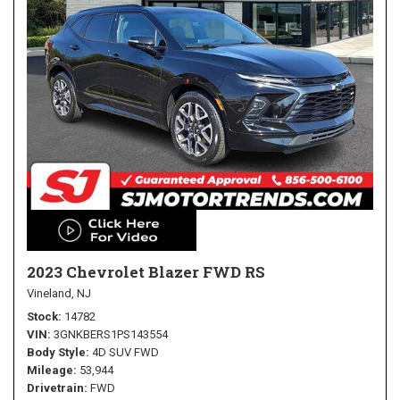
2023 Chevrolet Blazer FWD RS
Vineland, NJ
Stock
14782
VIN
3GNKBERS1PS143554
Body Style
4D SUV FWD
Mileage
53,944
Drivetrain
FWD