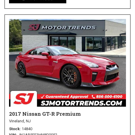
2017 Nissan GT-R Premium
Vineland, NJ
Stock
14840
VIN
JN1AR5EF3HM820052