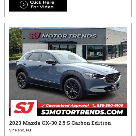
2023 Mazda CX-30 2.5 S Carbon Edition
Vineland, NJ