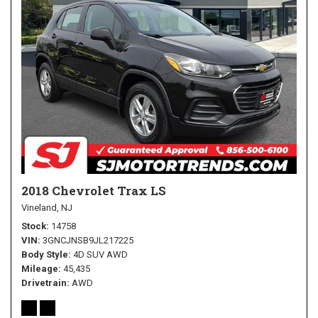
2018 Chevrolet Trax LS
Vineland, NJ
Stock
14758
VIN
3GNCJNSB9JL217225
Body Style
4D SUV AWD
Mileage
45,435
Drivetrain
AWD