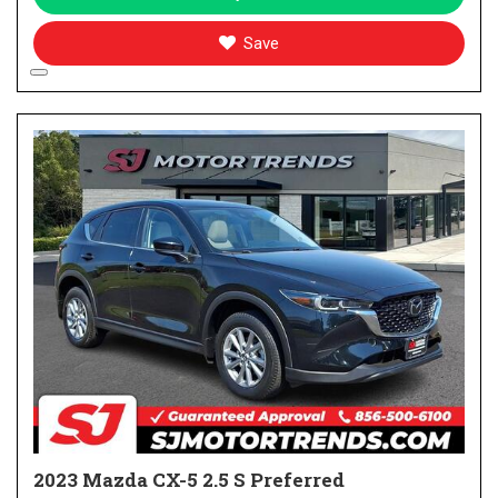
Save
2023 Mazda CX-5 2.5 S Preferred