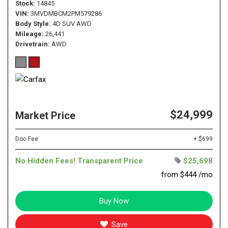
Stock
14845
VIN
3MVDMBCM2PM579286
Body Style
4D SUV AWD
Mileage
26,441
Drivetrain
AWD
$24,999
Market Price
Doc Fee
+ $699
No Hidden Fees! Transparent Price
$25,698
from $444 /mo
Buy Now
Save