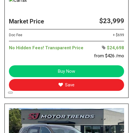
$23,999
Market Price
Doc Fee
+ $699
No Hidden Fees! Transparent Price
$24,698
from $426 /mo
Buy Now
Save