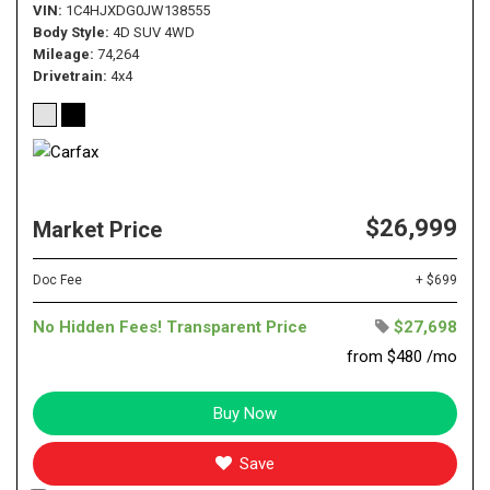
VIN
1C4HJXDG0JW138555
Body Style
4D SUV 4WD
Mileage
74,264
Drivetrain
4x4
$26,999
Market Price
Doc Fee
+ $699
No Hidden Fees! Transparent Price
$27,698
from $480 /mo
Buy Now
Save