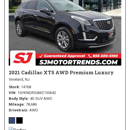
2021 Cadillac XT5 AWD Premium Luxury
Vineland, NJ
Stock
14768
VIN
1GYKNDRS6MZ130642
Body Style
4D SUV AWD
Mileage
78,686
Drivetrain
AWD