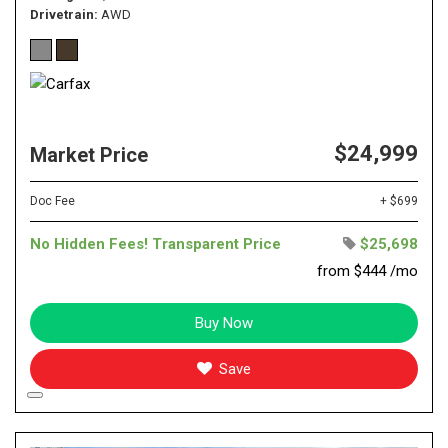
Drivetrain
AWD
$24,999
Market Price
Doc Fee
+ $699
No Hidden Fees! Transparent Price
$25,698
from $444 /mo
Buy Now
Save