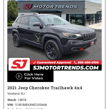
2021 Jeep Cherokee Trailhawk 4x4
Vineland, NJ
Stock
14818
VIN
1C4PJMBXXMD200668