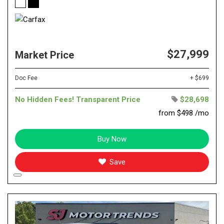
$27,999
Market Price
Doc Fee
+ $699
No Hidden Fees! Transparent Price
$28,698
from $498 /mo
Buy Now
Save