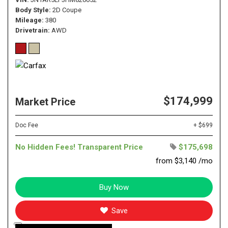
Body Style
2D Coupe
Mileage
380
Drivetrain
AWD
$174,999
Market Price
Doc Fee
+ $699
No Hidden Fees! Transparent Price
$175,698
from $3,140 /mo
Buy Now
Save