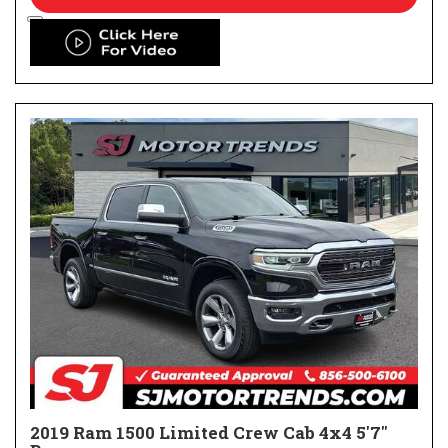
2019 Ram 1500 Limited Crew Cab 4x4 5'7"