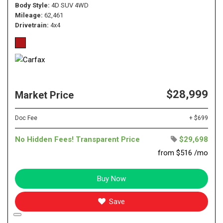
Body Style
4D SUV 4WD
Mileage
62,461
Drivetrain
4x4
$28,999
Market Price
Doc Fee
+ $699
No Hidden Fees! Transparent Price
$29,698
from $516 /mo
Buy Now
Save