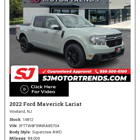
2022 Ford Maverick Lariat
Vineland, NJ
Stock
14812
VIN
3FTTW8F99NRA85704
Body Style
Supercrew AWD
Mileage
84,004