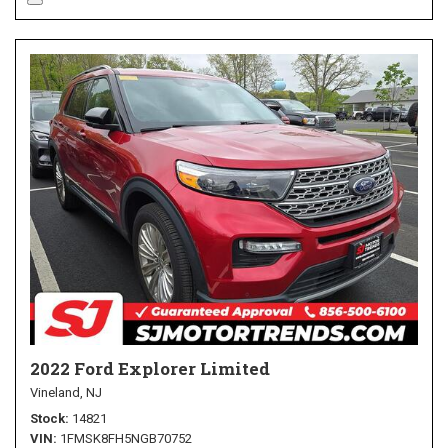
2022 Ford Explorer Limited
Vineland, NJ
Stock
14821
VIN
1FMSK8FH5NGB70752