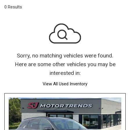
0 Results
Sorry, no matching vehicles were found.
Here are some other vehicles you may be
interested in:
View All Used Inventory