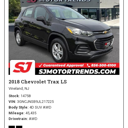
2018 Chevrolet Trax LS
Vineland, NJ
Stock
14758
VIN
3GNCJNSB9JL217225
Body Style
4D SUV AWD
Mileage
45,435
Drivetrain
AWD