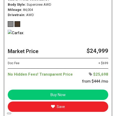
Body Style
Supercrew AWD
Mileage
84,004
Drivetrain
AWD
$24,999
Market Price
Doc Fee
+ $699
No Hidden Fees! Transparent Price
$25,698
from $444 /mo
Buy Now
Save