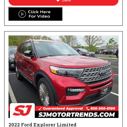
Save
2022 Ford Explorer Limited