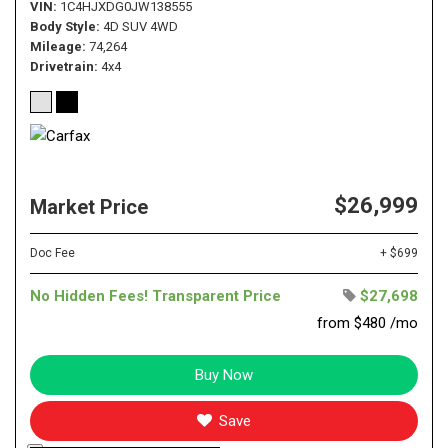
VIN
1C4HJXDG0JW138555
Body Style
4D SUV 4WD
Mileage
74,264
Drivetrain
4x4
$26,999
Market Price
Doc Fee
+ $699
No Hidden Fees! Transparent Price
$27,698
from $480 /mo
Buy Now
Save