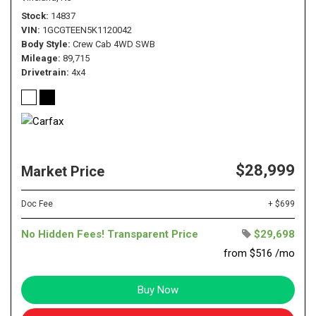
Stock
14837
VIN
1GCGTEEN5K1120042
Body Style
Crew Cab 4WD SWB
Mileage
89,715
Drivetrain
4x4
$28,999
Market Price
Doc Fee
+ $699
No Hidden Fees! Transparent Price
$29,698
from $516 /mo
Buy Now