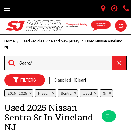
Home
/
Used vehicles Vineland New jersey
/
Used Nissan Vineland
Nj
FILTERS
5 applied
[Clear]
2025 - 2025
Nissan
Sentra
Used
Sr
Used 2025 Nissan
Sentra Sr In Vineland
NJ