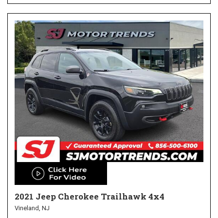
2021 Jeep Cherokee Trailhawk 4x4
Vineland, NJ