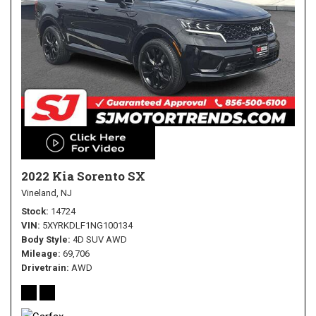
2022 Kia Sorento SX
Vineland, NJ
Stock
14724
VIN
5XYRKDLF1NG100134
Body Style
4D SUV AWD
Mileage
69,706
Drivetrain
AWD