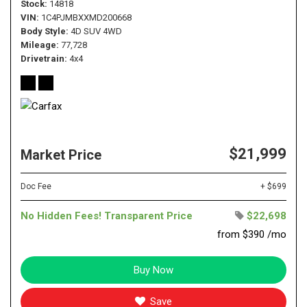
Stock
14818
VIN
1C4PJMBXXMD200668
Body Style
4D SUV 4WD
Mileage
77,728
Drivetrain
4x4
$21,999
Market Price
Doc Fee
+ $699
No Hidden Fees! Transparent Price
$22,698
from $390 /mo
Buy Now
Save