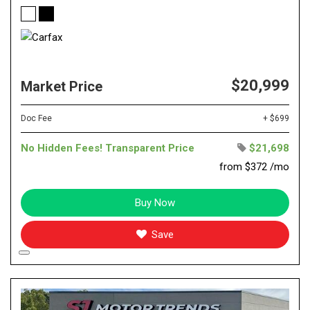
$20,999
Market Price
Doc Fee
+ $699
No Hidden Fees! Transparent Price
$21,698
from $372 /mo
Buy Now
Save