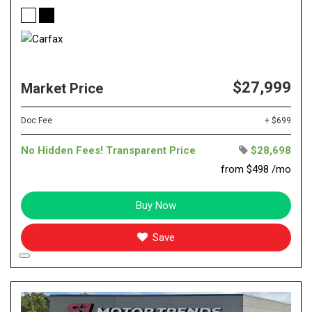
$27,999
Market Price
Doc Fee
+ $699
No Hidden Fees! Transparent Price
$28,698
from $498 /mo
Buy Now
Save