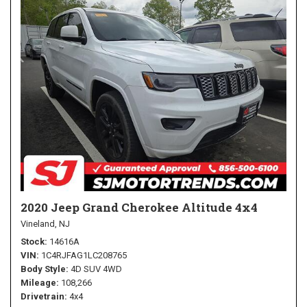
2020 Jeep Grand Cherokee Altitude 4x4
Vineland, NJ
Stock
14616A
VIN
1C4RJFAG1LC208765
Body Style
4D SUV 4WD
Mileage
108,266
Drivetrain
4x4