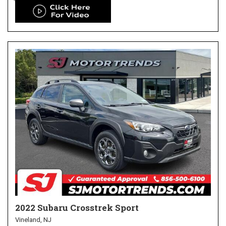
2022 Subaru Crosstrek Sport
Vineland, NJ