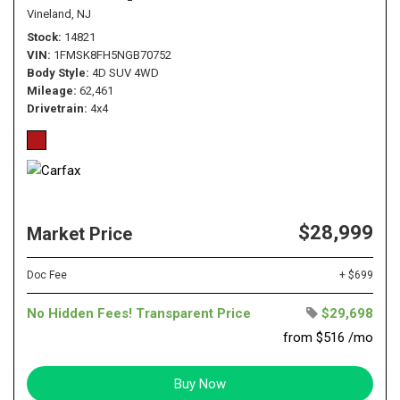
Vineland, NJ
Stock
14821
VIN
1FMSK8FH5NGB70752
Body Style
4D SUV 4WD
Mileage
62,461
Drivetrain
4x4
$28,999
Market Price
Doc Fee
+ $699
No Hidden Fees! Transparent Price
$29,698
from $516 /mo
Buy Now