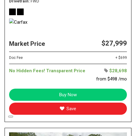
Drivetrain
FWD
$27,999
Market Price
Doc Fee
+ $699
No Hidden Fees! Transparent Price
$28,698
from $498 /mo
Buy Now
Save