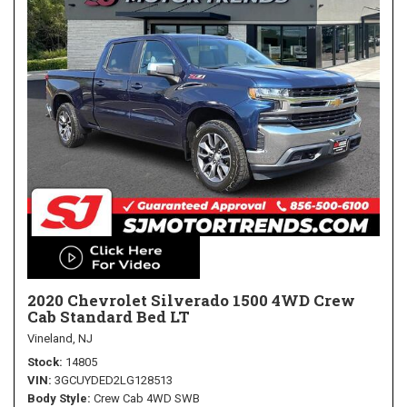
2020 Chevrolet Silverado 1500 4WD Crew
Cab Standard Bed LT
Vineland, NJ
Stock
14805
VIN
3GCUYDED2LG128513
Body Style
Crew Cab 4WD SWB