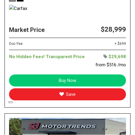
$28,999
Market Price
Doc Fee
+ $699
No Hidden Fees! Transparent Price
$29,698
from $516 /mo
Buy Now
Save