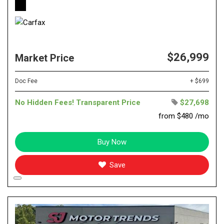
$26,999
Market Price
Doc Fee
+ $699
No Hidden Fees! Transparent Price
$27,698
from $480 /mo
Buy Now
Save