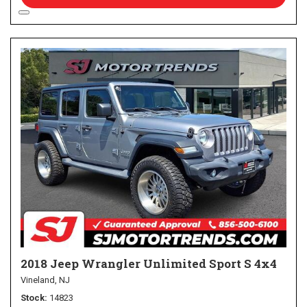
2018 Jeep Wrangler Unlimited Sport S 4x4
Vineland, NJ
Stock
14823