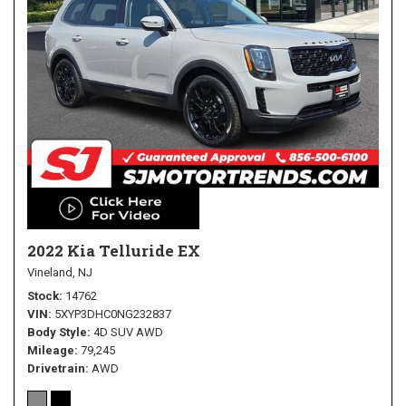
2022 Kia Telluride EX
Vineland, NJ
Stock
14762
VIN
5XYP3DHC0NG232837
Body Style
4D SUV AWD
Mileage
79,245
Drivetrain
AWD