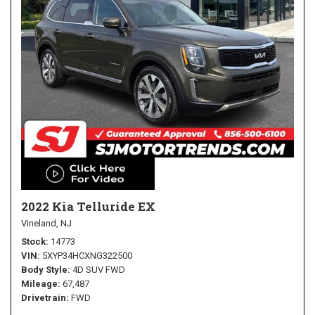
2022 Kia Telluride EX
Vineland, NJ
Stock
14773
VIN
5XYP34HCXNG322500
Body Style
4D SUV FWD
Mileage
67,487
Drivetrain
FWD