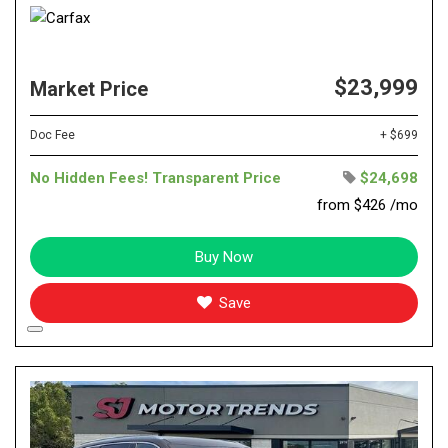
$23,999
Market Price
Doc Fee
+ $699
No Hidden Fees! Transparent Price
$24,698
from $426 /mo
Buy Now
Save