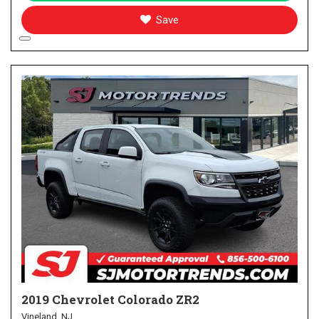
Save
2019 Chevrolet Colorado ZR2
Vineland, NJ