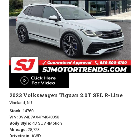
2023 Volkswagen Tiguan 2.0T SEL R-Line
Vineland, NJ
Stock
14760
VIN
3VV4B7AX4PM048058
Body Style
4D SUV 4Motion
Mileage
28,723
Drivetrain
AWD