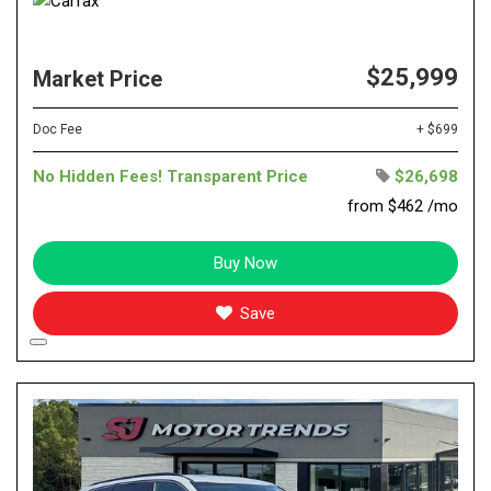
$25,999
Market Price
Doc Fee
+ $699
No Hidden Fees! Transparent Price
$26,698
from $462 /mo
Buy Now
Save