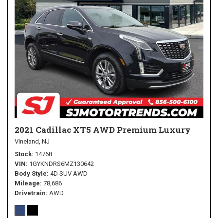
2021 Cadillac XT5 AWD Premium Luxury
Vineland, NJ
Stock
14768
VIN
1GYKNDRS6MZ130642
Body Style
4D SUV AWD
Mileage
78,686
Drivetrain
AWD