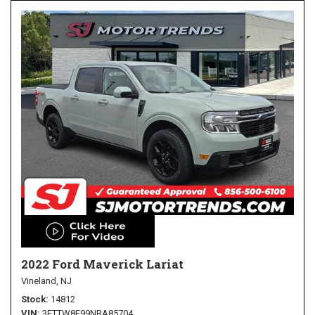
2022 Ford Maverick Lariat
Vineland, NJ
Stock
14812
VIN
3FTTW8F99NRA85704