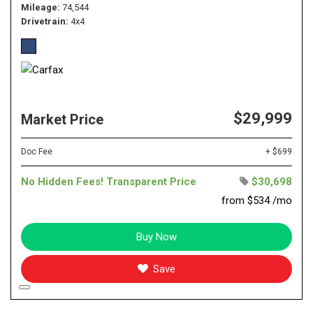
Mileage
74,544
Drivetrain
4x4
$29,999
Market Price
Doc Fee
+ $699
No Hidden Fees! Transparent Price
$30,698
from $534 /mo
Buy Now
Save