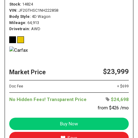
Stock
14824
VIN
JF2GTHSC1NH222858
Body Style
4D Wagon
Mileage
64,913
Drivetrain
AWD
$23,999
Market Price
Doc Fee
+ $699
No Hidden Fees! Transparent Price
$24,698
from $426 /mo
Buy Now