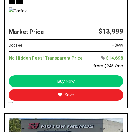
$13,999
Market Price
Doc Fee
+ $699
No Hidden Fees! Transparent Price
$14,698
from $246 /mo
Buy Now
Save