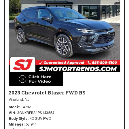
2023 Chevrolet Blazer FWD RS
Vineland, NJ
Stock
14782
VIN
3GNKBERS1PS143554
Body Style
4D SUV FWD
Mileage
53,944