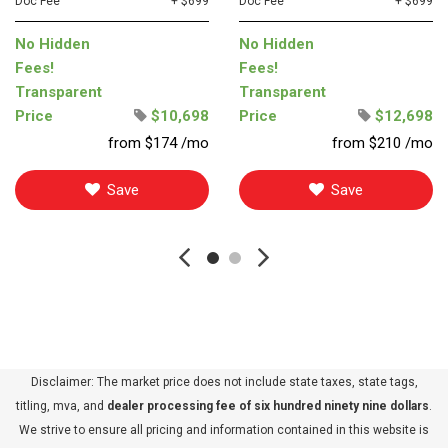
Doc Fee
+ $699
Doc Fee
+ $699
No Hidden
No Hidden
Fees!
Fees!
Transparent
Transparent
Price
$10,698
Price
$12,698
from $174 /mo
from $210 /mo
Save
Save
Disclaimer: The market price does not include state taxes, state tags,
titling, mva, and
dealer processing fee of six hundred ninety nine dollars
.
We strive to ensure all pricing and information contained in this website is