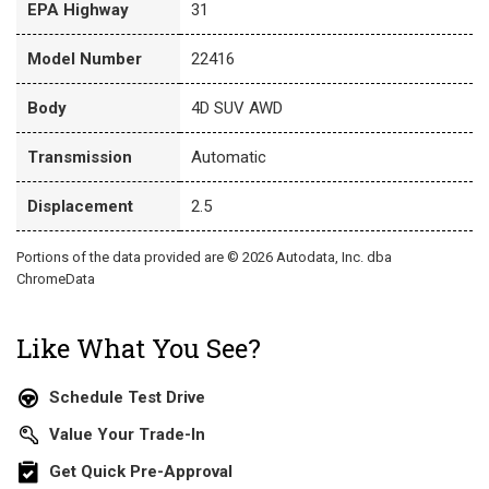
EPA Highway
31
Model Number
22416
Body
4D SUV AWD
Transmission
Automatic
Displacement
2.5
Portions of the data provided are © 2026 Autodata, Inc. dba
ChromeData
Like What You See?
Schedule Test Drive
Value Your Trade-In
Get Quick Pre-Approval