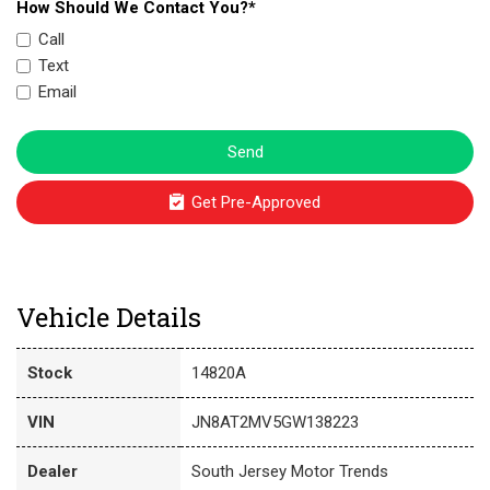
How Should We Contact You?*
Call
Text
Email
Send
Get Pre-Approved
Vehicle Details
Stock
14820A
VIN
JN8AT2MV5GW138223
Dealer
South Jersey Motor Trends