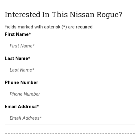
Interested In This Nissan Rogue?
Fields marked with asterisk (*) are required
First Name*
Last Name*
Phone Number
Email Address*