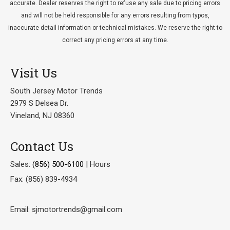
accurate. Dealer reserves the right to refuse any sale due to pricing errors
and will not be held responsible for any errors resulting from typos,
inaccurate detail information or technical mistakes. We reserve the right to
correct any pricing errors at any time.
Visit Us
South Jersey Motor Trends
2979 S Delsea Dr.
Vineland, NJ 08360
Contact Us
Sales:
(856) 500-6100
|
Hours
Fax: (856) 839-4934
Email: sjmotortrends@gmail.com