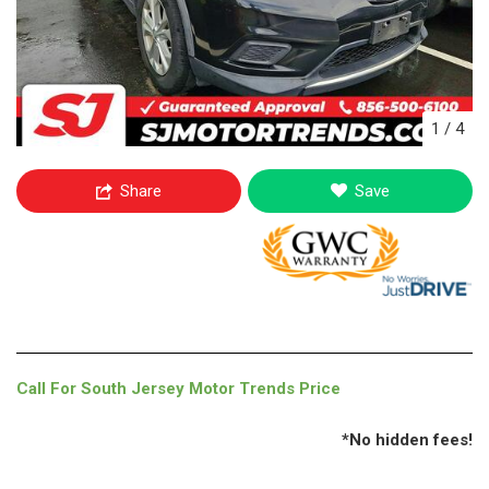
1
/
4
Share
Save
Call For South Jersey Motor Trends Price
*No hidden fees!