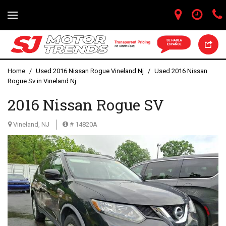
Home
/
Used 2016 Nissan Rogue Vineland Nj
/
Used 2016 Nissan
Rogue Sv in Vineland Nj
2016 Nissan Rogue SV
Vineland, NJ
# 14820A