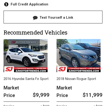
Full Credit Application
Text Yourself a Link
Recommended Vehicles
2016 Hyundai Santa Fe Sport
2018 Nissan Rogue Sport
Market
Market
$9,999
$11,999
Price
Price