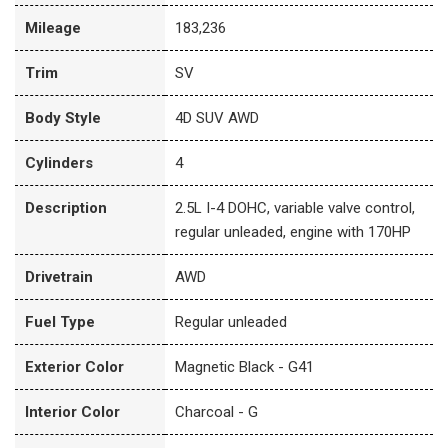
Mileage
183,236
Trim
SV
Body Style
4D SUV AWD
Cylinders
4
Description
2.5L I-4 DOHC, variable valve control,
regular unleaded, engine with 170HP
Drivetrain
AWD
Fuel Type
Regular unleaded
Exterior Color
Magnetic Black - G41
Interior Color
Charcoal - G