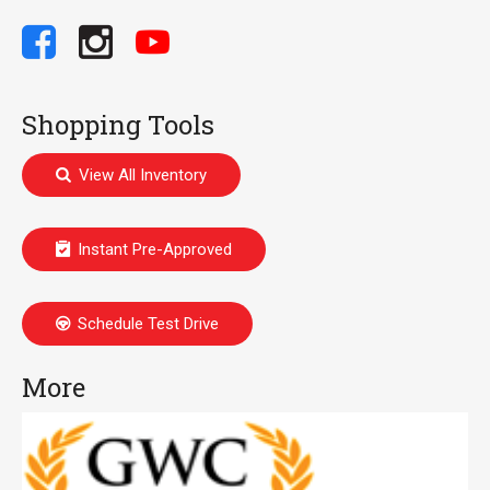
Shopping Tools
View All Inventory
Instant Pre-Approved
Schedule Test Drive
More