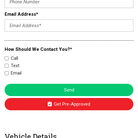
Email Address*
How Should We Contact You?*
Call
Text
Email
Send
Get Pre-Approved
Vehicle Details