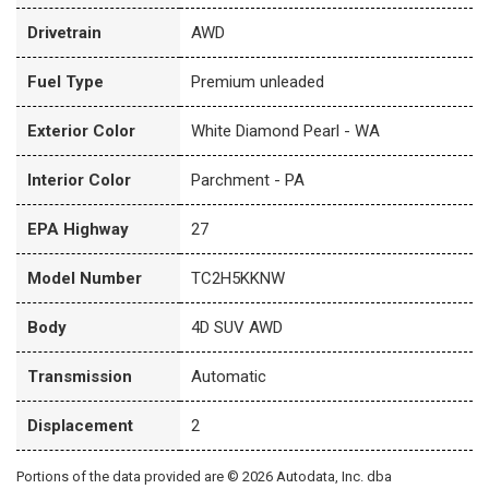
Drivetrain
AWD
Fuel Type
Premium unleaded
Exterior Color
White Diamond Pearl - WA
Interior Color
Parchment - PA
EPA Highway
27
Model Number
TC2H5KKNW
Body
4D SUV AWD
Transmission
Automatic
Displacement
2
Portions of the data provided are © 2026 Autodata, Inc. dba