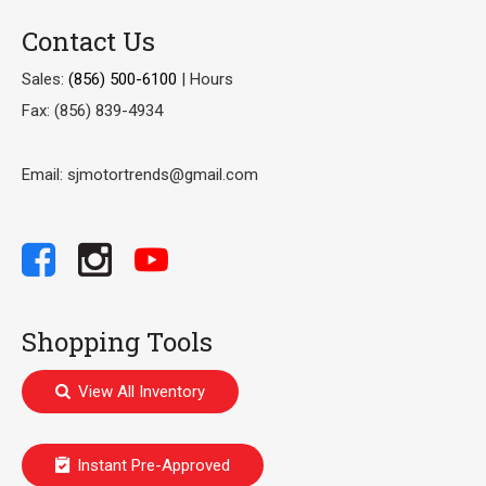
Contact Us
Sales:
(856) 500-6100
|
Hours
Fax: (856) 839-4934
Email: sjmotortrends@gmail.com
Shopping Tools
View All Inventory
Instant Pre-Approved