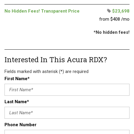
No Hidden Fees! Transparent Price
$23,698
from $408 /mo
*No hidden fees!
Interested In This Acura RDX?
Fields marked with asterisk (*) are required
First Name*
Last Name*
Phone Number