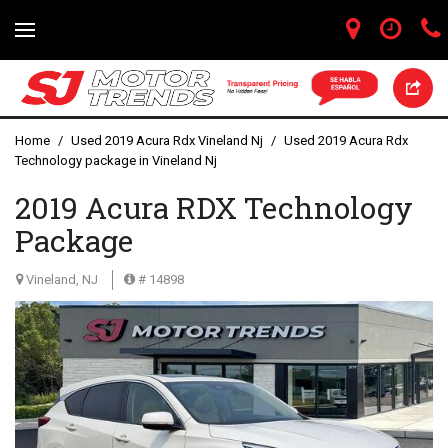
Home
/
Used 2019 Acura Rdx Vineland Nj
/
Used 2019 Acura Rdx
Technology package in Vineland Nj
2019 Acura RDX Technology
Package
Vineland, NJ
# 14898