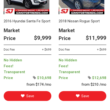
2016 Hyundai Santa Fe Sport
2018 Nissan Rogue Sport
Market
Market
$9,999
$11,999
Price
Price
Doc Fee
+ $699
Doc Fee
+ $699
No Hidden
No Hidden
Fees!
Fees!
Transparent
Transparent
Price
$10,698
Price
$12,698
from $174 /mo
from $210 /mo
Save
Save