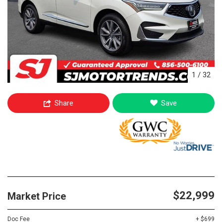
1
/
32
Share
Save
$22,999
Market Price
Doc Fee
+ $699