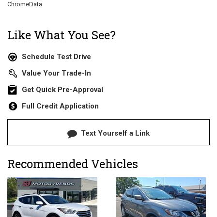
ChromeData
Like What You See?
Schedule Test Drive
Value Your Trade-In
Get Quick Pre-Approval
Full Credit Application
Text Yourself a Link
Recommended Vehicles