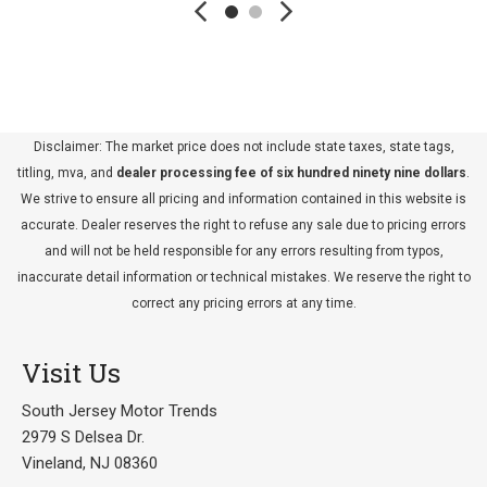
Disclaimer: The market price does not include state taxes, state tags,
titling, mva, and
dealer processing fee of six hundred ninety nine dollars
.
We strive to ensure all pricing and information contained in this website is
accurate. Dealer reserves the right to refuse any sale due to pricing errors
and will not be held responsible for any errors resulting from typos,
inaccurate detail information or technical mistakes. We reserve the right to
correct any pricing errors at any time.
Visit Us
South Jersey Motor Trends
2979 S Delsea Dr.
Vineland, NJ 08360