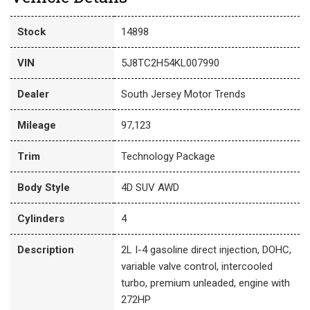
Stock
14898
VIN
5J8TC2H54KL007990
Dealer
South Jersey Motor Trends
Mileage
97,123
Trim
Technology Package
Body Style
4D SUV AWD
Cylinders
4
Description
2L I-4 gasoline direct injection, DOHC,
variable valve control, intercooled
turbo, premium unleaded, engine with
272HP