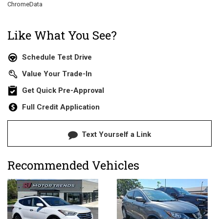
ChromeData
Like What You See?
Schedule Test Drive
Value Your Trade-In
Get Quick Pre-Approval
Full Credit Application
Text Yourself a Link
Recommended Vehicles