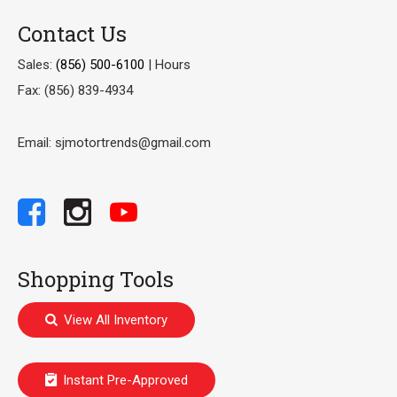
Contact Us
Sales:
(856) 500-6100
|
Hours
Fax: (856) 839-4934
Email: sjmotortrends@gmail.com
Shopping Tools
View All Inventory
Instant Pre-Approved