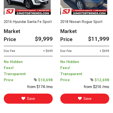
2016 Hyundai Santa Fe Sport
2018 Nissan Rogue Sport
Market
Market
$9,999
$11,999
Price
Price
Doc Fee
+ $699
Doc Fee
+ $699
No Hidden
No Hidden
Fees!
Fees!
Transparent
Transparent
Price
$10,698
Price
$12,698
from $174 /mo
from $210 /mo
Save
Save