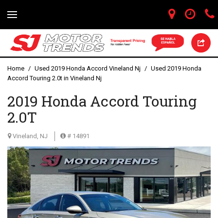
Home
/
Used 2019 Honda Accord Vineland Nj
/
Used 2019 Honda
Accord Touring 2.0t in Vineland Nj
2019 Honda Accord Touring
2.0T
Vineland, NJ
# 14891