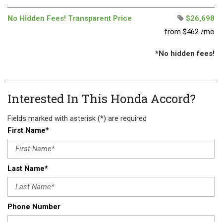
No Hidden Fees! Transparent Price
$26,698
from $462 /mo
*No hidden fees!
Interested In This Honda Accord?
Fields marked with asterisk (*) are required
First Name*
Last Name*
Phone Number