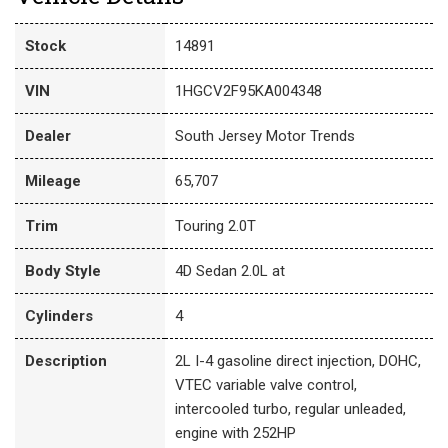
Stock
14891
VIN
1HGCV2F95KA004348
Dealer
South Jersey Motor Trends
Mileage
65,707
Trim
Touring 2.0T
Body Style
4D Sedan 2.0L at
Cylinders
4
Description
2L I-4 gasoline direct injection, DOHC,
VTEC variable valve control,
intercooled turbo, regular unleaded,
engine with 252HP