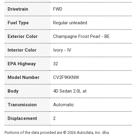
Drivetrain
FWD
Fuel Type
Regular unleaded
Exterior Color
Champagne Frost Pearl - BE
Interior Color
Ivory - IV
EPA Highway
32
Model Number
CV2F9KKNW
Body
4D Sedan 2.0L at
Transmission
Automatic
Displacement
2
Portions of the data provided are © 2026 Autodata, Inc. dba