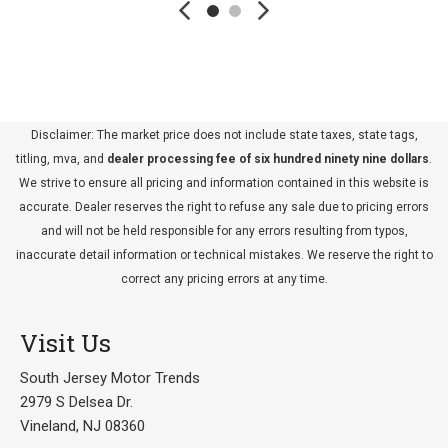
Disclaimer: The market price does not include state taxes, state tags,
titling, mva, and
dealer processing fee of six hundred ninety nine dollars
.
We strive to ensure all pricing and information contained in this website is
accurate. Dealer reserves the right to refuse any sale due to pricing errors
and will not be held responsible for any errors resulting from typos,
inaccurate detail information or technical mistakes. We reserve the right to
correct any pricing errors at any time.
Visit Us
South Jersey Motor Trends
2979 S Delsea Dr.
Vineland, NJ 08360