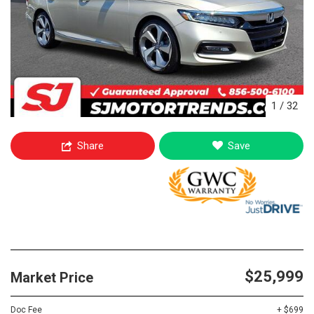
1
/
32
Share
Save
$25,999
Market Price
Doc Fee
+ $699