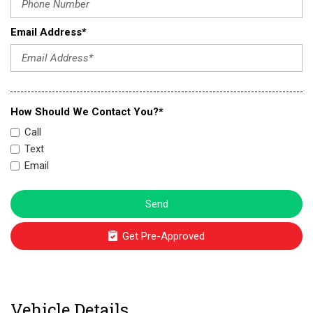
Email Address*
How Should We Contact You?*
Call
Text
Email
Send
Get Pre-Approved
Vehicle Details