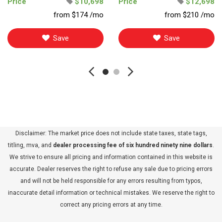
Price
$10,698
Price
$12,698
from $174 /mo
from $210 /mo
Save
Save
Disclaimer: The market price does not include state taxes, state tags,
titling, mva, and
dealer processing fee of six hundred ninety nine dollars
.
We strive to ensure all pricing and information contained in this website is
accurate. Dealer reserves the right to refuse any sale due to pricing errors
and will not be held responsible for any errors resulting from typos,
inaccurate detail information or technical mistakes. We reserve the right to
correct any pricing errors at any time.