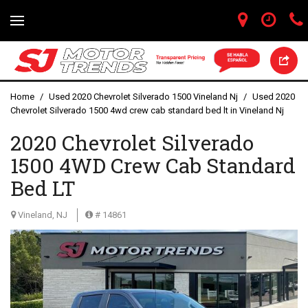
Home
/
Used 2020 Chevrolet Silverado 1500 Vineland Nj
/
Used 2020
Chevrolet Silverado 1500 4wd crew cab standard bed lt in Vineland Nj
2020 Chevrolet Silverado
1500 4WD Crew Cab Standard
Bed LT
Vineland, NJ
# 14861