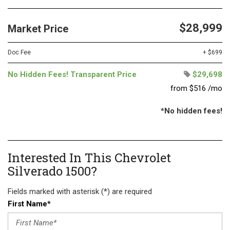
$28,999
Market Price
Doc Fee
+ $699
No Hidden Fees! Transparent Price
$29,698
from $516 /mo
*No hidden fees!
Interested In This Chevrolet
Silverado 1500?
Fields marked with asterisk (*) are required
First Name*