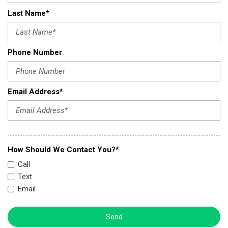
Last Name*
Phone Number
Email Address*
How Should We Contact You?*
Call
Text
Email
Send