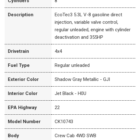
Cylinders
8
Description
EcoTec3 5.3L V-8 gasoline direct
injection, variable valve control,
regular unleaded, engine with cylinder
deactivation and 355HP
Drivetrain
4x4
Fuel Type
Regular unleaded
Exterior Color
Shadow Gray Metallic - GJI
Interior Color
Jet Black - H0U
EPA Highway
22
Model Number
CK10743
Body
Crew Cab 4WD SWB