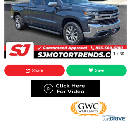
1
/
30
Share
Save