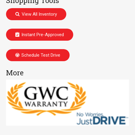
Shopping Tools
View All Inventory
Instant Pre-Approved
Schedule Test Drive
More