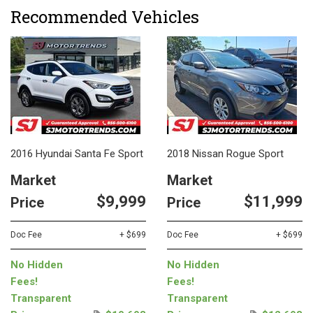
Recommended Vehicles
2016 Hyundai Santa Fe Sport
2018 Nissan Rogue Sport
Market
Market
$9,999
$11,999
Price
Price
Doc Fee
+ $699
Doc Fee
+ $699
No Hidden
No Hidden
Fees!
Fees!
Transparent
Transparent