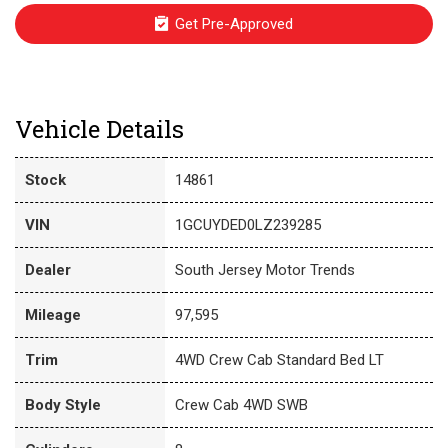
Get Pre-Approved
Vehicle Details
Stock
14861
VIN
1GCUYDED0LZ239285
Dealer
South Jersey Motor Trends
Mileage
97,595
Trim
4WD Crew Cab Standard Bed LT
Body Style
Crew Cab 4WD SWB