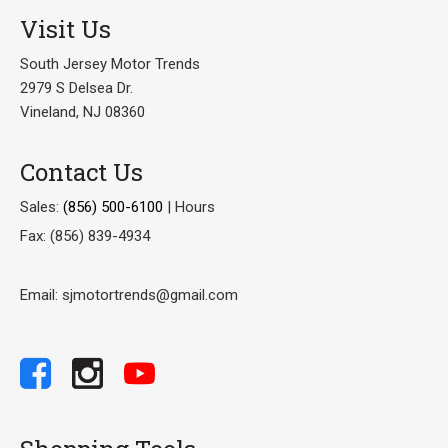
Visit Us
South Jersey Motor Trends
2979 S Delsea Dr.
Vineland, NJ 08360
Contact Us
Sales:
(856) 500-6100
|
Hours
Fax: (856) 839-4934
Email: sjmotortrends@gmail.com