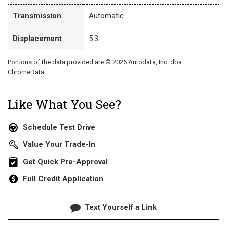
Transmission
Automatic
Displacement
5.3
Portions of the data provided are © 2026 Autodata, Inc. dba
ChromeData
Like What You See?
Schedule Test Drive
Value Your Trade-In
Get Quick Pre-Approval
Full Credit Application
Text Yourself a Link