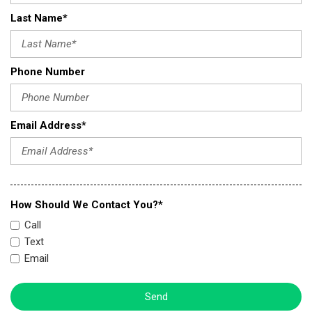
Last Name*
Phone Number
Email Address*
How Should We Contact You?*
Call
Text
Email
Send