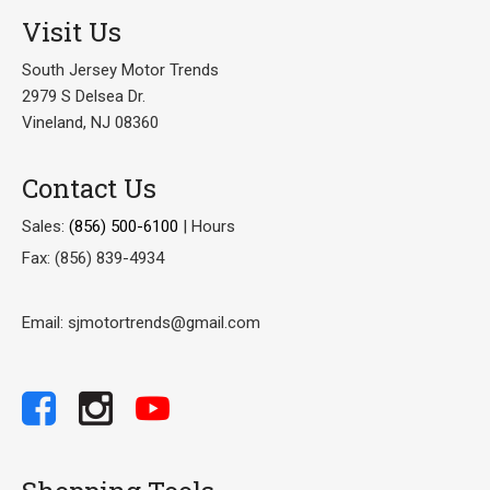
Visit Us
South Jersey Motor Trends
2979 S Delsea Dr.
Vineland, NJ 08360
Contact Us
Sales:
(856) 500-6100
|
Hours
Fax: (856) 839-4934
Email: sjmotortrends@gmail.com