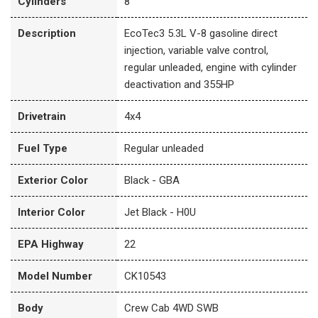
Cylinders
8
Description
EcoTec3 5.3L V-8 gasoline direct
injection, variable valve control,
regular unleaded, engine with cylinder
deactivation and 355HP
Drivetrain
4x4
Fuel Type
Regular unleaded
Exterior Color
Black - GBA
Interior Color
Jet Black - H0U
EPA Highway
22
Model Number
CK10543
Body
Crew Cab 4WD SWB