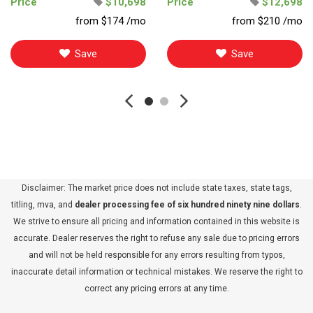
Price
$10,698
Price
$12,698
from $174 /mo
from $210 /mo
Save
Save
Disclaimer: The market price does not include state taxes, state tags,
titling, mva, and
dealer processing fee of six hundred ninety nine dollars
.
We strive to ensure all pricing and information contained in this website is
accurate. Dealer reserves the right to refuse any sale due to pricing errors
and will not be held responsible for any errors resulting from typos,
inaccurate detail information or technical mistakes. We reserve the right to
correct any pricing errors at any time.