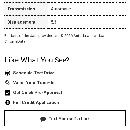
Transmission
Automatic
Displacement
5.3
Portions of the data provided are © 2026 Autodata, Inc. dba
ChromeData
Like What You See?
Schedule Test Drive
Value Your Trade-In
Get Quick Pre-Approval
Full Credit Application
Text Yourself a Link