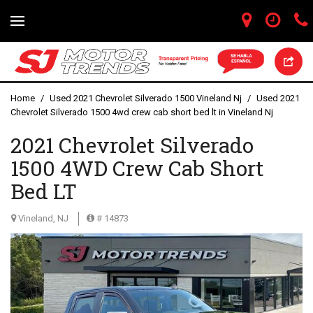
Home
/
Used 2021 Chevrolet Silverado 1500 Vineland Nj
/
Used 2021
Chevrolet Silverado 1500 4wd crew cab short bed lt in Vineland Nj
2021 Chevrolet Silverado
1500 4WD Crew Cab Short
Bed LT
Vineland, NJ
# 14873