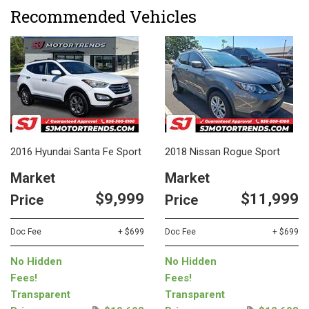
Recommended Vehicles
2016 Hyundai Santa Fe Sport
2018 Nissan Rogue Sport
Market
Market
$9,999
$11,999
Price
Price
Doc Fee
+ $699
Doc Fee
+ $699
No Hidden
No Hidden
Fees!
Fees!
Transparent
Transparent