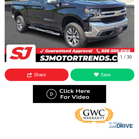
1
/
30
Share
Save