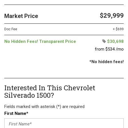
$29,999
Market Price
Doc Fee
+ $699
No Hidden Fees! Transparent Price
$30,698
from $534 /mo
*No hidden fees!
Interested In This Chevrolet
Silverado 1500?
Fields marked with asterisk (*) are required
First Name*