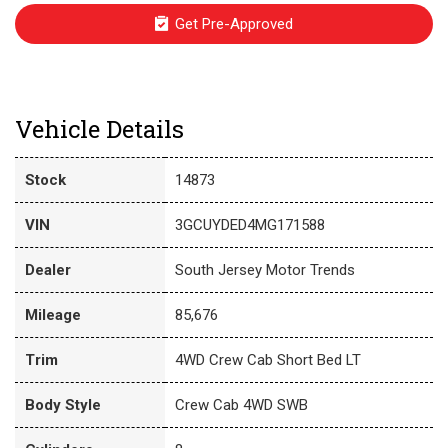
Get Pre-Approved
Vehicle Details
Stock
14873
VIN
3GCUYDED4MG171588
Dealer
South Jersey Motor Trends
Mileage
85,676
Trim
4WD Crew Cab Short Bed LT
Body Style
Crew Cab 4WD SWB