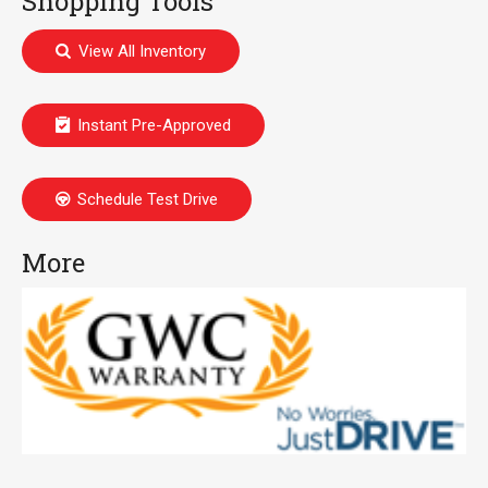
Shopping Tools
View All Inventory
Instant Pre-Approved
Schedule Test Drive
More